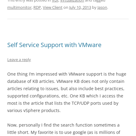
This entry was posted in
VDI
,
Virtualization
and tagged
multimonitor
,
RDP
,
View Client
on
July 10, 2013
by
Jason
.
Self Service Support with VMware
Leave a reply
One thing I’m impressed with VMware support is the huge
database of KB articles. VMware KB does not only contain
articles relating to issues, but also include best practices,
supported configurations, etc. One KB which I access the
most is the article that lists the TCP/UDP ports used by
various vSphere products.
Now, personally I find the search function sometimes a
little short. My favorite is to use google (as is millions of