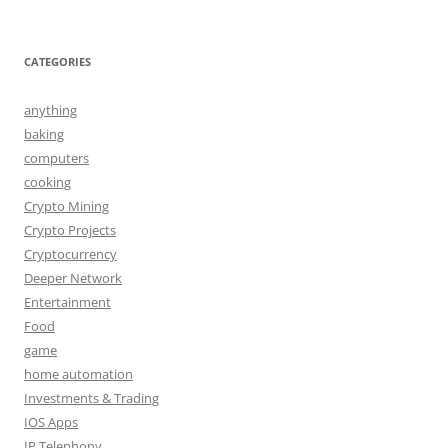
CATEGORIES
anything
baking
computers
cooking
Crypto Mining
Crypto Projects
Cryptocurrency
Deeper Network
Entertainment
Food
game
home automation
Investments & Trading
IOS Apps
IP Telephony