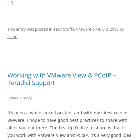
Loading…
This entry was posted in
Tech Stuffs
,
VMware
on
July 8, 2013
by
Jason
.
Working with VMware View & PCoIP –
Teradici Support
Leave a reply
It’s been a while since I posted, and with my latest role in
VMware, I hope to have good best practices to share with
all of you out there. The first tip I’d like to share is that if
you work with VMware View and PCoIP, it’s a very good idea