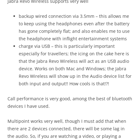
Jabra Revo Wireless supports very well
backup wired connection via 3.5mm – this allows me
to keep using the headphones even after the battery
has gone completely flat; and also enables me to use
the headphone with inflight entertainment systems
charge via USB – this is particularly important
especially for travellers; the icing on the cake here is
that the Jabra Revo Wireless will act as an USB audio
device. Works on both Mac and Windows; the Jabra
Revo Wireless will show up in the Audio device list for
both input and output!! How cools is that!?!
Call performance is very good, among the best of bluetooth
devices I have used.
Multipoint works very well, though I must add that when
there are 2 devices connected, there will be some lag in
the audio. So, if you are watching a video, or playing a