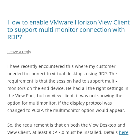
How to enable VMware Horizon View Client
to support multi-monitor connection with
RDP?
Leave a reply
I have recently encountered this where my customer
needed to connect to virtual desktops using RDP. The
requirement is that the session had to support multi-
monitors on the end device. He had all the right settings in
the View Pool, but on View client, it was not showing the
option for multimonitor. If the display protocol was
changed to PCoIP, the multimonitor option would appear.
So, the requirement is that on both the View Desktop and
View Client, at least RDP 7.0 must be installed. Details
here
.