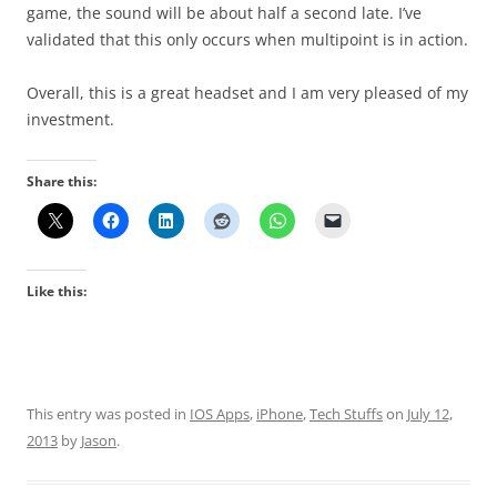
game, the sound will be about half a second late. I’ve
validated that this only occurs when multipoint is in action.
Overall, this is a great headset and I am very pleased of my
investment.
Share this:
Like this:
This entry was posted in
IOS Apps
,
iPhone
,
Tech Stuffs
on
July 12,
2013
by
Jason
.