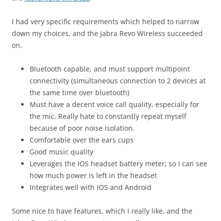
I had very specific requirements which helped to narrow
down my choices, and the Jabra Revo Wireless succeeded
on.
Bluetooth capable, and must support multipoint
connectivity (simultaneous connection to 2 devices at
the same time over bluetooth)
Must have a decent voice call quality, especially for
the mic. Really hate to constantly repeat myself
because of poor noise isolation.
Comfortable over the ears cups
Good music quality
Leverages the IOS headset battery meter; so I can see
how much power is left in the headset
Integrates well with IOS and Android
Some nice to have features, which I really like, and the