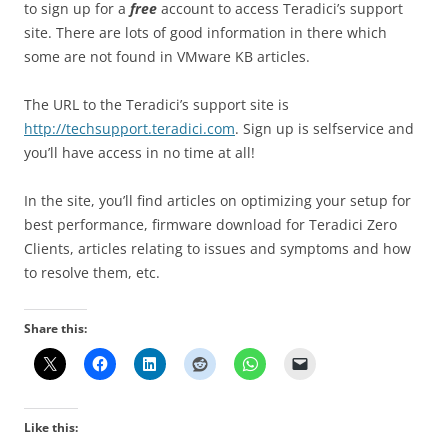
to sign up for a
free
account to access Teradici’s support
site. There are lots of good information in there which
some are not found in VMware KB articles.
The URL to the Teradici’s support site is
http://techsupport.teradici.com
. Sign up is selfservice and
you’ll have access in no time at all!
In the site, you’ll find articles on optimizing your setup for
best performance, firmware download for Teradici Zero
Clients, articles relating to issues and symptoms and how
to resolve them, etc.
Share this:
Like this: