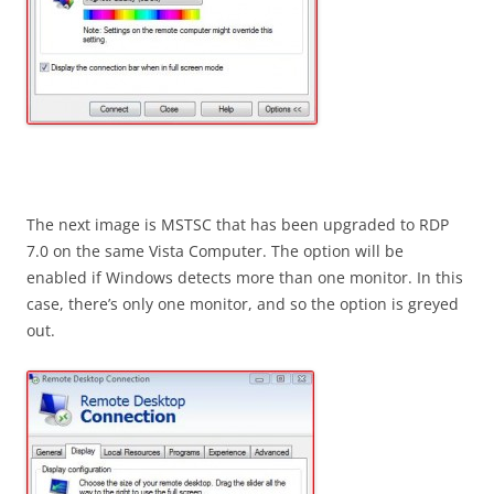
The next image is MSTSC that has been upgraded to RDP
7.0 on the same Vista Computer. The option will be
enabled if Windows detects more than one monitor. In this
case, there’s only one monitor, and so the option is greyed
out.