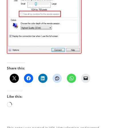
Share this:
Like this:
Loading…