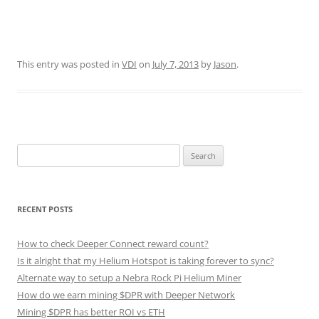
This entry was posted in
VDI
on
July 7, 2013
by
Jason
.
Search
for:
RECENT POSTS
How to check Deeper Connect reward count?
Is it alright that my Helium Hotspot is taking forever to sync?
Alternate way to setup a Nebra Rock Pi Helium Miner
How do we earn mining $DPR with Deeper Network
Mining $DPR has better ROI vs ETH