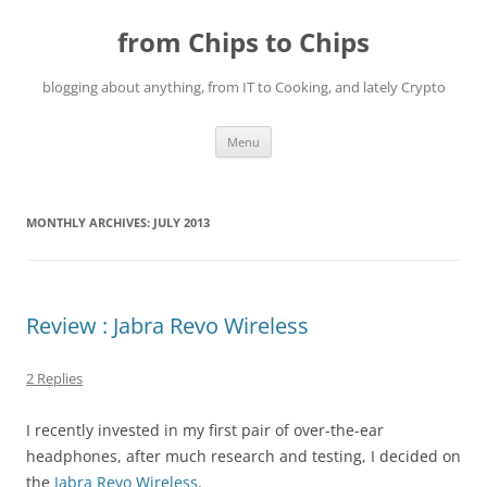
Skip
to
from Chips to Chips
content
blogging about anything, from IT to Cooking, and lately Crypto
Menu
MONTHLY ARCHIVES:
JULY 2013
Review : Jabra Revo Wireless
2 Replies
I recently invested in my first pair of over-the-ear
headphones, after much research and testing, I decided on
the
Jabra Revo Wireless
.