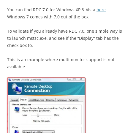
You can find RDC 7.0 for Windows XP & Vista
here
.
Windows 7 comes with 7.0 out of the box.
To validate if you already have RDC 7.0, one simple way is
to launch mstsc.exe, and see if the “Display” tab has the
check box to.
This is an example where multimonitor support is not
available.