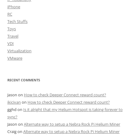
iPhone
RC
Tech Stuffs
Toys
Travel
VDI
Virtualization
VMware
RECENT COMMENTS
Jason
on
How to check Deeper Connect reward count?
ikicivan
on
How to check Deeper Connect reward count?
gghd
on
Is it alright that my Helium Hotspot is taking forever to
sync?
Jason
on
Alternate way to setup a Nebra Rock Pi Helium Miner
Craig
on
Alternate way to setup a Nebra Rock Pi Helium Miner