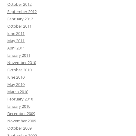
October 2012
September 2012
February 2012
October 2011
June 2011
May 2011
April 2011
January 2011
November 2010
October 2010
June 2010
May 2010
March 2010
February 2010
January 2010
December 2009
November 2009
October 2009
September 2009