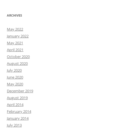
ARCHIVES
May 2022
January 2022
May 2021
April 2021
October 2020
August 2020
July 2020
June 2020
May 2020
December 2019
August 2019
April 2014
February 2014
January 2014
July 2013