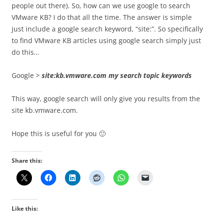
people out there). So, how can we use google to search
VMware KB? I do that all the time. The answer is simple
just include a google search keyword, “site:”. So specifically
to find VMware KB articles using google search simply just
do this…
Google >
site:kb.vmware.com my search topic keywords
This way, google search will only give you results from the
site kb.vmware.com.
Hope this is useful for you 🙂
Share this:
Like this: