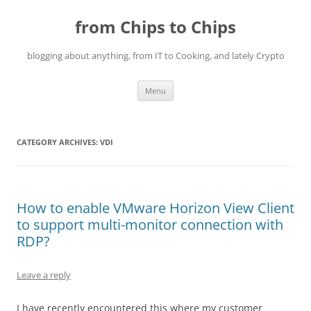
Skip
to
from Chips to Chips
content
blogging about anything, from IT to Cooking, and lately Crypto
Menu
CATEGORY ARCHIVES:
VDI
How to enable VMware Horizon View Client
to support multi-monitor connection with
RDP?
Leave a reply
I have recently encountered this where my customer