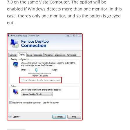
7.0 on the same Vista Computer. The option will be
enabled if Windows detects more than one monitor. In this
case, there’s only one monitor, and so the option is greyed
out.