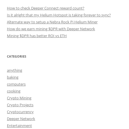
How to check Deeper Connect reward count?
Is it alright that my Helium Hotspot is taking forever to sync?
Alternate way to setup a Nebra Rock Pi Helium Miner
How do we earn mining $DPR with Deeper Network
Mining $DPR has better ROI vs ETH
CATEGORIES
anything
baking
computers
cooking
Crypto Mining
Crypto Projects
Cryptocurrency
Deeper Network
Entertainment