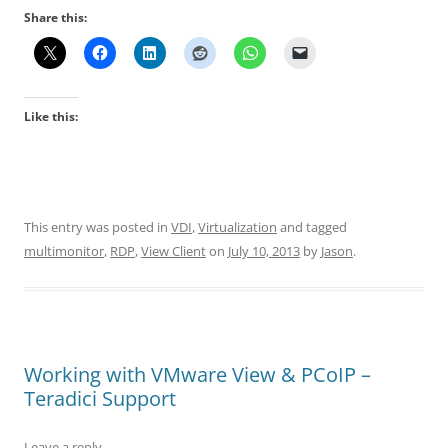
Share this:
Like this:
This entry was posted in
VDI
,
Virtualization
and tagged
multimonitor
,
RDP
,
View Client
on
July 10, 2013
by
Jason
.
Working with VMware View & PCoIP –
Teradici Support
Leave a reply