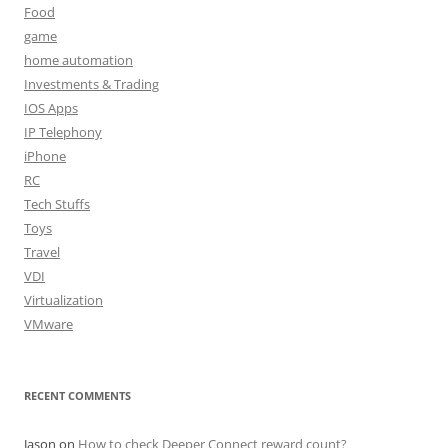
Food
game
home automation
Investments & Trading
IOS Apps
IP Telephony
iPhone
RC
Tech Stuffs
Toys
Travel
VDI
Virtualization
VMware
RECENT COMMENTS
Jason
on
How to check Deeper Connect reward count?