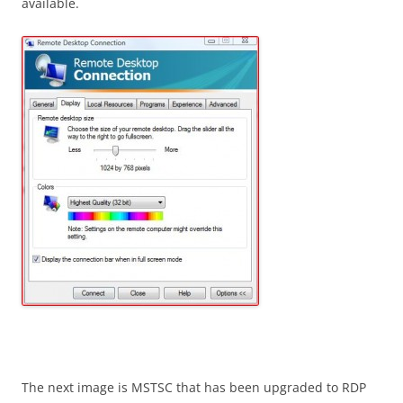
available.
The next image is MSTSC that has been upgraded to RDP