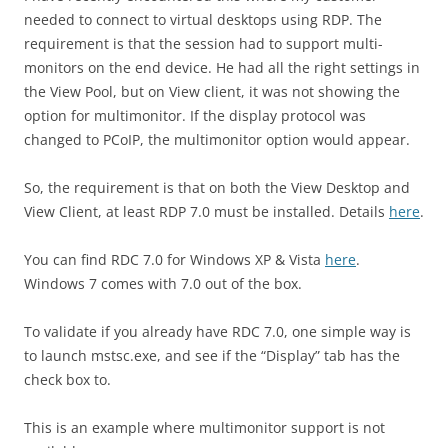
needed to connect to virtual desktops using RDP. The
requirement is that the session had to support multi-
monitors on the end device. He had all the right settings in
the View Pool, but on View client, it was not showing the
option for multimonitor. If the display protocol was
changed to PCoIP, the multimonitor option would appear.
So, the requirement is that on both the View Desktop and
View Client, at least RDP 7.0 must be installed. Details
here
.
You can find RDC 7.0 for Windows XP & Vista
here
.
Windows 7 comes with 7.0 out of the box.
To validate if you already have RDC 7.0, one simple way is
to launch mstsc.exe, and see if the “Display” tab has the
check box to.
This is an example where multimonitor support is not