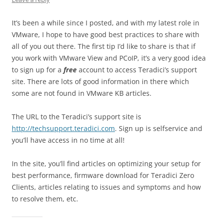
It’s been a while since I posted, and with my latest role in
VMware, I hope to have good best practices to share with
all of you out there. The first tip I’d like to share is that if
you work with VMware View and PCoIP, it’s a very good idea
to sign up for a
free
account to access Teradici’s support
site. There are lots of good information in there which
some are not found in VMware KB articles.
The URL to the Teradici’s support site is
http://techsupport.teradici.com
. Sign up is selfservice and
you’ll have access in no time at all!
In the site, you’ll find articles on optimizing your setup for
best performance, firmware download for Teradici Zero
Clients, articles relating to issues and symptoms and how
to resolve them, etc.