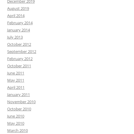
December 2019
August 2019
April 2014
February 2014
January 2014
July 2013
October 2012
September 2012
February 2012
October 2011
June 2011
May 2011
April 2011
January 2011
November 2010
October 2010
June 2010
May 2010
March 2010