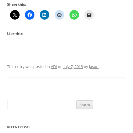
Share this:
Like this:
This entry was posted in
VDI
on
July 7, 2013
by
Jason
.
Search
for:
RECENT POSTS