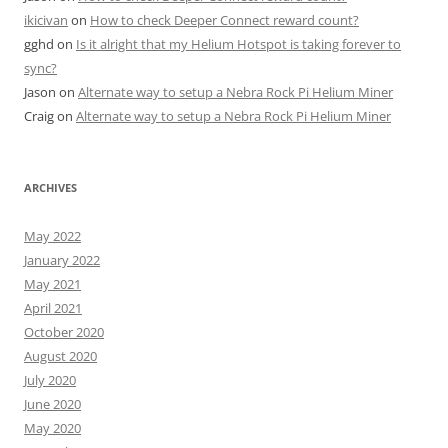
ikicivan
on
How to check Deeper Connect reward count?
gghd
on
Is it alright that my Helium Hotspot is taking forever to
sync?
Jason
on
Alternate way to setup a Nebra Rock Pi Helium Miner
Craig
on
Alternate way to setup a Nebra Rock Pi Helium Miner
ARCHIVES
May 2022
January 2022
May 2021
April 2021
October 2020
August 2020
July 2020
June 2020
May 2020