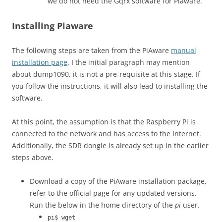
we do not need the Gqrx software for Piaware.
Installing Piaware
The following steps are taken from the PiAware
manual
installation page
. I the initial paragraph may mention
about dump1090, it is not a pre-requisite at this stage. If
you follow the instructions, it will also lead to installing the
software.
At this point, the assumption is that the Raspberry Pi is
connected to the network and has access to the Internet.
Additionally, the SDR dongle is already set up in the earlier
steps above.
Download a copy of the PiAware installation package,
refer to the official page for any updated versions.
Run the below in the home directory of the
pi
user.
pi$ wget