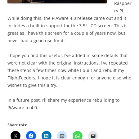
Raspber
ry Pi.
While doing this, the PiAware 4.0 release came out and it
includes a built in support for the 3.5″ LCD screen. This is
great as I have this screen for a couple of years now, but
never had a good use for it.
I hope you find this useful. I’ve added in some details that
were not clear with the original instructions. I’ve repeated
these steps a few times now while I built and rebuilt my
FlightFeeders, I hope it is clear enough for anyone else who
wishes to give this a try.
In a future post, I’ll share my experience rebuilding to
PiAware to 4.0.
Share this: