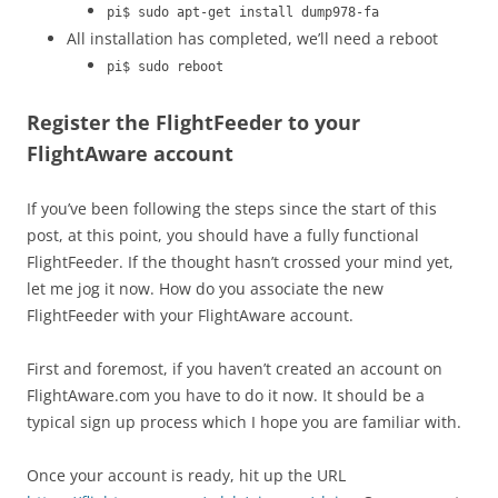
pi$ sudo apt-get install dump978-fa
All installation has completed, we’ll need a reboot
pi$ sudo reboot
Register the FlightFeeder to your
FlightAware account
If you’ve been following the steps since the start of this
post, at this point, you should have a fully functional
FlightFeeder. If the thought hasn’t crossed your mind yet,
let me jog it now. How do you associate the new
FlightFeeder with your FlightAware account.
First and foremost, if you haven’t created an account on
FlightAware.com you have to do it now. It should be a
typical sign up process which I hope you are familiar with.
Once your account is ready, hit up the URL