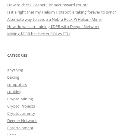
How to check Deeper Connect reward count?
Is it alright that my Helium Hotspot is taking forever to sync?
Alternate way to setup a Nebra Rock Pi Helium Miner
How do we earn mining $DPR with Deeper Network
Mining $DPR has better ROI vs ETH
CATEGORIES
anything
baking
computers
cooking
Crypto Mining
Crypto Projects
Cryptocurrency
Deeper Network
Entertainment
Food