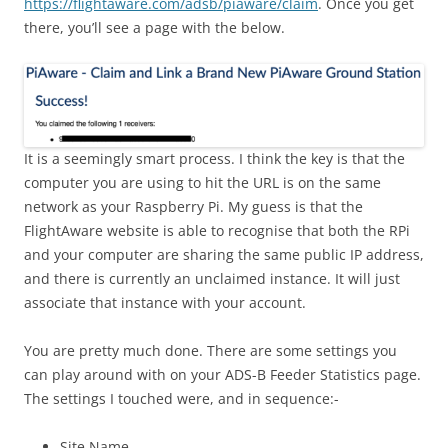
https://flightaware.com/adsb/piaware/claim
. Once you get
there, you’ll see a page with the below.
It is a seemingly smart process. I think the key is that the
computer you are using to hit the URL is on the same
network as your Raspberry Pi. My guess is that the
FlightAware website is able to recognise that both the RPi
and your computer are sharing the same public IP address,
and there is currently an unclaimed instance. It will just
associate that instance with your account.
You are pretty much done. There are some settings you
can play around with on your ADS-B Feeder Statistics page.
The settings I touched were, and in sequence:-
Site Name