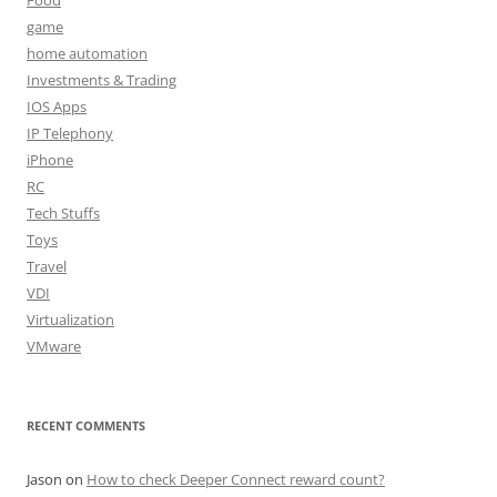
game
home automation
Investments & Trading
IOS Apps
IP Telephony
iPhone
RC
Tech Stuffs
Toys
Travel
VDI
Virtualization
VMware
RECENT COMMENTS
Jason
on
How to check Deeper Connect reward count?