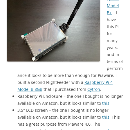
Model
B+
– I
have
this Pi
for
many
years,
and in
terms of
perform
ance it looks to be more than enough for Piaware. I
built a second FlightFeeder with a
Raspberry Pi 4
Model B 8GB
that I purchased from
Cytron
.
Raspberry Pi Enclosure – the one I bought is no longer
available on Amazon, but it looks similar to
this
.
3.5″ LCD screen – the one I bought is no longer
available on Amazon, but it looks similar to
this
. This
has a great purpose from Piaware 4.0. The