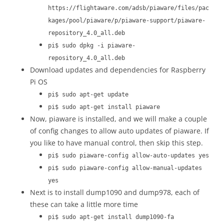
https://flightaware.com/adsb/piaware/files/pac
kages/pool/piaware/p/piaware-support/piaware-
repository_4.0_all.deb
pi$ sudo dpkg -i piaware-
repository_4.0_all.deb
Download updates and dependencies for Raspberry
Pi OS
pi$ sudo apt-get update
pi$ sudo apt-get install piaware
Now, piaware is installed, and we will make a couple
of config changes to allow auto updates of piaware. If
you like to have manual control, then skip this step.
pi$ sudo piaware-config allow-auto-updates yes
pi$ sudo piaware-config allow-manual-updates
yes
Next is to install dump1090 and dump978, each of
these can take a little more time
pi$ sudo apt-get install dump1090-fa