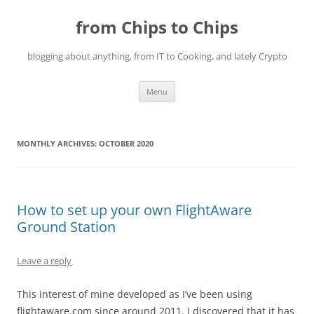
Skip
to
from Chips to Chips
content
blogging about anything, from IT to Cooking, and lately Crypto
Menu
MONTHLY ARCHIVES:
OCTOBER 2020
How to set up your own FlightAware
Ground Station
Leave a reply
This interest of mine developed as I’ve been using
flightaware.com since around 2011. I discovered that it has