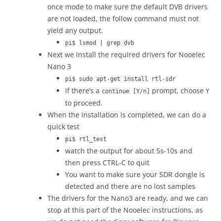
once mode to make sure the default DVB drivers
are not loaded, the follow command must not
yield any output.
pi$ lsmod | grep dvb
Next we install the required drivers for Nooelec
Nano 3
pi$ sudo apt-get install rtl-sdr
if there’s a
prompt, choose
continue [Y/n]
Y
to proceed.
When the installation is completed, we can do a
quick test
pi$ rtl_test
watch the output for about 5s-10s and
then press CTRL-C to quit
You want to make sure your SDR dongle is
detected and there are no lost samples
The drivers for the Nano3 are ready, and we can
stop at this part of the Nooelec instructions, as