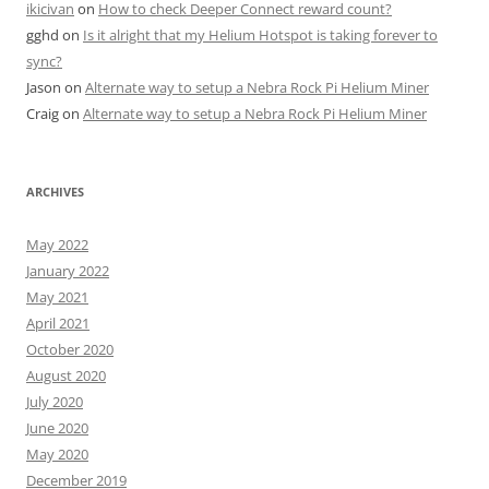
ikicivan
on
How to check Deeper Connect reward count?
gghd
on
Is it alright that my Helium Hotspot is taking forever to
sync?
Jason
on
Alternate way to setup a Nebra Rock Pi Helium Miner
Craig
on
Alternate way to setup a Nebra Rock Pi Helium Miner
ARCHIVES
May 2022
January 2022
May 2021
April 2021
October 2020
August 2020
July 2020
June 2020
May 2020
December 2019