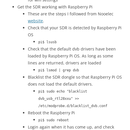
Get the SDR working with Raspberry Pi
These are the steps I followed from Nooelec
website
.
Check that your SDR is detected by Raspberry Pi
OS
pi$ lsusb
Check that the default dvb drivers have been
loaded by Raspberry Pi OS. As long as some
lines are returned, drivers are loaded
pi$ lsmod | grep dvb
Blacklist the SDR dongle so that Raspberry Pi OS
does not load the default drivers.
pi$ sudo echo "blacklist
dvb_usb_rtl28xxu" >>
/etc/modprobe.d/blacklist_dvb.conf
Reboot the Raspberry Pi
pi$ sudo reboot
Login again when it has come up, and check