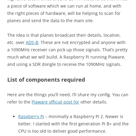
a piece of software which we can run at home, and with
the right pieces of hardware, will be helping to scan for
planes and send the data to the main site.
The idea is that planes broadcast their details, location,
etc. over
ADS-B
. These are not encrypted and anyone with
a 1090MHz receiver can pick up those signals. That’s pretty
much what we will build. A Raspberry Pi running Piaware,
and using a SDR dongle to receive the 1090MHz signals.
List of components required
Here are the things you’ll need, I’ll share my config. You can
refer to the
Piaware official post for
other details.
Raspberry Pi
– minimally a Raspberry Pi 2. Newer is
better. I started with the first generation Pi B+ and the
CPU is too old to deliver good performance.