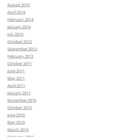
August 2019
April 2014
February 2014
January 2014
July 2013
October 2012
September 2012
February 2012
October 2011
June 2011
May 2011
April 2011
January 2011
November 2010
October 2010
June 2010
May 2010
March 2010
February 2010