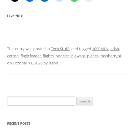
Like this:
This entry was posted in
Tech Stuffs
and tagged
1090MHz
,
adsb
,
cytron
,
flightfeeder
,
flights
,
nooelec
,
piaware
,
planes
,
raspberrypi
on
October 11, 2020
by
Jason
.
Search
for:
RECENT POSTS