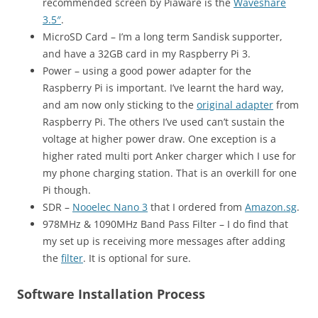
recommended screen by Piaware is the
Waveshare
3.5″
.
MicroSD Card – I’m a long term Sandisk supporter,
and have a 32GB card in my Raspberry Pi 3.
Power – using a good power adapter for the
Raspberry Pi is important. I’ve learnt the hard way,
and am now only sticking to the
original adapter
from
Raspberry Pi. The others I’ve used can’t sustain the
voltage at higher power draw. One exception is a
higher rated multi port Anker charger which I use for
my phone charging station. That is an overkill for one
Pi though.
SDR –
Nooelec Nano 3
that I ordered from
Amazon.sg
.
978MHz & 1090MHz Band Pass Filter – I do find that
my set up is receiving more messages after adding
the
filter
. It is optional for sure.
Software Installation Process