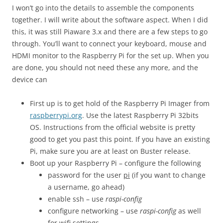
I won’t go into the details to assemble the components
together. I will write about the software aspect. When I did
this, it was still Piaware 3.x and there are a few steps to go
through. You’ll want to connect your keyboard, mouse and
HDMI monitor to the Raspberry Pi for the set up. When you
are done, you should not need these any more, and the
device can
First up is to get hold of the Raspberry Pi Imager from
raspberrypi.org
. Use the latest Raspberry Pi 32bits
OS. Instructions from the official website is pretty
good to get you past this point. If you have an existing
Pi, make sure you are at least on Buster release.
Boot up your Raspberry Pi – configure the following
password for the user
pi
(if you want to change
a username, go ahead)
enable ssh – use
raspi-config
configure networking – use
raspi-config
as well
for wifi settings