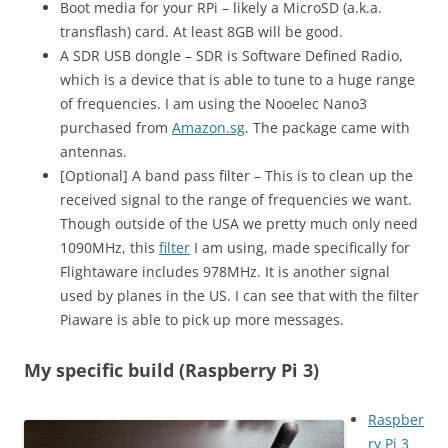
Boot media for your RPi – likely a MicroSD (a.k.a.
transflash) card. At least 8GB will be good.
A SDR USB dongle – SDR is Software Defined Radio,
which is a device that is able to tune to a huge range
of frequencies. I am using the Nooelec Nano3
purchased from
Amazon.sg
. The package came with
antennas.
[Optional] A band pass filter – This is to clean up the
received signal to the range of frequencies we want.
Though outside of the USA we pretty much only need
1090MHz, this
filter
I am using, made specifically for
Flightaware includes 978MHz. It is another signal
used by planes in the US. I can see that with the filter
Piaware is able to pick up more messages.
My specific build (Raspberry Pi 3)
Raspber
ry Pi 3