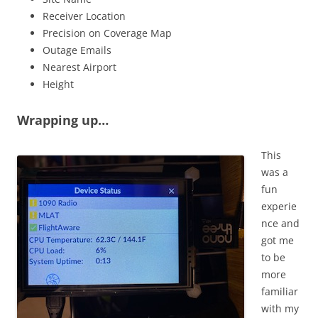
Receiver Location
Precision on Coverage Map
Outage Emails
Nearest Airport
Height
Wrapping up…
This
was a
fun
experie
nce and
got me
to be
more
familiar
with my