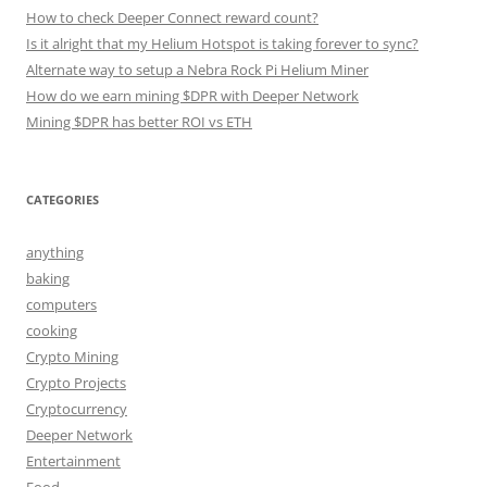
How to check Deeper Connect reward count?
Is it alright that my Helium Hotspot is taking forever to sync?
Alternate way to setup a Nebra Rock Pi Helium Miner
How do we earn mining $DPR with Deeper Network
Mining $DPR has better ROI vs ETH
CATEGORIES
anything
baking
computers
cooking
Crypto Mining
Crypto Projects
Cryptocurrency
Deeper Network
Entertainment
Food