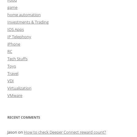
game
home automation
Investments & Trading
IOS Apps
IP Telephony
iPhone
RC
Tech Stuffs
Toys
Travel
VDI
Virtualization
VMware
RECENT COMMENTS
Jason
on
How to check Deeper Connect reward count?