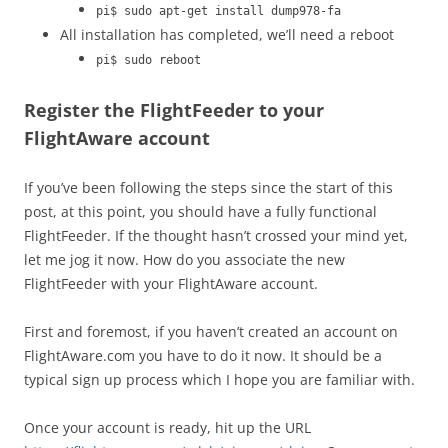
pi$ sudo apt-get install dump978-fa
All installation has completed, we’ll need a reboot
pi$ sudo reboot
Register the FlightFeeder to your
FlightAware account
If you’ve been following the steps since the start of this
post, at this point, you should have a fully functional
FlightFeeder. If the thought hasn’t crossed your mind yet,
let me jog it now. How do you associate the new
FlightFeeder with your FlightAware account.
First and foremost, if you haven’t created an account on
FlightAware.com you have to do it now. It should be a
typical sign up process which I hope you are familiar with.
Once your account is ready, hit up the URL