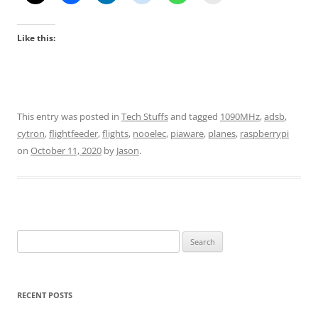
Like this:
This entry was posted in
Tech Stuffs
and tagged
1090MHz
,
adsb
,
cytron
,
flightfeeder
,
flights
,
nooelec
,
piaware
,
planes
,
raspberrypi
on
October 11, 2020
by
Jason
.
Search
for:
RECENT POSTS