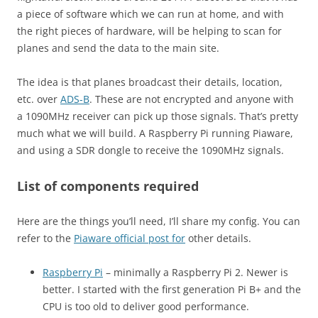
a piece of software which we can run at home, and with
the right pieces of hardware, will be helping to scan for
planes and send the data to the main site.
The idea is that planes broadcast their details, location,
etc. over
ADS-B
. These are not encrypted and anyone with
a 1090MHz receiver can pick up those signals. That’s pretty
much what we will build. A Raspberry Pi running Piaware,
and using a SDR dongle to receive the 1090MHz signals.
List of components required
Here are the things you’ll need, I’ll share my config. You can
refer to the
Piaware official post for
other details.
Raspberry Pi
– minimally a Raspberry Pi 2. Newer is
better. I started with the first generation Pi B+ and the
CPU is too old to deliver good performance.