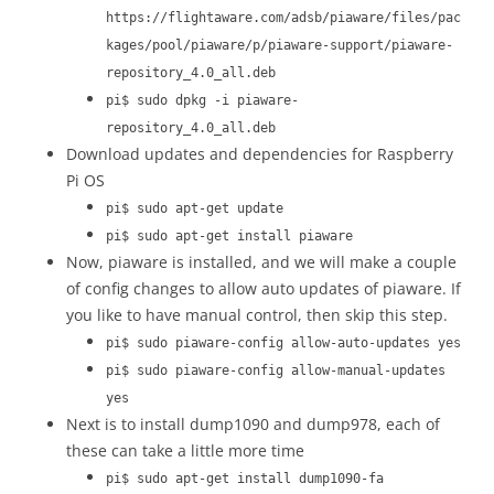
https://flightaware.com/adsb/piaware/files/pac
kages/pool/piaware/p/piaware-support/piaware-
repository_4.0_all.deb
pi$ sudo dpkg -i piaware-
repository_4.0_all.deb
Download updates and dependencies for Raspberry
Pi OS
pi$ sudo apt-get update
pi$ sudo apt-get install piaware
Now, piaware is installed, and we will make a couple
of config changes to allow auto updates of piaware. If
you like to have manual control, then skip this step.
pi$ sudo piaware-config allow-auto-updates yes
pi$ sudo piaware-config allow-manual-updates
yes
Next is to install dump1090 and dump978, each of
these can take a little more time
pi$ sudo apt-get install dump1090-fa