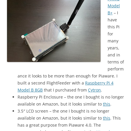
Model
B+
– I
have
this Pi
for
many
years,
and in
terms of
perform
ance it looks to be more than enough for Piaware. I
built a second FlightFeeder with a
Raspberry Pi 4
Model B 8GB
that I purchased from
Cytron
.
Raspberry Pi Enclosure – the one I bought is no longer
available on Amazon, but it looks similar to
this
.
3.5″ LCD screen – the one I bought is no longer
available on Amazon, but it looks similar to
this
. This
has a great purpose from Piaware 4.0. The