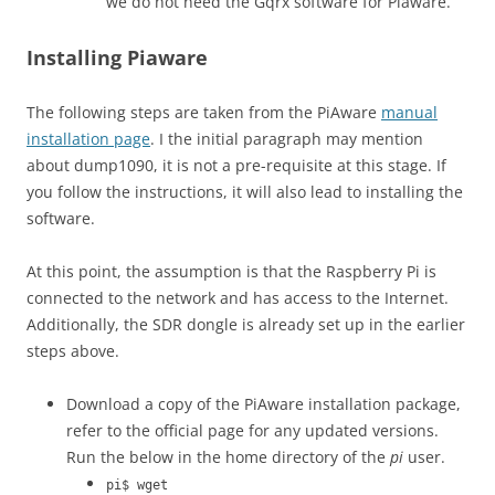
we do not need the Gqrx software for Piaware.
Installing Piaware
The following steps are taken from the PiAware
manual
installation page
. I the initial paragraph may mention
about dump1090, it is not a pre-requisite at this stage. If
you follow the instructions, it will also lead to installing the
software.
At this point, the assumption is that the Raspberry Pi is
connected to the network and has access to the Internet.
Additionally, the SDR dongle is already set up in the earlier
steps above.
Download a copy of the PiAware installation package,
refer to the official page for any updated versions.
Run the below in the home directory of the
pi
user.
pi$ wget