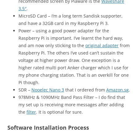
recommended screen by Piaware is the
Waveshare
3.5″
.
MicroSD Card – I’m a long term Sandisk supporter,
and have a 32GB card in my Raspberry Pi 3.
Power – using a good power adapter for the
Raspberry Pi is important. I’ve learnt the hard way,
and am now only sticking to the
original adapter
from
Raspberry Pi. The others I’ve used can’t sustain the
voltage at higher power draw. One exception is a
higher rated multi port Anker charger which I use for
my phone charging station. That is an overkill for one
Pi though.
SDR –
Nooelec Nano 3
that I ordered from
Amazon.sg
.
978MHz & 1090MHz Band Pass Filter – I do find that
my set up is receiving more messages after adding
the
filter
. It is optional for sure.
Software Installation Process