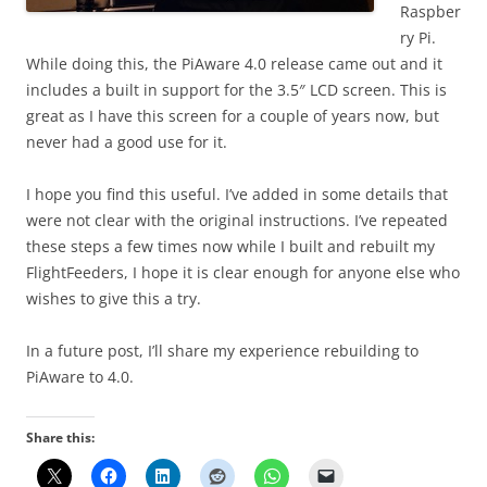
Raspber
ry Pi.
While doing this, the PiAware 4.0 release came out and it
includes a built in support for the 3.5″ LCD screen. This is
great as I have this screen for a couple of years now, but
never had a good use for it.
I hope you find this useful. I’ve added in some details that
were not clear with the original instructions. I’ve repeated
these steps a few times now while I built and rebuilt my
FlightFeeders, I hope it is clear enough for anyone else who
wishes to give this a try.
In a future post, I’ll share my experience rebuilding to
PiAware to 4.0.
Share this: