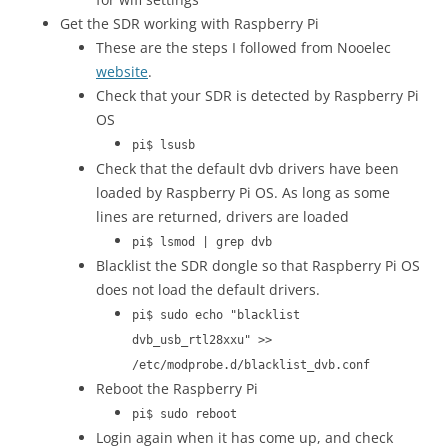
Get the SDR working with Raspberry Pi
These are the steps I followed from Nooelec
website
.
Check that your SDR is detected by Raspberry Pi
OS
pi$ lsusb
Check that the default dvb drivers have been
loaded by Raspberry Pi OS. As long as some
lines are returned, drivers are loaded
pi$ lsmod | grep dvb
Blacklist the SDR dongle so that Raspberry Pi OS
does not load the default drivers.
pi$ sudo echo "blacklist
dvb_usb_rtl28xxu" >>
/etc/modprobe.d/blacklist_dvb.conf
Reboot the Raspberry Pi
pi$ sudo reboot
Login again when it has come up, and check