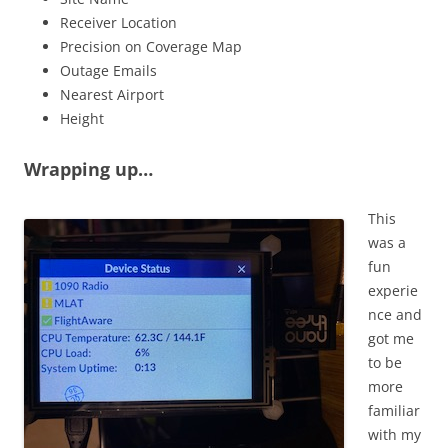
Receiver Location
Precision on Coverage Map
Outage Emails
Nearest Airport
Height
Wrapping up…
This
was a
fun
experie
nce and
got me
to be
more
familiar
with my