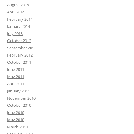
August 2019
April 2014
February 2014
January 2014
July 2013
October 2012
September 2012
February 2012
October 2011
June 2011
May 2011
April 2011
January 2011
November 2010
October 2010
June 2010
May 2010
March 2010
February 2010