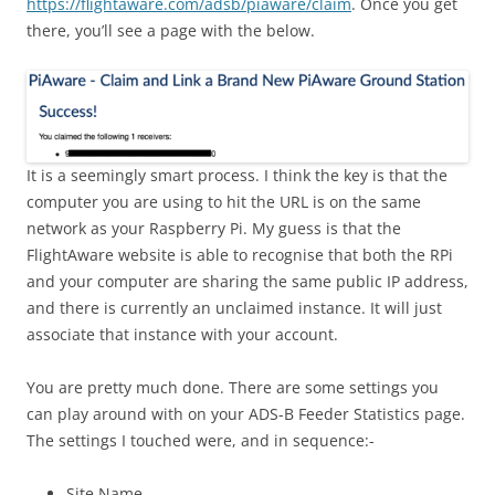
https://flightaware.com/adsb/piaware/claim
. Once you get
there, you’ll see a page with the below.
It is a seemingly smart process. I think the key is that the
computer you are using to hit the URL is on the same
network as your Raspberry Pi. My guess is that the
FlightAware website is able to recognise that both the RPi
and your computer are sharing the same public IP address,
and there is currently an unclaimed instance. It will just
associate that instance with your account.
You are pretty much done. There are some settings you
can play around with on your ADS-B Feeder Statistics page.
The settings I touched were, and in sequence:-
Site Name