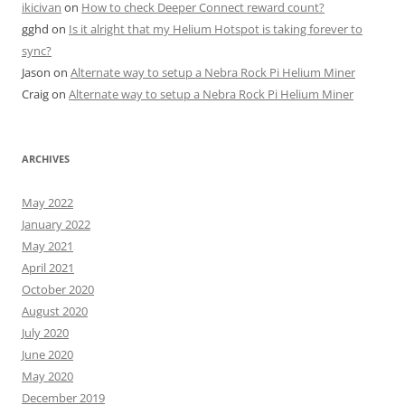
ikicivan
on
How to check Deeper Connect reward count?
gghd
on
Is it alright that my Helium Hotspot is taking forever to
sync?
Jason
on
Alternate way to setup a Nebra Rock Pi Helium Miner
Craig
on
Alternate way to setup a Nebra Rock Pi Helium Miner
ARCHIVES
May 2022
January 2022
May 2021
April 2021
October 2020
August 2020
July 2020
June 2020
May 2020
December 2019