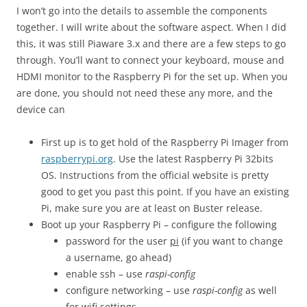
I won’t go into the details to assemble the components
together. I will write about the software aspect. When I did
this, it was still Piaware 3.x and there are a few steps to go
through. You’ll want to connect your keyboard, mouse and
HDMI monitor to the Raspberry Pi for the set up. When you
are done, you should not need these any more, and the
device can
First up is to get hold of the Raspberry Pi Imager from
raspberrypi.org
. Use the latest Raspberry Pi 32bits
OS. Instructions from the official website is pretty
good to get you past this point. If you have an existing
Pi, make sure you are at least on Buster release.
Boot up your Raspberry Pi – configure the following
password for the user
pi
(if you want to change
a username, go ahead)
enable ssh – use
raspi-config
configure networking – use
raspi-config
as well
for wifi settings