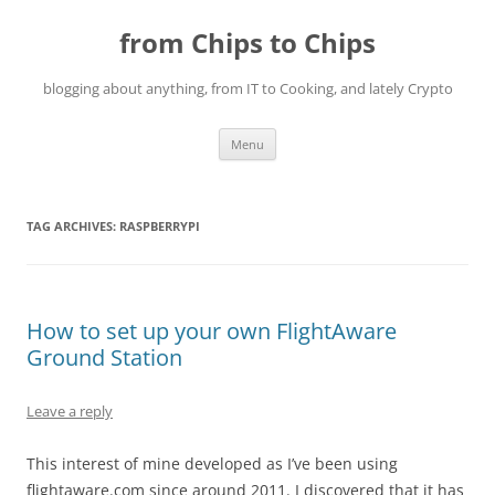
Skip
to
from Chips to Chips
content
blogging about anything, from IT to Cooking, and lately Crypto
Menu
TAG ARCHIVES:
RASPBERRYPI
How to set up your own FlightAware
Ground Station
Leave a reply
This interest of mine developed as I’ve been using
flightaware.com since around 2011. I discovered that it has