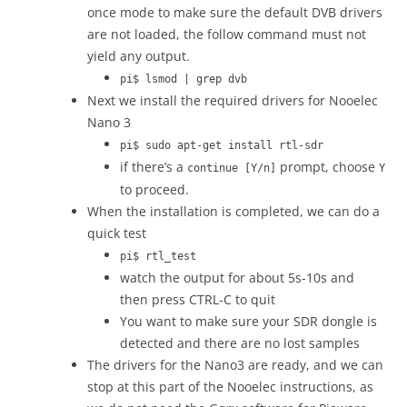
once mode to make sure the default DVB drivers
are not loaded, the follow command must not
yield any output.
pi$ lsmod | grep dvb
Next we install the required drivers for Nooelec
Nano 3
pi$ sudo apt-get install rtl-sdr
if there’s a
prompt, choose
continue [Y/n]
Y
to proceed.
When the installation is completed, we can do a
quick test
pi$ rtl_test
watch the output for about 5s-10s and
then press CTRL-C to quit
You want to make sure your SDR dongle is
detected and there are no lost samples
The drivers for the Nano3 are ready, and we can
stop at this part of the Nooelec instructions, as