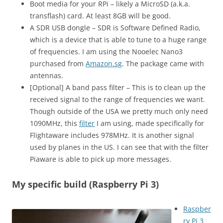
Boot media for your RPi – likely a MicroSD (a.k.a.
transflash) card. At least 8GB will be good.
A SDR USB dongle – SDR is Software Defined Radio,
which is a device that is able to tune to a huge range
of frequencies. I am using the Nooelec Nano3
purchased from
Amazon.sg
. The package came with
antennas.
[Optional] A band pass filter – This is to clean up the
received signal to the range of frequencies we want.
Though outside of the USA we pretty much only need
1090MHz, this
filter
I am using, made specifically for
Flightaware includes 978MHz. It is another signal
used by planes in the US. I can see that with the filter
Piaware is able to pick up more messages.
My specific build (Raspberry Pi 3)
Raspber
ry Pi 3