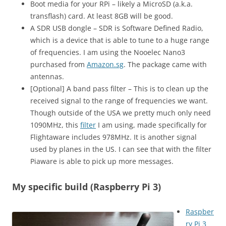
Boot media for your RPi – likely a MicroSD (a.k.a.
transflash) card. At least 8GB will be good.
A SDR USB dongle – SDR is Software Defined Radio,
which is a device that is able to tune to a huge range
of frequencies. I am using the Nooelec Nano3
purchased from
Amazon.sg
. The package came with
antennas.
[Optional] A band pass filter – This is to clean up the
received signal to the range of frequencies we want.
Though outside of the USA we pretty much only need
1090MHz, this
filter
I am using, made specifically for
Flightaware includes 978MHz. It is another signal
used by planes in the US. I can see that with the filter
Piaware is able to pick up more messages.
My specific build (Raspberry Pi 3)
Raspber
ry Pi 3