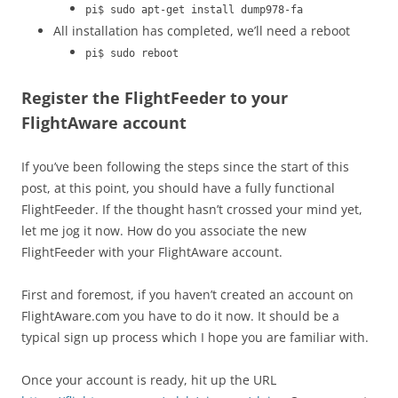
pi$ sudo apt-get install dump978-fa
All installation has completed, we’ll need a reboot
pi$ sudo reboot
Register the FlightFeeder to your
FlightAware account
If you’ve been following the steps since the start of this
post, at this point, you should have a fully functional
FlightFeeder. If the thought hasn’t crossed your mind yet,
let me jog it now. How do you associate the new
FlightFeeder with your FlightAware account.
First and foremost, if you haven’t created an account on
FlightAware.com you have to do it now. It should be a
typical sign up process which I hope you are familiar with.
Once your account is ready, hit up the URL