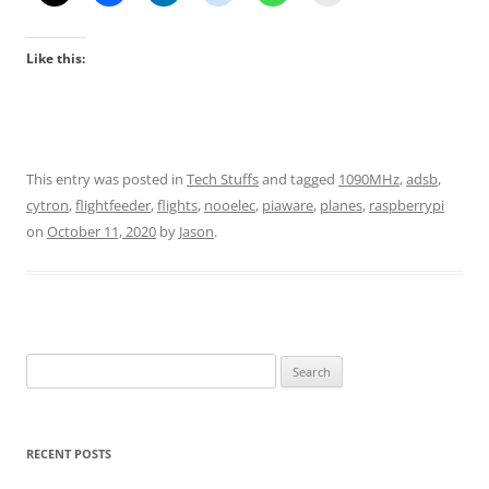
Like this:
This entry was posted in
Tech Stuffs
and tagged
1090MHz
,
adsb
,
cytron
,
flightfeeder
,
flights
,
nooelec
,
piaware
,
planes
,
raspberrypi
on
October 11, 2020
by
Jason
.
Search
for:
RECENT POSTS