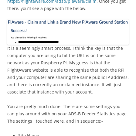
https://flightaware.com/adsb/piaware/claim
. Once you get
there, you’ll see a page with the below.
It is a seemingly smart process. I think the key is that the
computer you are using to hit the URL is on the same
network as your Raspberry Pi. My guess is that the
FlightAware website is able to recognise that both the RPi
and your computer are sharing the same public IP address,
and there is currently an unclaimed instance. It will just
associate that instance with your account.
You are pretty much done. There are some settings you
can play around with on your ADS-B Feeder Statistics page.
The settings I touched were, and in sequence:-
Site Name