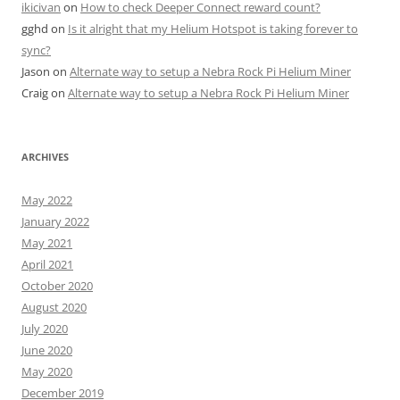
ikicivan
on
How to check Deeper Connect reward count?
gghd
on
Is it alright that my Helium Hotspot is taking forever to
sync?
Jason
on
Alternate way to setup a Nebra Rock Pi Helium Miner
Craig
on
Alternate way to setup a Nebra Rock Pi Helium Miner
ARCHIVES
May 2022
January 2022
May 2021
April 2021
October 2020
August 2020
July 2020
June 2020
May 2020
December 2019