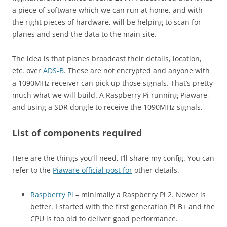
a piece of software which we can run at home, and with
the right pieces of hardware, will be helping to scan for
planes and send the data to the main site.
The idea is that planes broadcast their details, location,
etc. over
ADS-B
. These are not encrypted and anyone with
a 1090MHz receiver can pick up those signals. That’s pretty
much what we will build. A Raspberry Pi running Piaware,
and using a SDR dongle to receive the 1090MHz signals.
List of components required
Here are the things you’ll need, I’ll share my config. You can
refer to the
Piaware official post for
other details.
Raspberry Pi
– minimally a Raspberry Pi 2. Newer is
better. I started with the first generation Pi B+ and the
CPU is too old to deliver good performance.