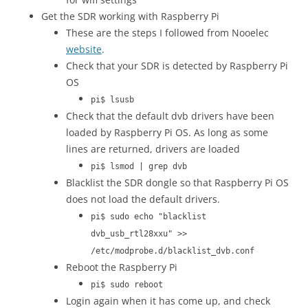
Get the SDR working with Raspberry Pi
These are the steps I followed from Nooelec
website
.
Check that your SDR is detected by Raspberry Pi
OS
pi$ lsusb
Check that the default dvb drivers have been
loaded by Raspberry Pi OS. As long as some
lines are returned, drivers are loaded
pi$ lsmod | grep dvb
Blacklist the SDR dongle so that Raspberry Pi OS
does not load the default drivers.
pi$ sudo echo "blacklist
dvb_usb_rtl28xxu" >>
/etc/modprobe.d/blacklist_dvb.conf
Reboot the Raspberry Pi
pi$ sudo reboot
Login again when it has come up, and check