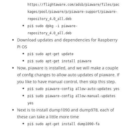
https://flightaware.com/adsb/piaware/files/pac
kages/pool/piaware/p/piaware-support/piaware-
repository_4.0_all.deb
pi$ sudo dpkg -i piaware-
repository_4.0_all.deb
Download updates and dependencies for Raspberry
Pi OS
pi$ sudo apt-get update
pi$ sudo apt-get install piaware
Now, piaware is installed, and we will make a couple
of config changes to allow auto updates of piaware. If
you like to have manual control, then skip this step.
pi$ sudo piaware-config allow-auto-updates yes
pi$ sudo piaware-config allow-manual-updates
yes
Next is to install dump1090 and dump978, each of
these can take a little more time
pi$ sudo apt-get install dump1090-fa