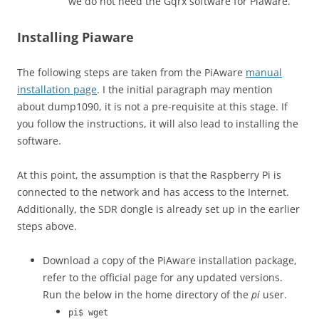
we do not need the Gqrx software for Piaware.
Installing Piaware
The following steps are taken from the PiAware
manual
installation page
. I the initial paragraph may mention
about dump1090, it is not a pre-requisite at this stage. If
you follow the instructions, it will also lead to installing the
software.
At this point, the assumption is that the Raspberry Pi is
connected to the network and has access to the Internet.
Additionally, the SDR dongle is already set up in the earlier
steps above.
Download a copy of the PiAware installation package,
refer to the official page for any updated versions.
Run the below in the home directory of the
pi
user.
pi$ wget