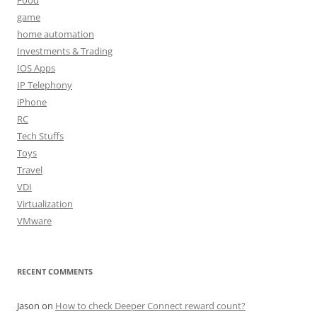
game
home automation
Investments & Trading
IOS Apps
IP Telephony
iPhone
RC
Tech Stuffs
Toys
Travel
VDI
Virtualization
VMware
RECENT COMMENTS
Jason
on
How to check Deeper Connect reward count?