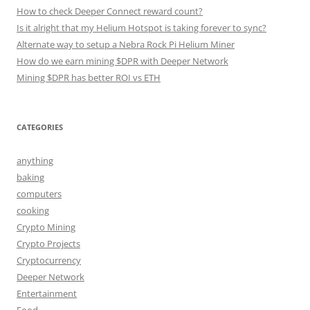
How to check Deeper Connect reward count?
Is it alright that my Helium Hotspot is taking forever to sync?
Alternate way to setup a Nebra Rock Pi Helium Miner
How do we earn mining $DPR with Deeper Network
Mining $DPR has better ROI vs ETH
CATEGORIES
anything
baking
computers
cooking
Crypto Mining
Crypto Projects
Cryptocurrency
Deeper Network
Entertainment
Food