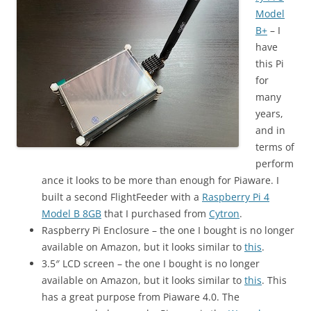
Model
B+
– I
have
this Pi
for
many
years,
and in
terms of
perform
ance it looks to be more than enough for Piaware. I
built a second FlightFeeder with a
Raspberry Pi 4
Model B 8GB
that I purchased from
Cytron
.
Raspberry Pi Enclosure – the one I bought is no longer
available on Amazon, but it looks similar to
this
.
3.5″ LCD screen – the one I bought is no longer
available on Amazon, but it looks similar to
this
. This
has a great purpose from Piaware 4.0. The