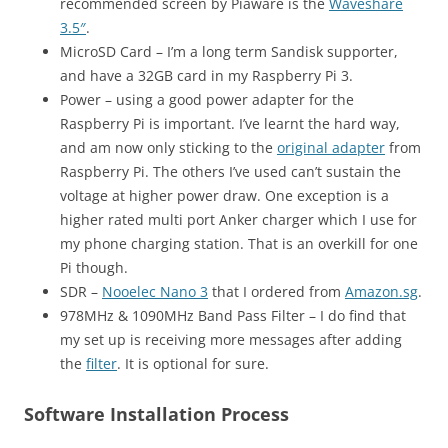
recommended screen by Piaware is the
Waveshare
3.5″
.
MicroSD Card – I’m a long term Sandisk supporter,
and have a 32GB card in my Raspberry Pi 3.
Power – using a good power adapter for the
Raspberry Pi is important. I’ve learnt the hard way,
and am now only sticking to the
original adapter
from
Raspberry Pi. The others I’ve used can’t sustain the
voltage at higher power draw. One exception is a
higher rated multi port Anker charger which I use for
my phone charging station. That is an overkill for one
Pi though.
SDR –
Nooelec Nano 3
that I ordered from
Amazon.sg
.
978MHz & 1090MHz Band Pass Filter – I do find that
my set up is receiving more messages after adding
the
filter
. It is optional for sure.
Software Installation Process