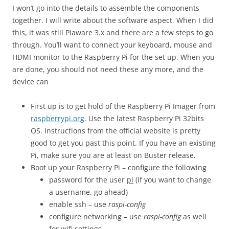
I won’t go into the details to assemble the components
together. I will write about the software aspect. When I did
this, it was still Piaware 3.x and there are a few steps to go
through. You’ll want to connect your keyboard, mouse and
HDMI monitor to the Raspberry Pi for the set up. When you
are done, you should not need these any more, and the
device can
First up is to get hold of the Raspberry Pi Imager from
raspberrypi.org
. Use the latest Raspberry Pi 32bits
OS. Instructions from the official website is pretty
good to get you past this point. If you have an existing
Pi, make sure you are at least on Buster release.
Boot up your Raspberry Pi – configure the following
password for the user
pi
(if you want to change
a username, go ahead)
enable ssh – use
raspi-config
configure networking – use
raspi-config
as well
for wifi settings