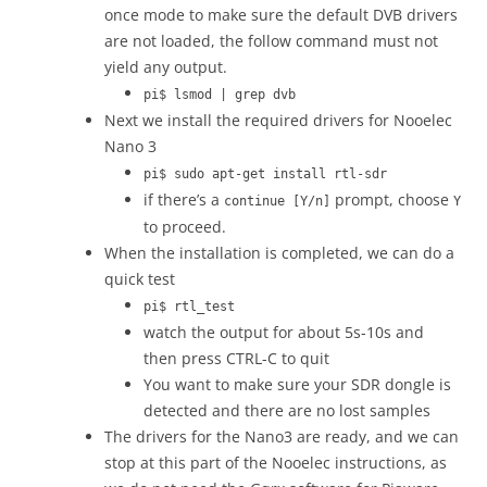
once mode to make sure the default DVB drivers
are not loaded, the follow command must not
yield any output.
pi$ lsmod | grep dvb
Next we install the required drivers for Nooelec
Nano 3
pi$ sudo apt-get install rtl-sdr
if there’s a
prompt, choose
continue [Y/n]
Y
to proceed.
When the installation is completed, we can do a
quick test
pi$ rtl_test
watch the output for about 5s-10s and
then press CTRL-C to quit
You want to make sure your SDR dongle is
detected and there are no lost samples
The drivers for the Nano3 are ready, and we can
stop at this part of the Nooelec instructions, as