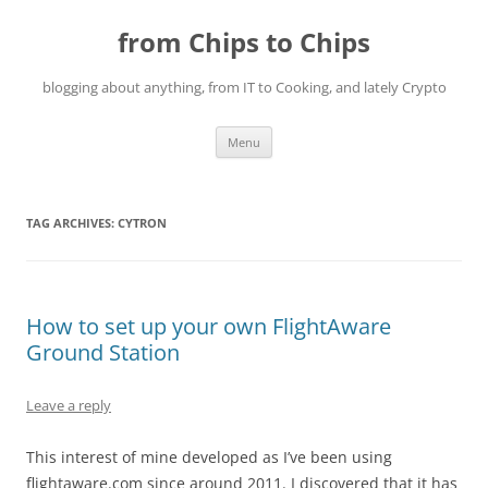
Skip
to
from Chips to Chips
content
blogging about anything, from IT to Cooking, and lately Crypto
Menu
TAG ARCHIVES:
CYTRON
How to set up your own FlightAware
Ground Station
Leave a reply
This interest of mine developed as I’ve been using
flightaware.com since around 2011. I discovered that it has