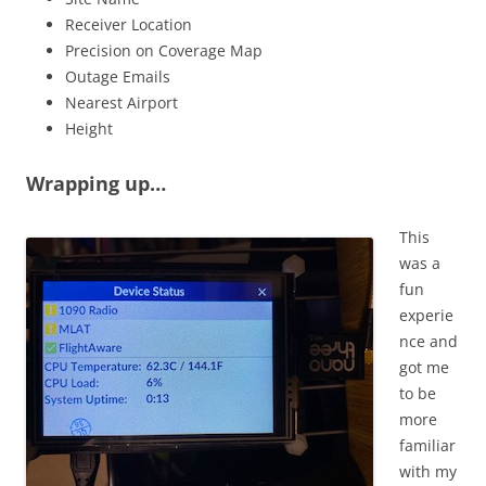
Receiver Location
Precision on Coverage Map
Outage Emails
Nearest Airport
Height
Wrapping up…
This
was a
fun
experie
nce and
got me
to be
more
familiar
with my