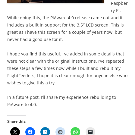
Raspber
ry Pi.
While doing this, the PiAware 4.0 release came out and it
includes a built in support for the 3.5″ LCD screen. This is
great as I have this screen for a couple of years now, but
never had a good use for it.
I hope you find this useful. I’ve added in some details that
were not clear with the original instructions. I’ve repeated
these steps a few times now while I built and rebuilt my
FlightFeeders, I hope it is clear enough for anyone else who
wishes to give this a try.
In a future post, I’ll share my experience rebuilding to
PiAware to 4.0.
Share this: