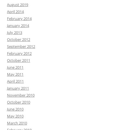
August 2019
April 2014
February 2014
January 2014
July 2013
October 2012
September 2012
February 2012
October 2011
June 2011
May 2011
April 2011
January 2011
November 2010
October 2010
June 2010
May 2010
March 2010
February 2010