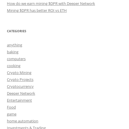
How do we earn mining $DPR with Deeper Network
Mining $DPR has better ROI vs ETH
CATEGORIES
anything
baking
computers
cooking
Crypto Mining
Crypto Projects
Cryptocurrency
Deeper Network
Entertainment
Food
game
home automation
Investments & Trading