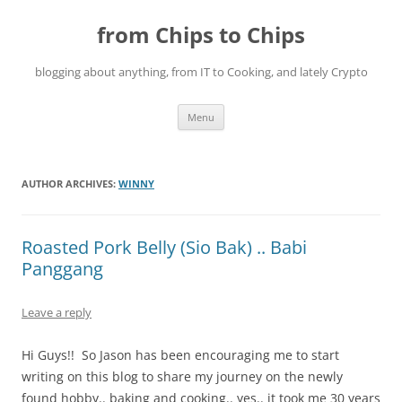
Skip
to
from Chips to Chips
content
blogging about anything, from IT to Cooking, and lately Crypto
Menu
AUTHOR ARCHIVES:
WINNY
Roasted Pork Belly (Sio Bak) .. Babi
Panggang
Leave a reply
Hi Guys!! So Jason has been encouraging me to start
writing on this blog to share my journey on the newly
found hobby.. baking and cooking.. yes.. it took me 30 years