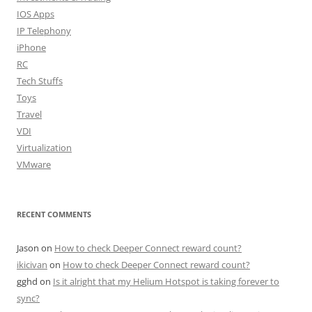
IOS Apps
IP Telephony
iPhone
RC
Tech Stuffs
Toys
Travel
VDI
Virtualization
VMware
RECENT COMMENTS
Jason
on
How to check Deeper Connect reward count?
ikicivan
on
How to check Deeper Connect reward count?
gghd
on
Is it alright that my Helium Hotspot is taking forever to
sync?