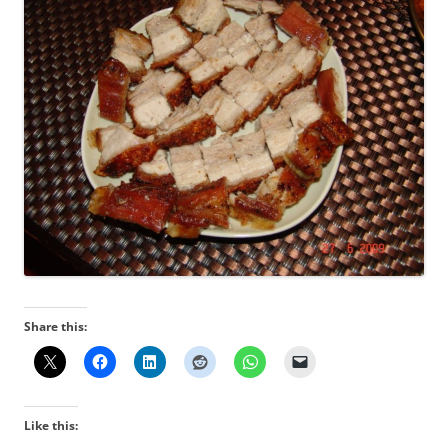
Share this:
Like this: