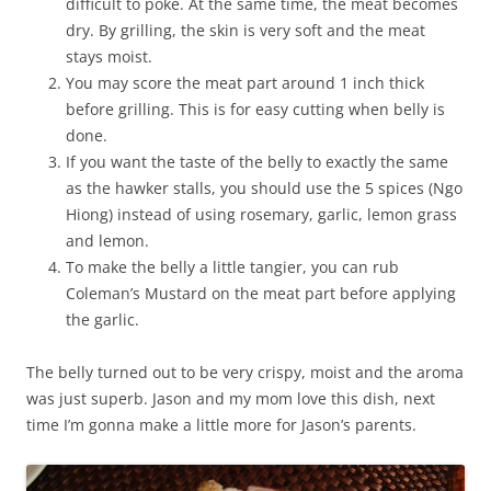
difficult to poke. At the same time, the meat becomes
dry. By grilling, the skin is very soft and the meat
stays moist.
You may score the meat part around 1 inch thick
before grilling. This is for easy cutting when belly is
done.
If you want the taste of the belly to exactly the same
as the hawker stalls, you should use the 5 spices (Ngo
Hiong) instead of using rosemary, garlic, lemon grass
and lemon.
To make the belly a little tangier, you can rub
Coleman’s Mustard on the meat part before applying
the garlic.
The belly turned out to be very crispy, moist and the aroma
was just superb. Jason and my mom love this dish, next
time I’m gonna make a little more for Jason’s parents.