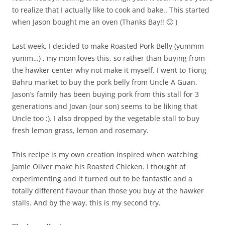
to realize that I actually like to cook and bake.. This started
when Jason bought me an oven (Thanks Bay!! 🙂 )
Last week, I decided to make Roasted Pork Belly (yummm
yumm…) , my mom loves this, so rather than buying from
the hawker center why not make it myself. I went to Tiong
Bahru market to buy the pork belly from Uncle A Guan.
Jason’s family has been buying pork from this stall for 3
generations and Jovan (our son) seems to be liking that
Uncle too :). I also dropped by the vegetable stall to buy
fresh lemon grass, lemon and rosemary.
This recipe is my own creation inspired when watching
Jamie Oliver make his Roasted Chicken. I thought of
experimenting and it turned out to be fantastic and a
totally different flavour than those you buy at the hawker
stalls. And by the way, this is my second try.