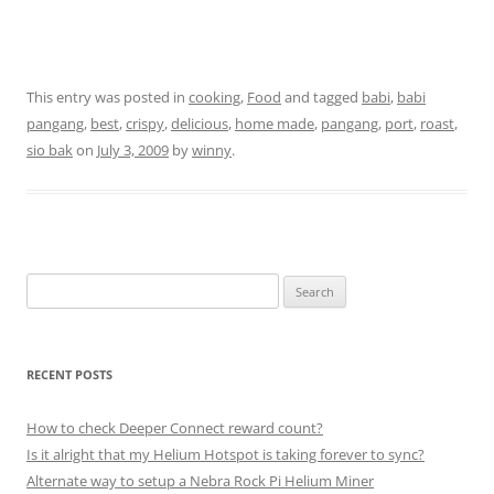
This entry was posted in
cooking
,
Food
and tagged
babi
,
babi
pangang
,
best
,
crispy
,
delicious
,
home made
,
pangang
,
port
,
roast
,
sio bak
on
July 3, 2009
by
winny
.
Search
for:
RECENT POSTS
How to check Deeper Connect reward count?
Is it alright that my Helium Hotspot is taking forever to sync?
Alternate way to setup a Nebra Rock Pi Helium Miner