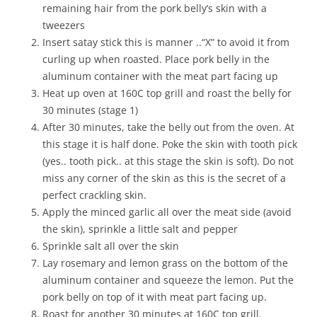
remaining hair from the pork belly’s skin with a
tweezers
Insert satay stick this is manner ..“X” to avoid it from
curling up when roasted. Place pork belly in the
aluminum container with the meat part facing up
Heat up oven at 160C top grill and roast the belly for
30 minutes (stage 1)
After 30 minutes, take the belly out from the oven. At
this stage it is half done. Poke the skin with tooth pick
(yes.. tooth pick.. at this stage the skin is soft). Do not
miss any corner of the skin as this is the secret of a
perfect crackling skin.
Apply the minced garlic all over the meat side (avoid
the skin), sprinkle a little salt and pepper
Sprinkle salt all over the skin
Lay rosemary and lemon grass on the bottom of the
aluminum container and squeeze the lemon. Put the
pork belly on top of it with meat part facing up.
Roast for another 30 minutes at 160C top grill.