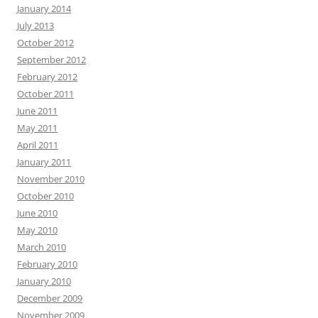
January 2014
July 2013
October 2012
September 2012
February 2012
October 2011
June 2011
May 2011
April 2011
January 2011
November 2010
October 2010
June 2010
May 2010
March 2010
February 2010
January 2010
December 2009
November 2009