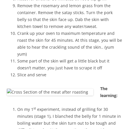
Remove the rosemary and lemon grass from the
container. Remove the satay sticks. Turn the pork
belly so that the skin face up. Dab the skin with
kitchen towel to remove any water/sweat.
Crank up your oven to maximum temperature and
roast the skin for 45 minutes. At this stage, you will be
able to hear the crackling sound of the skin.. (yum
yum)
Some part of the skin will get a little black but it
doesn’t matter, you just have to scrape it off
Slice and serve
The
learning:
st
On my 1
experiment, instead of grilling for 30
minutes (stage 1), I blanched the belly for 1 minute in
boiling water but the skin turn out to be tough and