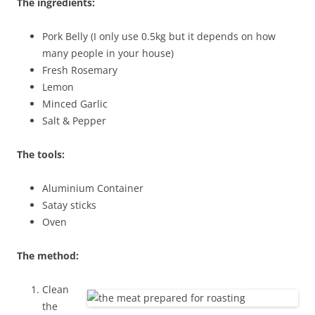
The ingredients:
Pork Belly (I only use 0.5kg but it depends on how
many people in your house)
Fresh Rosemary
Lemon
Minced Garlic
Salt & Pepper
The tools:
Aluminium Container
Satay sticks
Oven
The method:
Clean
the