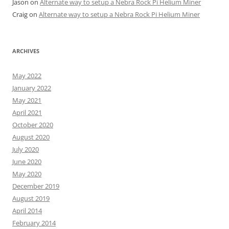
Jason
on
Alternate way to setup a Nebra Rock Pi Helium Miner
Craig
on
Alternate way to setup a Nebra Rock Pi Helium Miner
ARCHIVES
May 2022
January 2022
May 2021
April 2021
October 2020
August 2020
July 2020
June 2020
May 2020
December 2019
August 2019
April 2014
February 2014