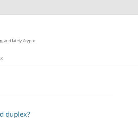
g, and lately Crypto
RK
nd duplex?