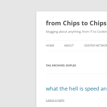
Skip
to
content
from Chips to Chips
blogging about anything, from IT to Cookin
HOME
ABOUT
DEEPER NETWO
TAG ARCHIVES:
DUPLEX
what the hell is speed a
Leave a reply