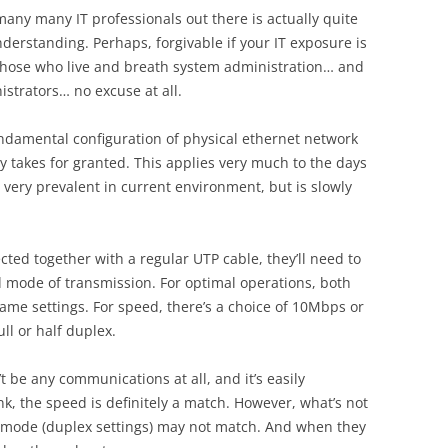
many many IT professionals out there is actually quite
erstanding. Perhaps, forgivable if your IT exposure is
 those who live and breath system administration… and
strators… no excuse at all.
fundamental configuration of physical ethernet network
y takes for granted. This applies very much to the days
 very prevalent in current environment, but is slowly
ted together with a regular UTP cable, they’ll need to
mode of transmission. For optimal operations, both
same settings. For speed, there’s a choice of 10Mbps or
l or half duplex.
t be any communications at all, and it’s easily
ink, the speed is definitely a match. However, what’s not
on mode (duplex settings) may not match. And when they