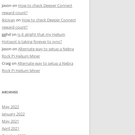
Jason
on
How to check Deeper Connect
reward count?
ikicivan
on
How to check Deeper Connect
reward count?
gghd
on
Is it alright that my Helium
Hotspot is taking forever to sync?
Jason
on
Alternate way to setup a Nebra
Rock Pi Helium Miner
Craig
on
Alternate way to setup a Nebra
Rock Pi Helium Miner
ARCHIVES
May 2022
January 2022
May 2021
April 2021