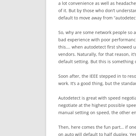
a lot convenience as well as headache.
of it. But by those who don’t understand
default to move away from “autodetect”
So, why are some network people so af
bad experience with poor performance
this…. when autodetect first showed u
vendors. Naturally, for that reason, it’
default setting. But this is something
Soon after, the IEEE stepped in to res
work. It’s a good thing, but the standa
Autodetect is great with speed negotiat
negotiate at the highest possible spee
manual setting on speed, the other end 
Then, here comes the fun part… if one
on auto will default to half duplex. Ye