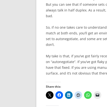
But you can see that if someone sets o
always talk in half duplex. As a resu
bad.
So, if no one takes care to understa
match at both ends, you’ll get an env
set to autonegotiate, and some are 
don’t.
My take is that, if you’ve got fairly r
on “autonegotiate”. If you’ve got flaky
have that fixed. If you are using manual
surface, and it’s not obvious that ther
Share this: