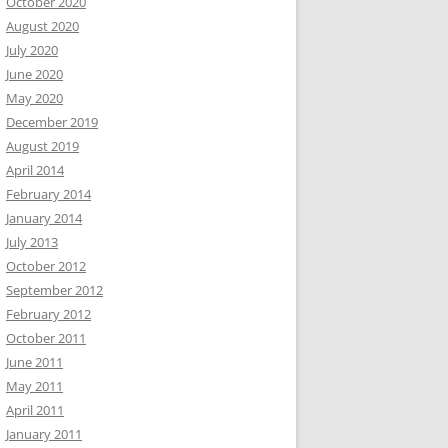
October 2020
August 2020
July 2020
June 2020
May 2020
December 2019
August 2019
April 2014
February 2014
January 2014
July 2013
October 2012
September 2012
February 2012
October 2011
June 2011
May 2011
April 2011
January 2011