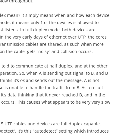
 slow throughput.
uplex mean? It simply means when and how each device
mode, it means only 1 of the devices is allowed to
st listens. In full duplex mode, both devices are
In the very early days of ethernet over UTP, the cores
 transmission cables are shared, as such when more
n the cable gets “noisy” and collision occurs.
is told to communicate at half duplex, and at the other
operation. So, when A is sending out signal to B, and B
hinks it’s ok and sends out the message. A is not
o is unable to handle the traffic from B. As a result
 it’s data thinking that it never reached B, and in the
occurs. This causes what appears to be very very slow
at 5 UTP cables and devices are full duplex capable.
odetect”. It’s this “autodetect” setting which introduces