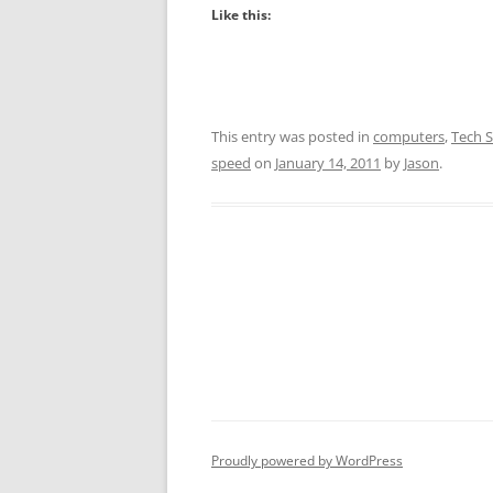
Like this:
This entry was posted in
computers
,
Tech S
speed
on
January 14, 2011
by
Jason
.
Proudly powered by WordPress