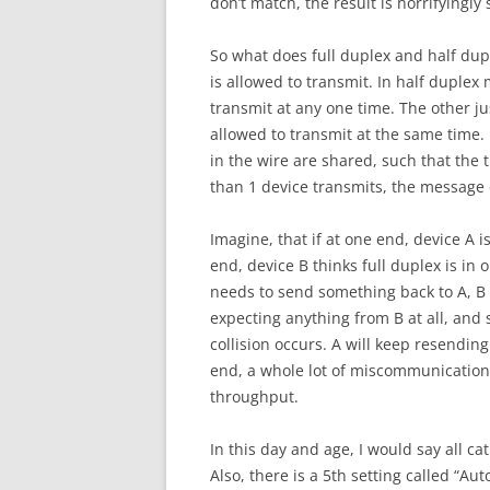
don’t match, the result is horrifyingly
So what does full duplex and half d
is allowed to transmit. In half duplex 
transmit at any one time. The other ju
allowed to transmit at the same time. 
in the wire are shared, such that the
than 1 device transmits, the message o
Imagine, that if at one end, device A 
end, device B thinks full duplex is in 
needs to send something back to A, B t
expecting anything from B at all, and s
collision occurs. A will keep resending
end, a whole lot of miscommunication 
throughput.
In this day and age, I would say all c
Also, there is a 5th setting called “Aut