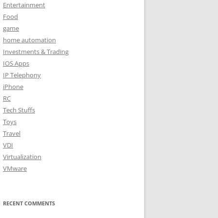
Entertainment
Food
game
home automation
Investments & Trading
IOS Apps
IP Telephony
iPhone
RC
Tech Stuffs
Toys
Travel
VDI
Virtualization
VMware
RECENT COMMENTS