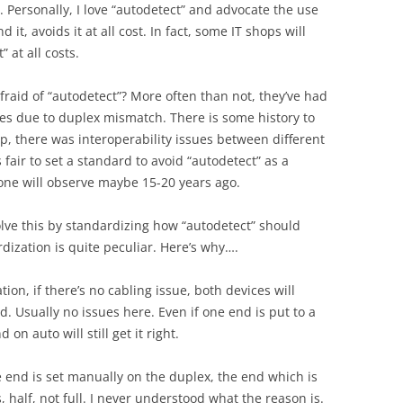
 Personally, I love “autodetect” and advocate the use
 it, avoids it at all cost. In fact, some IT shops will
 at all costs.
raid of “autodetect”? More often than not, they’ve had
s due to duplex mismatch. There is some history to
p, there was interoperability issues between different
s fair to set a standard to avoid “autodetect” as a
 one will observe maybe 15-20 years ago.
olve this by standardizing how “autodetect” should
rdization is quite peculiar. Here’s why….
ion, if there’s no cabling issue, both devices will
d. Usually no issues here. Even if one end is put to a
on auto will still get it right.
 end is set manually on the duplex, the end which is
s, half, not full. I never understood what the reason is.