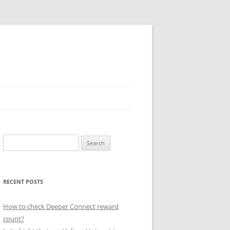
Search
for:
RECENT POSTS
How to check Deeper Connect reward
count?