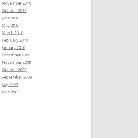
November 2010
October 2010
June 2010
May 2010
March 2010
February 2010
January 2010
December 2009
November 2009
October 2009
September 2009
July 2009
June 2009