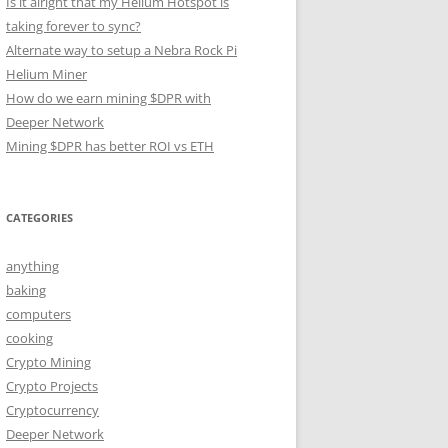
Is it alright that my Helium Hotspot is
taking forever to sync?
Alternate way to setup a Nebra Rock Pi
Helium Miner
How do we earn mining $DPR with
Deeper Network
Mining $DPR has better ROI vs ETH
CATEGORIES
anything
baking
computers
cooking
Crypto Mining
Crypto Projects
Cryptocurrency
Deeper Network