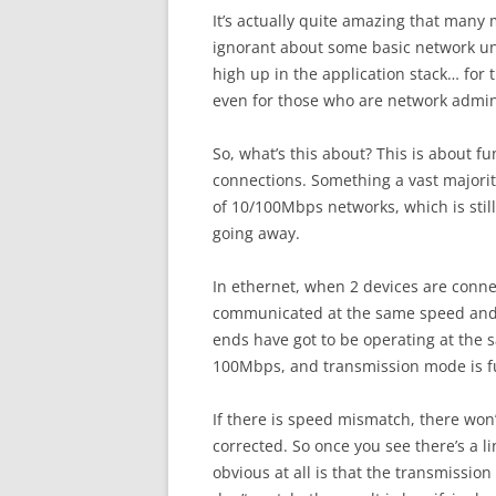
It’s actually quite amazing that many 
ignorant about some basic network und
high up in the application stack… for
even for those who are network admini
So, what’s this about? This is about 
connections. Something a vast majorit
of 10/100Mbps networks, which is still
going away.
In ethernet, when 2 devices are connec
communicated at the same speed and 
ends have got to be operating at the 
100Mbps, and transmission mode is ful
If there is speed mismatch, there won’
corrected. So once you see there’s a l
obvious at all is that the transmissi