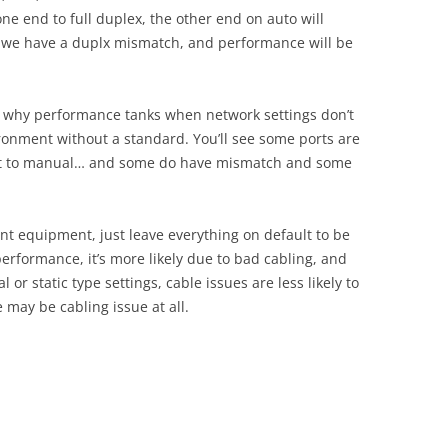
ne end to full duplex, the other end on auto will
lt, we have a duplx mismatch, and performance will be
nd why performance tanks when network settings don’t
ironment without a standard. You’ll see some ports are
set to manual… and some do have mismatch and some
ecent equipment, just leave everything on default to be
 performance, it’s more likely due to bad cabling, and
 or static type settings, cable issues are less likely to
e may be cabling issue at all.