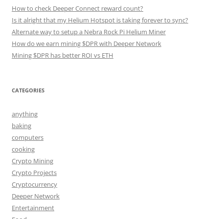
How to check Deeper Connect reward count?
Is it alright that my Helium Hotspot is taking forever to sync?
Alternate way to setup a Nebra Rock Pi Helium Miner
How do we earn mining $DPR with Deeper Network
Mining $DPR has better ROI vs ETH
CATEGORIES
anything
baking
computers
cooking
Crypto Mining
Crypto Projects
Cryptocurrency
Deeper Network
Entertainment