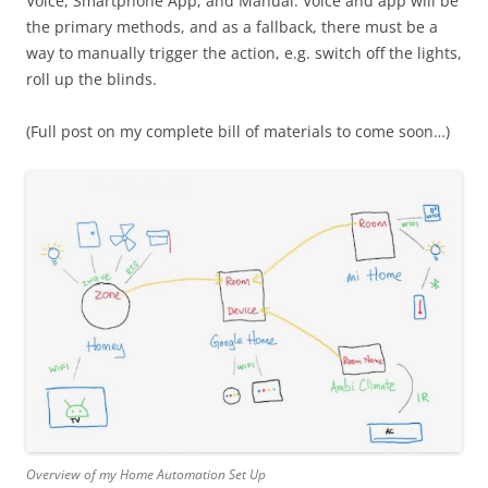
Voice, Smartphone App, and Manual. Voice and app will be
the primary methods, and as a fallback, there must be a
way to manually trigger the action, e.g. switch off the lights,
roll up the blinds.
(Full post on my complete bill of materials to come soon…)
Overview of my Home Automation Set Up