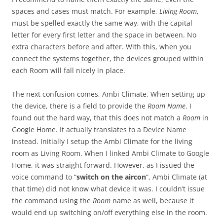
spaces and cases must match. For example,
Living Room
,
must be spelled exactly the same way, with the capital
letter for every first letter and the space in between. No
extra characters before and after. With this, when you
connect the systems together, the devices grouped within
each Room will fall nicely in place.
The next confusion comes, Ambi Climate. When setting up
the device, there is a field to provide the
Room Name
. I
found out the hard way, that this does not match a
Room
in
Google Home. It actually translates to a Device Name
instead. Initially I setup the Ambi Climate for the living
room as Living Room. When I linked Ambi Climate to Google
Home, it was straight forward. However, as I issued the
voice command to “
switch on the aircon
“, Ambi Climate (at
that time) did not know what device it was. I couldn’t issue
the command using the
Room
name as well, because it
would end up switching on/off everything else in the room.