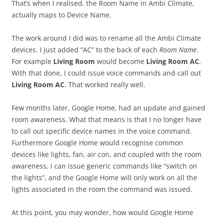
That’s when I realised, the Room Name in Ambi Climate,
actually maps to Device Name.
The work around I did was to rename all the Ambi Climate
devices. I just added “AC” to the back of each
Room Name
.
For example
Living Room
would become
Living Room AC
.
With that done, I could issue voice commands and call out
Living Room AC
. That worked really well.
Few months later, Google Home, had an update and gained
room awareness. What that means is that I no longer have
to call out specific device names in the voice command.
Furthermore Google Home would recognise common
devices like lights, fan, air con, and coupled with the room
awareness, I can issue generic commands like “switch on
the lights”, and the Google Home will only work on all the
lights associated in the room the command was issued.
At this point, you may wonder, how would Google Home