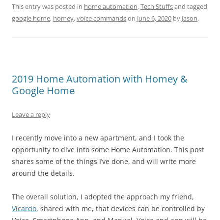
This entry was posted in
home automation
,
Tech Stuffs
and tagged
google home
,
homey
,
voice commands
on
June 6, 2020
by
Jason
.
2019 Home Automation with Homey &
Google Home
Leave a reply
I recently move into a new apartment, and I took the
opportunity to dive into some Home Automation. This post
shares some of the things I’ve done, and will write more
around the details.
The overall solution, I adopted the approach my friend,
Vicardo
, shared with me, that devices can be controlled by