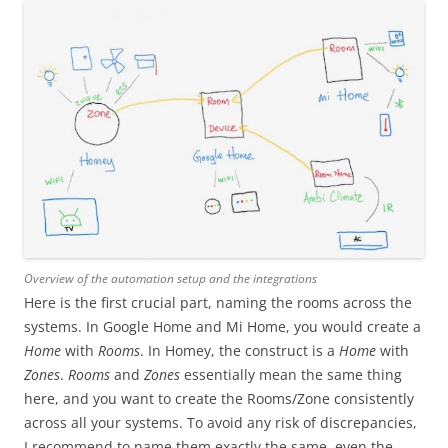
Overview of the automation setup and the integrations
Here is the first crucial part, naming the rooms across the
systems. In Google Home and Mi Home, you would create a
Home
with
Rooms
. In Homey, the construct is a
Home
with
Zones
.
Rooms
and
Zones
essentially mean the same thing
here, and you want to create the Rooms/Zone consistently
across all your systems. To avoid any risk of discrepancies,
I recommend to name them exactly the same, even the