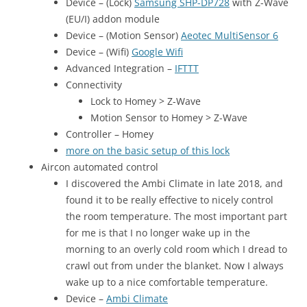
Device – (Lock)
Samsung SHP-DP728
with Z-Wave
(EU/I) addon module
Device – (Motion Sensor)
Aeotec MultiSensor 6
Device – (Wifi)
Google Wifi
Advanced Integration –
IFTTT
Connectivity
Lock to Homey > Z-Wave
Motion Sensor to Homey > Z-Wave
Controller – Homey
more on the basic setup of this lock
Aircon automated control
I discovered the Ambi Climate in late 2018, and
found it to be really effective to nicely control
the room temperature. The most important part
for me is that I no longer wake up in the
morning to an overly cold room which I dread to
crawl out from under the blanket. Now I always
wake up to a nice comfortable temperature.
Device –
Ambi Climate