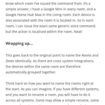
know which room I’ve issued the command from. It’s a
simple answer, I have a Google Mini in every room, and a
Google Home Hub Max in the Living room. Each device is
also associated with the room it is located in. So in each
room, I can issue the exact same generic voice command,
but the action is localised within the room. Neat!
Wrapping up…
This goes back to the original point to name the
Rooms
and
Zones
identically. As there are cross system integrations,
the devices within the same room are therefore
automatically grouped together.
Think hard on how you want to name the rooms right at
the start. As you can imagine, if you have different systems,
and you want to rename a room, you will have to do it
across all systems. Some may allow a simple rename, some