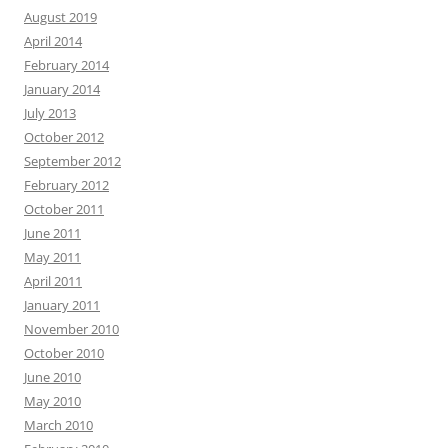
August 2019
April 2014
February 2014
January 2014
July 2013
October 2012
September 2012
February 2012
October 2011
June 2011
May 2011
April 2011
January 2011
November 2010
October 2010
June 2010
May 2010
March 2010