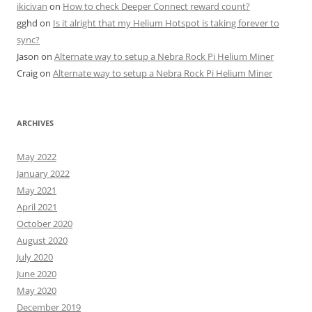
ikicivan
on
How to check Deeper Connect reward count?
gghd
on
Is it alright that my Helium Hotspot is taking forever to
sync?
Jason
on
Alternate way to setup a Nebra Rock Pi Helium Miner
Craig
on
Alternate way to setup a Nebra Rock Pi Helium Miner
ARCHIVES
May 2022
January 2022
May 2021
April 2021
October 2020
August 2020
July 2020
June 2020
May 2020
December 2019