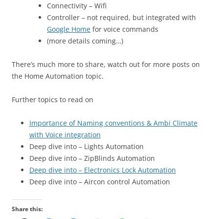
Connectivity – Wifi
Controller – not required, but integrated with
Google Home
for voice commands
(more details coming…)
There’s much more to share, watch out for more posts on
the Home Automation topic.
Further topics to read on
Importance of Naming conventions & Ambi Climate
with Voice integration
Deep dive into – Lights Automation
Deep dive into – ZipBlinds Automation
Deep dive into – Electronics Lock Automation
Deep dive into – Aircon control Automation
Share this: