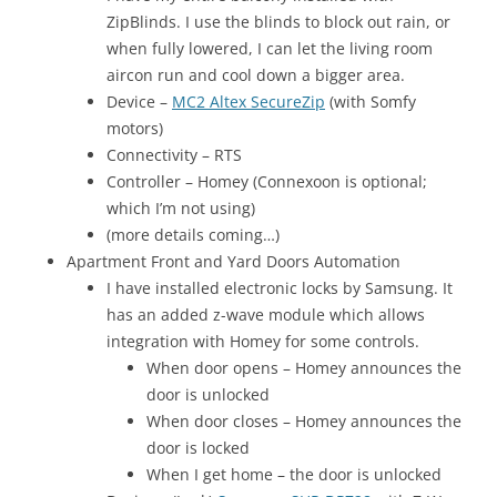
ZipBlinds. I use the blinds to block out rain, or
when fully lowered, I can let the living room
aircon run and cool down a bigger area.
Device –
MC2 Altex SecureZip
(with Somfy
motors)
Connectivity – RTS
Controller – Homey (Connexoon is optional;
which I’m not using)
(more details coming…)
Apartment Front and Yard Doors Automation
I have installed electronic locks by Samsung. It
has an added z-wave module which allows
integration with Homey for some controls.
When door opens – Homey announces the
door is unlocked
When door closes – Homey announces the
door is locked
When I get home – the door is unlocked