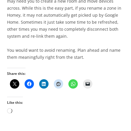
may need you to create a new room and move devices
across. While this is the easy part, if you rename a zone in
Homey, it may not automatically get picked up by Google
Home. Sometimes it just take some time to be refreshed,
other times you may need to completely disconnect both
system and re-link them again.
You would want to avoid renaming. Plan ahead and name
them meaningfully right from the start.
Share this:
Like this:
Loading…