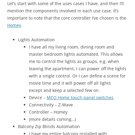
Let’s start with some of the uses cases I have, and then I’ll
mention the components involved in each use case. It’s
important to note that the core controller I’ve chosen is the
Homey
.
Lights Automation
I have all my living room, dining room and
master bedroom lights automated. This allows
me to control the lights as groups, e.g. when
leaving the apartment, I can power off the lights
with a single control. Or I can define a scene for
movie time and it will power off all lights
except and keep a selected few on.
Device –
MCO Home touch panel switches
Connectivity – Z-Wave
Controller – Homey
(more details coming…)
Balcony Zip Blinds Automation
I have my entire balcony installed with