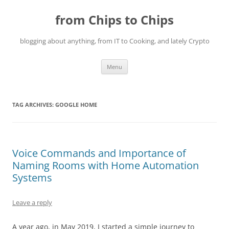
Skip
to
from Chips to Chips
content
blogging about anything, from IT to Cooking, and lately Crypto
Menu
TAG ARCHIVES:
GOOGLE HOME
Voice Commands and Importance of
Naming Rooms with Home Automation
Systems
Leave a reply
A year ago, in May 2019, I started a simple journey to