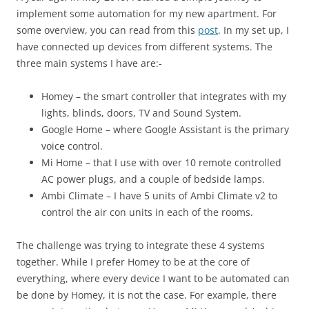
implement some automation for my new apartment. For
some overview, you can read from this
post
. In my set up, I
have connected up devices from different systems. The
three main systems I have are:-
Homey – the smart controller that integrates with my
lights, blinds, doors, TV and Sound System.
Google Home – where Google Assistant is the primary
voice control.
Mi Home – that I use with over 10 remote controlled
AC power plugs, and a couple of bedside lamps.
Ambi Climate – I have 5 units of Ambi Climate v2 to
control the air con units in each of the rooms.
The challenge was trying to integrate these 4 systems
together. While I prefer Homey to be at the core of
everything, where every device I want to be automated can
be done by Homey, it is not the case. For example, there