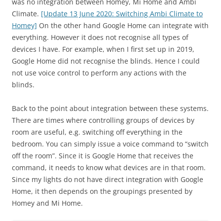
was no integration between Homey, Mi Home and Ambi
Climate.
[Update 13 June 2020: Switching Ambi Climate to
Homey]
On the other hand Google Home can integrate with
everything. However it does not recognise all types of
devices I have. For example, when I first set up in 2019,
Google Home did not recognise the blinds. Hence I could
not use voice control to perform any actions with the
blinds.
Back to the point about integration between these systems.
There are times where controlling groups of devices by
room are useful, e.g. switching off everything in the
bedroom. You can simply issue a voice command to “switch
off the room”. Since it is Google Home that receives the
command, it needs to know what devices are in that room.
Since my lights do not have direct integration with Google
Home, it then depends on the groupings presented by
Homey and Mi Home.