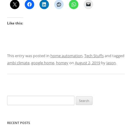
Like this:
This entry was posted in
home automation
,
Tech Stuffs
and tagged
ambi climate
,
google home
,
homey
on
August 2, 2019
by
Jason
.
Search
for:
RECENT POSTS