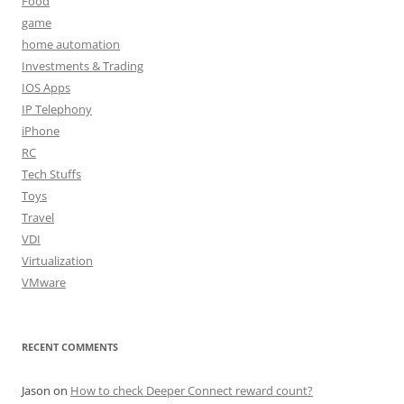
Food
game
home automation
Investments & Trading
IOS Apps
IP Telephony
iPhone
RC
Tech Stuffs
Toys
Travel
VDI
Virtualization
VMware
RECENT COMMENTS
Jason
on
How to check Deeper Connect reward count?