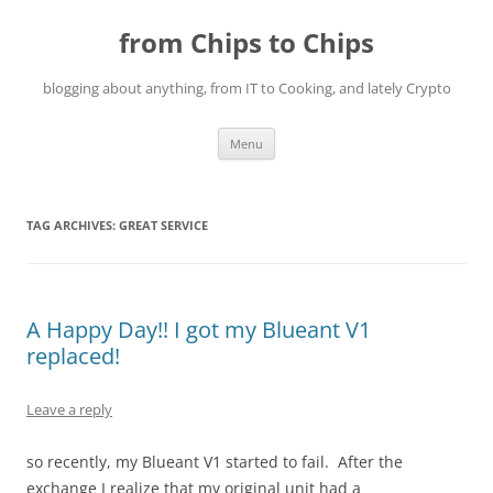
Skip
to
from Chips to Chips
content
blogging about anything, from IT to Cooking, and lately Crypto
Menu
TAG ARCHIVES:
GREAT SERVICE
A Happy Day!! I got my Blueant V1
replaced!
Leave a reply
so recently, my Blueant V1 started to fail. After the
exchange I realize that my original unit had a