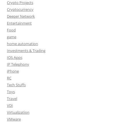
Crypto Projects
Cryptocurrency
Deeper Network
Entertainment
Food
game
home automation
Investments & Trading
IOS Apps
IP Telephony
iPhone
RC
Tech Stuffs
Toys
Travel
VDI
Virtualization
VMware