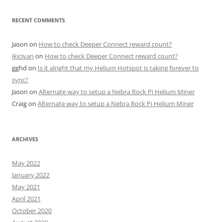
RECENT COMMENTS
Jason
on
How to check Deeper Connect reward count?
ikicivan
on
How to check Deeper Connect reward count?
gghd
on
Is it alright that my Helium Hotspot is taking forever to
sync?
Jason
on
Alternate way to setup a Nebra Rock Pi Helium Miner
Craig
on
Alternate way to setup a Nebra Rock Pi Helium Miner
ARCHIVES
May 2022
January 2022
May 2021
April 2021
October 2020