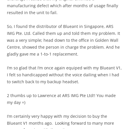
manufacturing defect which after months of usage finally
resulted in the unit to fail.
So, I found the distributor of Blueant in Singapore, ARS
IMG Pte. Ltd. Called them up and told them my problem. It
was a very simple; head down to the office in Golden Wall
Centre, showed the person in charge the problem. And he
gladly gave me a 1-to-1 replacement.
I’m so glad that I’m once again equiped with my Blueant V1,
I felt so handicapped without the voice dailing when I had
to switch back to my backup headset.
2 thumbs up to Lawrence at ARS IMG Pte Ltd!! You made
my day =)
I’m certainly very happy with my decision to buy the
Blueant V1 months ago. Looking forward to many more