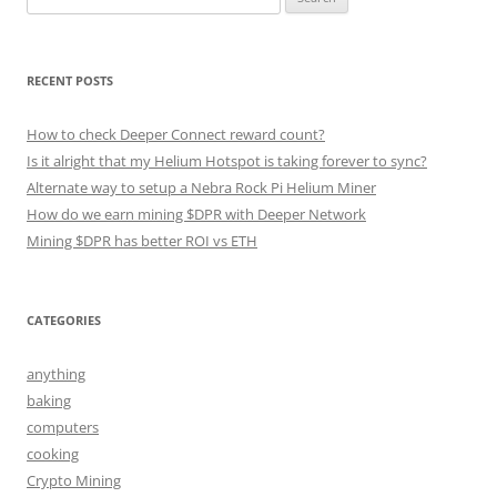
for:
RECENT POSTS
How to check Deeper Connect reward count?
Is it alright that my Helium Hotspot is taking forever to sync?
Alternate way to setup a Nebra Rock Pi Helium Miner
How do we earn mining $DPR with Deeper Network
Mining $DPR has better ROI vs ETH
CATEGORIES
anything
baking
computers
cooking
Crypto Mining