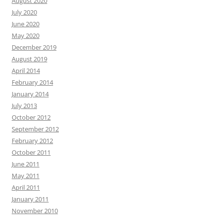
August 2020
July 2020
June 2020
May 2020
December 2019
August 2019
April 2014
February 2014
January 2014
July 2013
October 2012
September 2012
February 2012
October 2011
June 2011
May 2011
April 2011
January 2011
November 2010