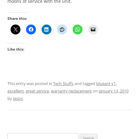
moons of service with the unit.
Share this:
Like this:
This entry was posted in
Tech Stuffs
and tagged
blueant v1
,
excellent
,
great service
,
warranty replacement
on
January 13, 2010
by
Jason
.
Search