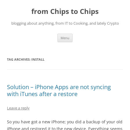
Skip
to
from Chips to Chips
content
blogging about anything, from IT to Cooking, and lately Crypto
Menu
TAG ARCHIVES:
INSTALL
Solution – iPhone Apps are not syncing
with iTunes after a restore
Leave a reply
So you have got a new iPhone; you did a backup of your old
iPhone and restored it to the new device. Everything seems