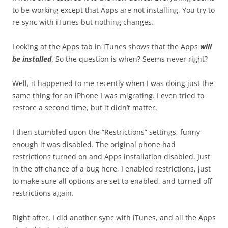
to be working except that Apps are not installing. You try to
re-sync with iTunes but nothing changes.
Looking at the Apps tab in iTunes shows that the Apps
will
be installed
. So the question is when? Seems never right?
Well, it happened to me recently when I was doing just the
same thing for an iPhone I was migrating. I even tried to
restore a second time, but it didn’t matter.
I then stumbled upon the “Restrictions” settings, funny
enough it was disabled. The original phone had
restrictions turned on and Apps installation disabled. Just
in the off chance of a bug here, I enabled restrictions, just
to make sure all options are set to enabled, and turned off
restrictions again.
Right after, I did another sync with iTunes, and all the Apps