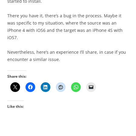
started to install.
There you have it, there’s a bug in the process. Maybe it
was specific to my situation, where the source was an
iPhone 4 with iOS6 and the target was an iPhone 4S with
iOS7.
Nevertheless, here’s an experience I’ll share, in case if you
encounter a similar issue.
Share this:
Like this: