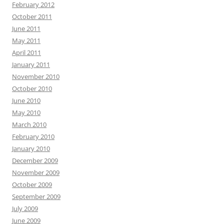
February 2012
October 2011
June 2011
May 2011
April 2011
January 2011
November 2010
October 2010
June 2010
May 2010
March 2010
February 2010
January 2010
December 2009
November 2009
October 2009
September 2009
July 2009
June 2009