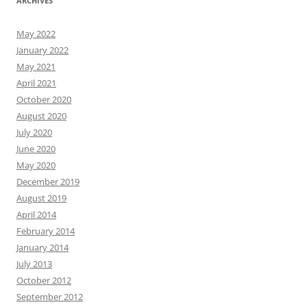
ARCHIVES
May 2022
January 2022
May 2021
April 2021
October 2020
August 2020
July 2020
June 2020
May 2020
December 2019
August 2019
April 2014
February 2014
January 2014
July 2013
October 2012
September 2012