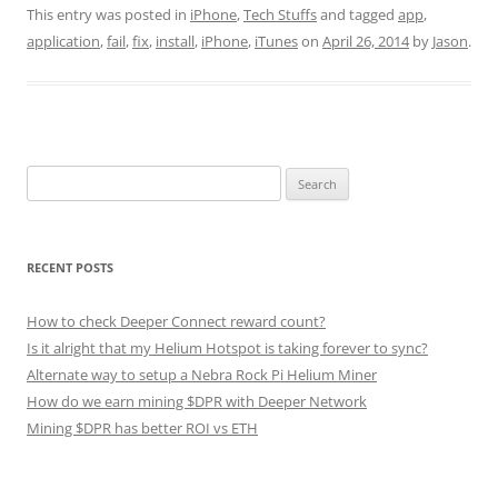
This entry was posted in
iPhone
,
Tech Stuffs
and tagged
app
,
application
,
fail
,
fix
,
install
,
iPhone
,
iTunes
on
April 26, 2014
by
Jason
.
Search
for:
RECENT POSTS
How to check Deeper Connect reward count?
Is it alright that my Helium Hotspot is taking forever to sync?
Alternate way to setup a Nebra Rock Pi Helium Miner
How do we earn mining $DPR with Deeper Network
Mining $DPR has better ROI vs ETH