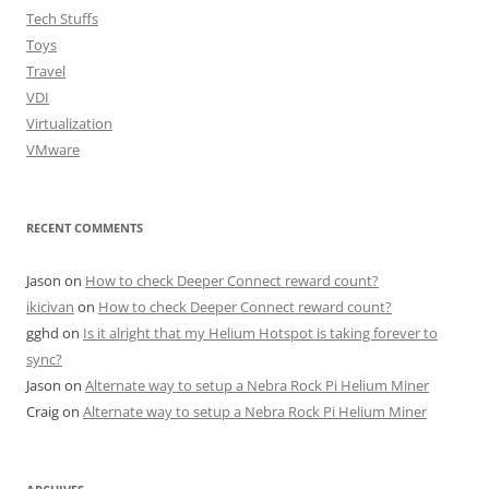
Tech Stuffs
Toys
Travel
VDI
Virtualization
VMware
RECENT COMMENTS
Jason
on
How to check Deeper Connect reward count?
ikicivan
on
How to check Deeper Connect reward count?
gghd
on
Is it alright that my Helium Hotspot is taking forever to
sync?
Jason
on
Alternate way to setup a Nebra Rock Pi Helium Miner
Craig
on
Alternate way to setup a Nebra Rock Pi Helium Miner