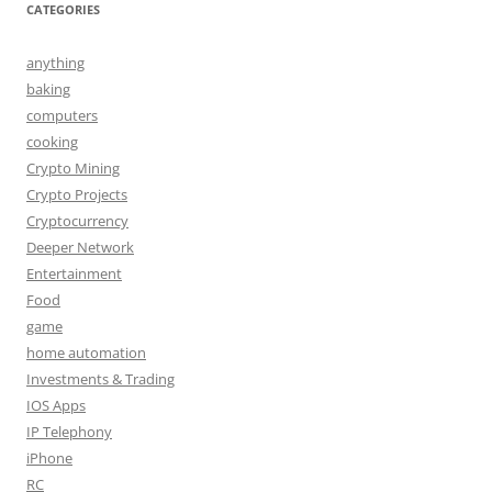
CATEGORIES
anything
baking
computers
cooking
Crypto Mining
Crypto Projects
Cryptocurrency
Deeper Network
Entertainment
Food
game
home automation
Investments & Trading
IOS Apps
IP Telephony
iPhone
RC