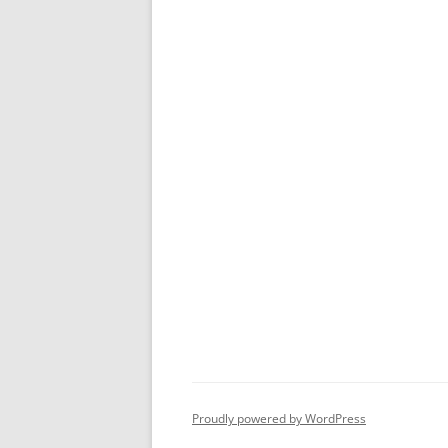
Proudly powered by WordPress