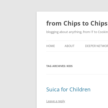
Skip
to
content
from Chips to Chips
blogging about anything, from IT to Cookin
HOME
ABOUT
DEEPER NETWO
TAG ARCHIVES:
KIDS
Suica for Children
Leave a reply