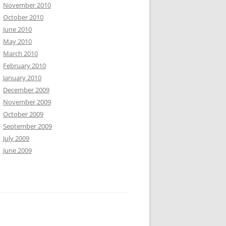
November 2010
October 2010
June 2010
May 2010
March 2010
February 2010
January 2010
December 2009
November 2009
October 2009
September 2009
July 2009
June 2009