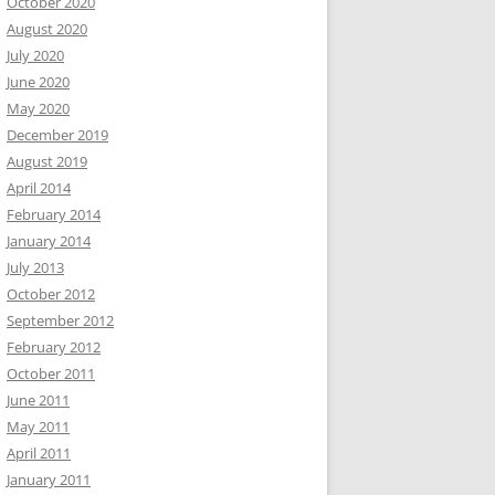
October 2020
August 2020
July 2020
June 2020
May 2020
December 2019
August 2019
April 2014
February 2014
January 2014
July 2013
October 2012
September 2012
February 2012
October 2011
June 2011
May 2011
April 2011
January 2011