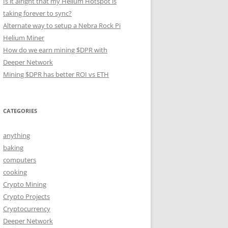
Is it alright that my Helium Hotspot is
taking forever to sync?
Alternate way to setup a Nebra Rock Pi
Helium Miner
How do we earn mining $DPR with
Deeper Network
Mining $DPR has better ROI vs ETH
CATEGORIES
anything
baking
computers
cooking
Crypto Mining
Crypto Projects
Cryptocurrency
Deeper Network