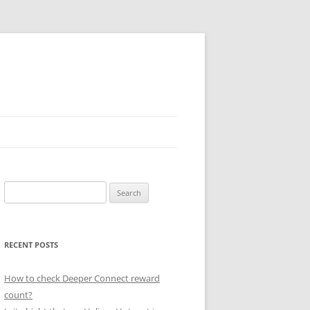
Search
for:
RECENT POSTS
How to check Deeper Connect reward
count?