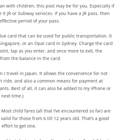
pan with children, this post may be for you. Especially if
e it JR or Subway services. If you have a JR pass, then
ffective period of your pass.
lue card that can be used for public transportation. It
n Singapore, or an Opal card in Sydney. Charge the card
int, tap as you enter, and once more to exit, the
from the balance in the card.
 I travel in Japan. It allows the convenience for not
ach ride, and also a common means for payment at
ts. Best of all, it can also be added to my iPhone or
 next time.)
 Most child fares (all that I’ve encountered so far) are
 valid for those from 6 till 12 years old. That’s a good
effort to get one.