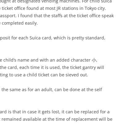
ought at designated vending machines. For child suica
icket office found at most JR stations in Tokyo city.
assport. I found that the staffs at the ticket office speak
e completed easily.
osit for each Suica card, which is pretty standard,
the child’s name and with an added character 小,
e card, each time it is used, the ticket gantry will
ing to use a child ticket can be sieved out.
s the same as for an adult, can be done at the self
d is that in case it gets lost, it can be replaced for a
t remained available at the time of replacement will be