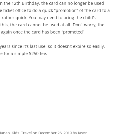
on the 12th Birthday, the card can no longer be used
he ticket office to do a quick “promotion” of the card to a
d rather quick. You may need to bring the child’s
 this, the card cannot be used at all. Don’t worry, the
ed again once the card has been “promoted”.
ears since it’s last use, so it doesn’t expire so easily.
e for a simple ¥250 fee.
Japan
,
Kids
,
Travel
on
December 26, 2019
by
Jason
.