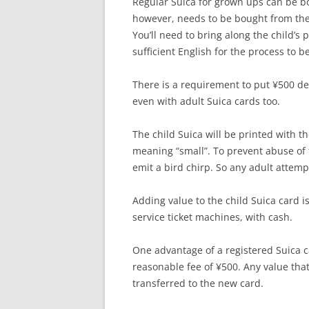
Regular Suica for grown ups can be b
however, needs to be bought from the t
You’ll need to bring along the child’s p
sufficient English for the process to b
There is a requirement to put ¥500 dep
even with adult Suica cards too.
The child Suica will be printed with 
meaning “small”. To prevent abuse of th
emit a bird chirp. So any adult attempt
Adding value to the child Suica card i
service ticket machines, with cash.
One advantage of a registered Suica car
reasonable fee of ¥500. Any value tha
transferred to the new card.