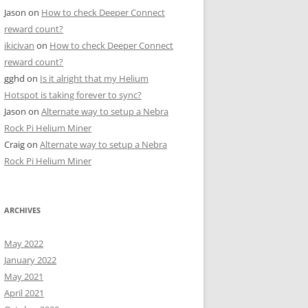
Jason
on
How to check Deeper Connect
reward count?
ikicivan
on
How to check Deeper Connect
reward count?
gghd
on
Is it alright that my Helium
Hotspot is taking forever to sync?
Jason
on
Alternate way to setup a Nebra
Rock Pi Helium Miner
Craig
on
Alternate way to setup a Nebra
Rock Pi Helium Miner
ARCHIVES
May 2022
January 2022
May 2021
April 2021