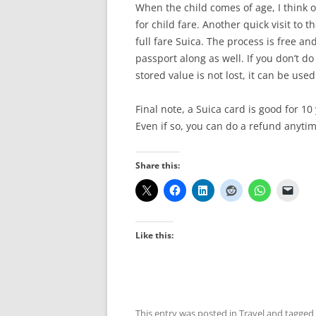
When the child comes of age, I think 
for child fare. Another quick visit to t
full fare Suica. The process is free an
passport along as well. If you don’t do
stored value is not lost, it can be us
Final note, a Suica card is good for 10 y
Even if so, you can do a refund anytim
Share this:
Like this:
This entry was posted in
Travel
and tagged