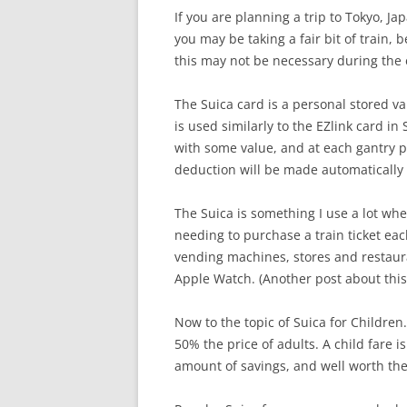
If you are planning a trip to Tokyo, Ja
you may be taking a fair bit of train, b
this may not be necessary during the e
The Suica card is a personal stored va
is used similarly to the EZlink card i
with some value, and at each gantry po
deduction will be made automatically 
The Suica is something I use a lot when
needing to purchase a train ticket e
vending machines, stores and restauran
Apple Watch. (Another post about this
Now to the topic of Suica for Children.
50% the price of adults. A child fare is
amount of savings, and well worth the 