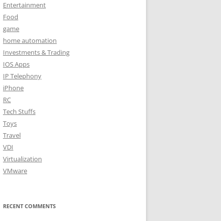
Entertainment
Food
game
home automation
Investments & Trading
IOS Apps
IP Telephony
iPhone
RC
Tech Stuffs
Toys
Travel
VDI
Virtualization
VMware
RECENT COMMENTS