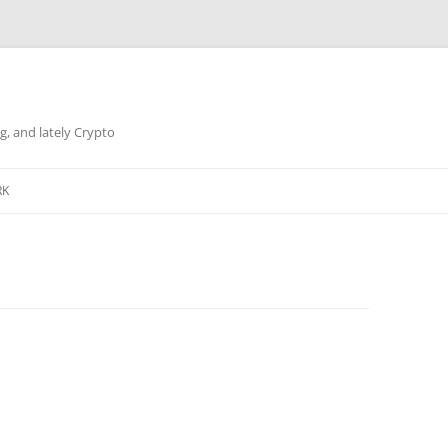
g, and lately Crypto
RK