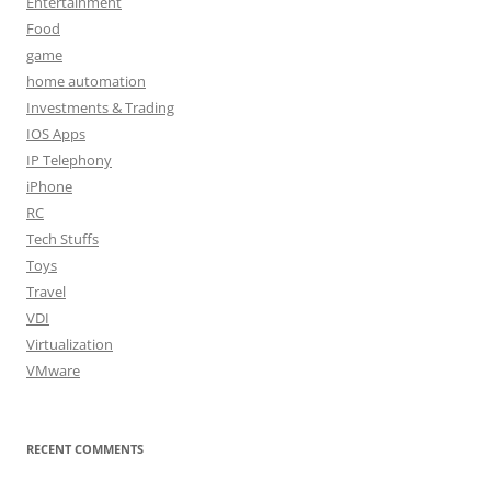
Entertainment
Food
game
home automation
Investments & Trading
IOS Apps
IP Telephony
iPhone
RC
Tech Stuffs
Toys
Travel
VDI
Virtualization
VMware
RECENT COMMENTS