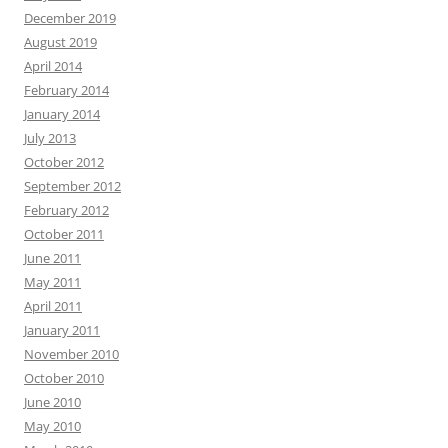
December 2019
August 2019
April 2014
February 2014
January 2014
July 2013
October 2012
September 2012
February 2012
October 2011
June 2011
May 2011
April 2011
January 2011
November 2010
October 2010
June 2010
May 2010