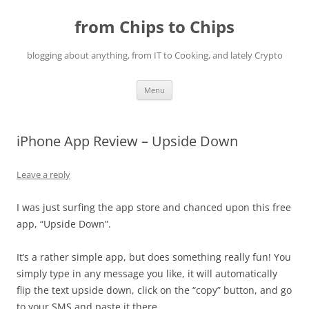
Skip
to
from Chips to Chips
content
blogging about anything, from IT to Cooking, and lately Crypto
Menu
iPhone App Review – Upside Down
Leave a reply
I was just surfing the app store and chanced upon this free
app, “Upside Down”.
It’s a rather simple app, but does something really fun! You
simply type in any message you like, it will automatically
flip the text upside down, click on the “copy” button, and go
to your SMS and paste it there.