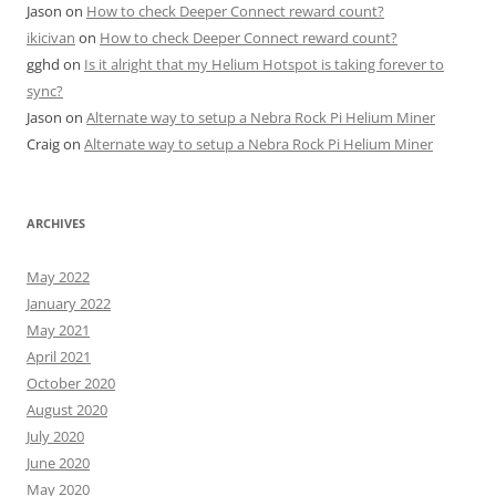
Jason
on
How to check Deeper Connect reward count?
ikicivan
on
How to check Deeper Connect reward count?
gghd
on
Is it alright that my Helium Hotspot is taking forever to
sync?
Jason
on
Alternate way to setup a Nebra Rock Pi Helium Miner
Craig
on
Alternate way to setup a Nebra Rock Pi Helium Miner
ARCHIVES
May 2022
January 2022
May 2021
April 2021
October 2020
August 2020
July 2020
June 2020
May 2020