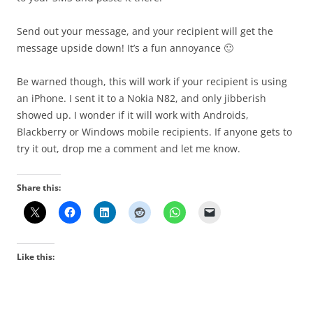
Send out your message, and your recipient will get the
message upside down! It’s a fun annoyance 🙂
Be warned though, this will work if your recipient is using
an iPhone. I sent it to a Nokia N82, and only jibberish
showed up. I wonder if it will work with Androids,
Blackberry or Windows mobile recipients. If anyone gets to
try it out, drop me a comment and let me know.
Share this:
Like this: