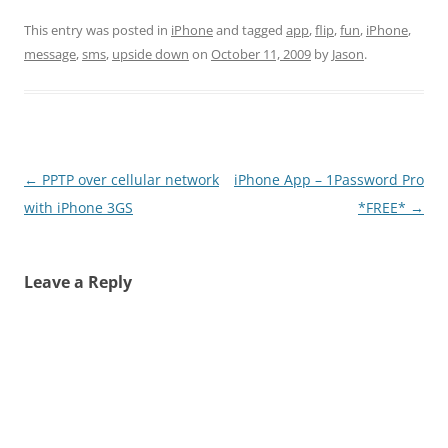
This entry was posted in
iPhone
and tagged
app
,
flip
,
fun
,
iPhone
,
message
,
sms
,
upside down
on
October 11, 2009
by
Jason
.
Post
←
PPTP over cellular network
iPhone App – 1Password Pro
navigation
with iPhone 3GS
*FREE*
→
Leave a Reply