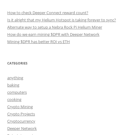
How to check Deeper Connect reward count?
Is it alright that my Helium Hotspot is taking forever to sync?
Alternate way to setup a Nebra Rock Pi Helium Miner
How do we earn mining $DPR with Deeper Network
Mining $DPR has better ROI vs ETH
CATEGORIES
anything
baking
computers
cooking
Crypto Mining
Crypto Projects
Cryptocurrency
Deeper Network