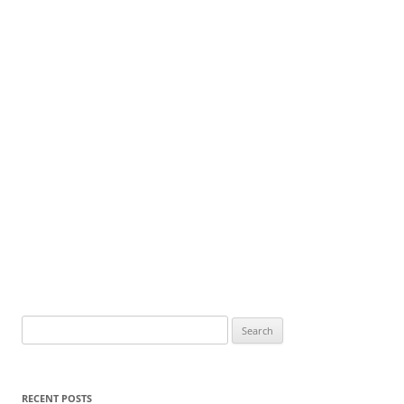
Search
for:
RECENT POSTS