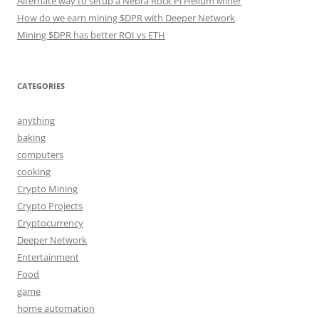
Alternate way to setup a Nebra Rock Pi Helium Miner
How do we earn mining $DPR with Deeper Network
Mining $DPR has better ROI vs ETH
CATEGORIES
anything
baking
computers
cooking
Crypto Mining
Crypto Projects
Cryptocurrency
Deeper Network
Entertainment
Food
game
home automation