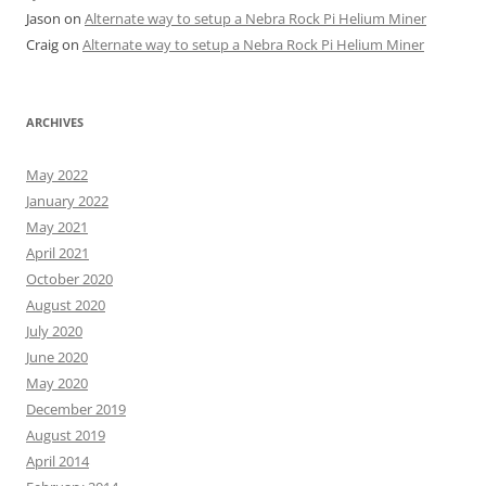
Jason
on
Alternate way to setup a Nebra Rock Pi Helium Miner
Craig
on
Alternate way to setup a Nebra Rock Pi Helium Miner
ARCHIVES
May 2022
January 2022
May 2021
April 2021
October 2020
August 2020
July 2020
June 2020
May 2020
December 2019
August 2019
April 2014