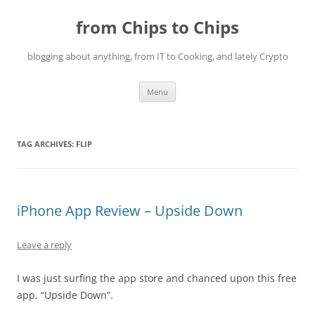
Skip
to
from Chips to Chips
content
blogging about anything, from IT to Cooking, and lately Crypto
Menu
TAG ARCHIVES:
FLIP
iPhone App Review – Upside Down
Leave a reply
I was just surfing the app store and chanced upon this free
app, “Upside Down”.