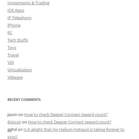
Investments & Trading
IOS Apps
IP Telephony
iPhone
RC
Tech Stuffs
Toys
Travel
VDI
Virtualization
VMware
RECENT COMMENTS
Jason
on
How to check Deeper Connect reward count?
ikicivan
on
How to check Deeper Connect reward count?
gghd
on
Is it alright that my Helium Hotspot is taking forever to
sync?