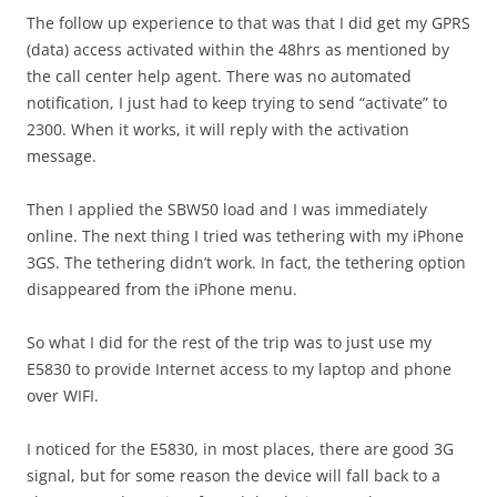
The follow up experience to that was that I did get my GPRS
(data) access activated within the 48hrs as mentioned by
the call center help agent. There was no automated
notification, I just had to keep trying to send “activate” to
2300. When it works, it will reply with the activation
message.
Then I applied the SBW50 load and I was immediately
online. The next thing I tried was tethering with my iPhone
3GS. The tethering didn’t work. In fact, the tethering option
disappeared from the iPhone menu.
So what I did for the rest of the trip was to just use my
E5830 to provide Internet access to my laptop and phone
over WIFI.
I noticed for the E5830, in most places, there are good 3G
signal, but for some reason the device will fall back to a