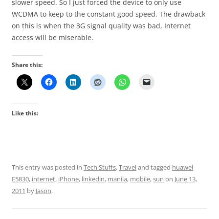
slower speed. So I just forced the device to only use
WCDMA to keep to the constant good speed. The drawback
on this is when the 3G signal quality was bad, Internet
access will be miserable.
Share this:
Like this:
This entry was posted in
Tech Stuffs
,
Travel
and tagged
huawei
E5830
,
internet
,
iPhone
,
linkedin
,
manila
,
mobile
,
sun
on
June 13,
2011
by
Jason
.