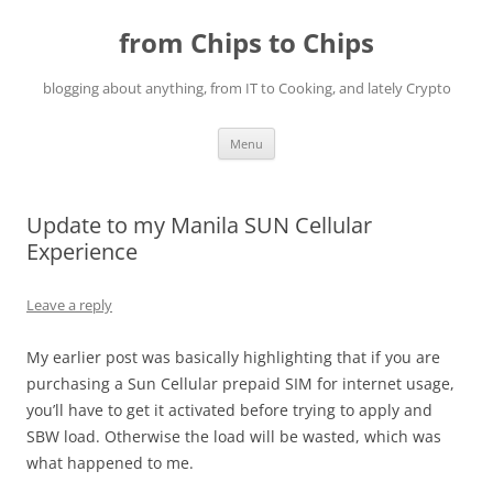
Skip
to
from Chips to Chips
content
blogging about anything, from IT to Cooking, and lately Crypto
Menu
Update to my Manila SUN Cellular
Experience
Leave a reply
My earlier post was basically highlighting that if you are
purchasing a Sun Cellular prepaid SIM for internet usage,
you’ll have to get it activated before trying to apply and
SBW load. Otherwise the load will be wasted, which was
what happened to me.