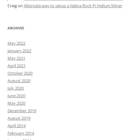
Craig
on
Alternate way to setup a Nebra Rock Pi Helium Miner
ARCHIVES
May 2022
January 2022
May 2021
April 2021
October 2020
August 2020
July 2020
June 2020
May 2020
December 2019
August 2019
April 2014
February 2014