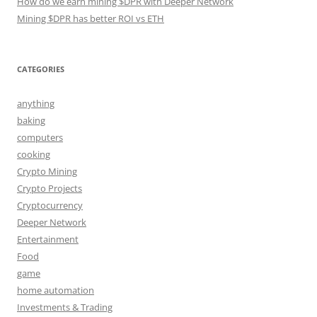
How do we earn mining $DPR with Deeper Network
Mining $DPR has better ROI vs ETH
CATEGORIES
anything
baking
computers
cooking
Crypto Mining
Crypto Projects
Cryptocurrency
Deeper Network
Entertainment
Food
game
home automation
Investments & Trading