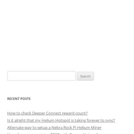
Search
for:
RECENT POSTS
How to check Deeper Connect reward count?
Is it alright that my Helium Hotspot is taking forever to sync?
Alternate way to setup a Nebra Rock Pi Helium Miner