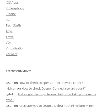
IOS Apps
IP Telephony
iPhone
RC
Tech Stuffs
Toys
Travel
VDI
Virtualization
VMware
RECENT COMMENTS
Jason
on
How to check Deeper Connect reward count?
ikicivan
on
How to check Deeper Connect reward count?
gghd
on
Is it alright that my Helium Hotspot is taking forever to
sync?
Jason
on
Alternate way to setup a Nebra Rock Pi Helium Miner