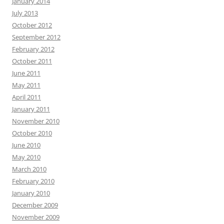
January 2014
July 2013
October 2012
September 2012
February 2012
October 2011
June 2011
May 2011
April 2011
January 2011
November 2010
October 2010
June 2010
May 2010
March 2010
February 2010
January 2010
December 2009
November 2009