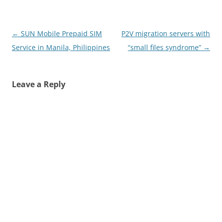
Post
←
SUN Mobile Prepaid SIM
P2V migration servers with
navigation
Service in Manila, Philippines
“small files syndrome”
→
Leave a Reply