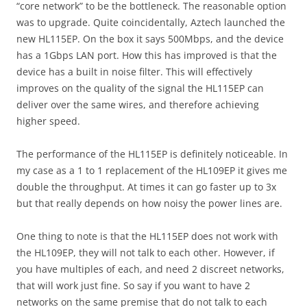
“core network” to be the bottleneck. The reasonable option
was to upgrade. Quite coincidentally, Aztech launched the
new HL115EP. On the box it says 500Mbps, and the device
has a 1Gbps LAN port. How this has improved is that the
device has a built in noise filter. This will effectively
improves on the quality of the signal the HL115EP can
deliver over the same wires, and therefore achieving
higher speed.
The performance of the HL115EP is definitely noticeable. In
my case as a 1 to 1 replacement of the HL109EP it gives me
double the throughput. At times it can go faster up to 3x
but that really depends on how noisy the power lines are.
One thing to note is that the HL115EP does not work with
the HL109EP, they will not talk to each other. However, if
you have multiples of each, and need 2 discreet networks,
that will work just fine. So say if you want to have 2
networks on the same premise that do not talk to each