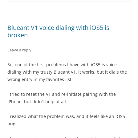
Blueant V1 voice dialing with iOS5 is
broken
Leave a reply
So, one of the first problems I have with iOS5 is voice
dialing with my trusty Blueant V1. It works, but it dials the
wrong entry in my favorites list!
I tried to reset the V1 and re-initiate pairing with the
iPhone, but didn’t help at all.
I realized what the problem was, and it feels like an iOS5
bug!