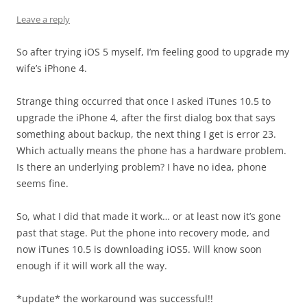
Leave a reply
So after trying iOS 5 myself, I’m feeling good to upgrade my
wife’s iPhone 4.
Strange thing occurred that once I asked iTunes 10.5 to
upgrade the iPhone 4, after the first dialog box that says
something about backup, the next thing I get is error 23.
Which actually means the phone has a hardware problem.
Is there an underlying problem? I have no idea, phone
seems fine.
So, what I did that made it work… or at least now it’s gone
past that stage. Put the phone into recovery mode, and
now iTunes 10.5 is downloading iOS5. Will know soon
enough if it will work all the way.
*update* the workaround was successful!!