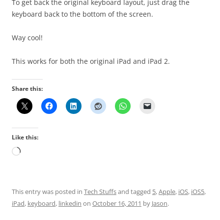
To get back the original keyboard layout, just drag the
keyboard back to the bottom of the screen.
Way cool!
This works for both the original iPad and iPad 2.
Share this:
Like this:
Loading…
This entry was posted in
Tech Stuffs
and tagged
5
,
Apple
,
iOS
,
iOS5
,
iPad
,
keyboard
,
linkedin
on
October 16, 2011
by
Jason
.