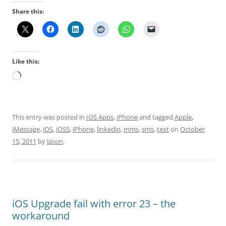
Share this:
Like this:
Loading…
This entry was posted in
IOS Apps
,
iPhone
and tagged
Apple
,
iMessage
,
iOS
,
iOS5
,
iPhone
,
linkedin
,
mms
,
sms
,
text
on
October
15, 2011
by
Jason
.
iOS Upgrade fail with error 23 – the
workaround