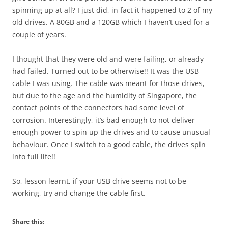
spinning up at all? I just did, in fact it happened to 2 of my
old drives. A 80GB and a 120GB which I haven’t used for a
couple of years.
I thought that they were old and were failing, or already
had failed. Turned out to be otherwise!! It was the USB
cable I was using. The cable was meant for those drives,
but due to the age and the humidity of Singapore, the
contact points of the connectors had some level of
corrosion. Interestingly, it’s bad enough to not deliver
enough power to spin up the drives and to cause unusual
behaviour. Once I switch to a good cable, the drives spin
into full life!!
So, lesson learnt, if your USB drive seems not to be
working, try and change the cable first.
Share this: