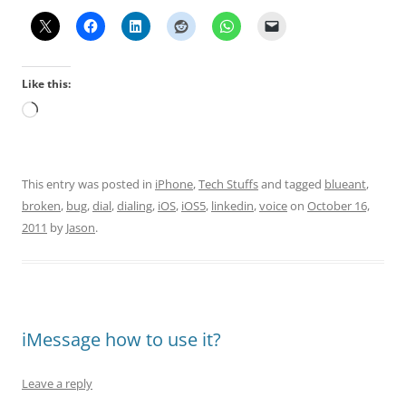
Like this:
Loading…
This entry was posted in
iPhone
,
Tech Stuffs
and tagged
blueant
,
broken
,
bug
,
dial
,
dialing
,
iOS
,
iOS5
,
linkedin
,
voice
on
October 16,
2011
by
Jason
.
iMessage how to use it?
Leave a reply