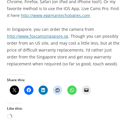
Chrome, Firefox, Safari (on iPad and iPhone too!!). Or my
favorite method is to use the IOS App, Live Cams Pro. Find
it here
http://www.eggmantechologies.com
In Singapore, you can order the camera from
http://www.foscamsingapore.sg
. Though you can possibly
order from an US site, and may cost a little less, but at the
price of difficult warranty replacements. I’d rather just
order from the Singapore store and get easy warranty
replacement when required (so far so good, touch wood).
Share this:
Like this:
Loading…