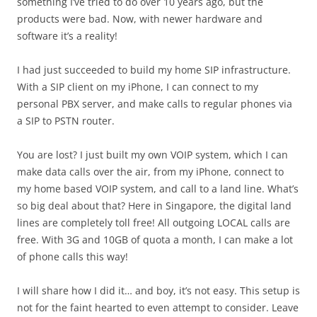
something I’ve tried to do over 10 years ago, but the
products were bad. Now, with newer hardware and
software it’s a reality!
I had just succeeded to build my home SIP infrastructure.
With a SIP client on my iPhone, I can connect to my
personal PBX server, and make calls to regular phones via
a SIP to PSTN router.
You are lost? I just built my own VOIP system, which I can
make data calls over the air, from my iPhone, connect to
my home based VOIP system, and call to a land line. What’s
so big deal about that? Here in Singapore, the digital land
lines are completely toll free! All outgoing LOCAL calls are
free. With 3G and 10GB of quota a month, I can make a lot
of phone calls this way!
I will share how I did it… and boy, it’s not easy. This setup is
not for the faint hearted to even attempt to consider. Leave