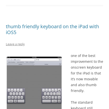
thumb friendly keyboard on the iPad with
iOS5
Leave a reply
one of the best
improvement to the
onscreen keyboard
for the iPad is that
it’s now movable
and also thumb
friendly.
The standard
keyboard still