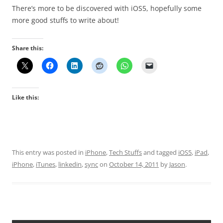
There’s more to be discovered with iOS5, hopefully some
more good stuffs to write about!
Share this:
Like this:
This entry was posted in
iPhone
,
Tech Stuffs
and tagged
iOS5
,
iPad
,
iPhone
,
iTunes
,
linkedin
,
sync
on
October 14, 2011
by
Jason
.