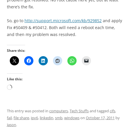
there’s the fix.
So, go to
http://support.microsoft.com/kb/929852
and apply
Fix #50409 & #50412. Both will need a reboot each time,
and then my problem was resolved.
Share this:
Like this:
Loading…
This entry was posted in
computers
,
Tech Stuffs
and tagged
cifs
,
fail
,
file share
,
ipv6
,
linkedin
,
smb
,
windows
on
October 17, 2011
by
Jason
.