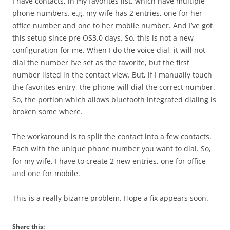
I have contacts, in my favorites list, which have multiple
phone numbers. e.g. my wife has 2 entries, one for her
office number and one to her mobile number. And I’ve got
this setup since pre OS3.0 days. So, this is not a new
configuration for me. When I do the voice dial, it will not
dial the number I’ve set as the favorite, but the first
number listed in the contact view. But, if I manually touch
the favorites entry, the phone will dial the correct number.
So, the portion which allows bluetooth integrated dialing is
broken some where.
The workaround is to split the contact into a few contacts.
Each with the unique phone number you want to dial. So,
for my wife, I have to create 2 new entries, one for office
and one for mobile.
This is a really bizarre problem. Hope a fix appears soon.
Share this: