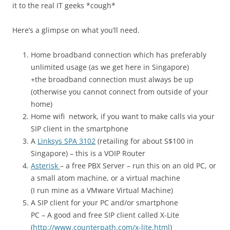
it to the real IT geeks *cough*
Here’s a glimpse on what you’ll need.
Home broadband connection which has preferably
unlimited usage (as we get here in Singapore)
+the broadband connection must always be up
(otherwise you cannot connect from outside of your
home)
Home wifi network, if you want to make calls via your
SIP client in the smartphone
A
Linksys SPA 3102
(retailing for about S$100 in
Singapore) – this is a VOIP Router
Asterisk
– a free PBX Server – run this on an old PC, or
a small atom machine, or a virtual machine
(I run mine as a VMware Virtual Machine)
A SIP client for your PC and/or smartphone
PC – A good and free SIP client called X-Lite
(
http://www.counterpath.com/x-lite.html
)