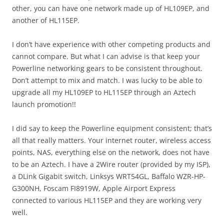
other, you can have one network made up of HL109EP, and
another of HL115EP.
I don’t have experience with other competing products and
cannot compare. But what I can advise is that keep your
Powerline networking gears to be consistent throughout.
Don’t attempt to mix and match. I was lucky to be able to
upgrade all my HL109EP to HL115EP through an Aztech
launch promotion!!
I did say to keep the Powerline equipment consistent; that’s
all that really matters. Your internet router, wireless access
points, NAS, everything else on the network, does not have
to be an Aztech. I have a 2Wire router (provided by my ISP),
a DLink Gigabit switch, Linksys WRT54GL, Baffalo WZR-HP-
G300NH, Foscam FI8919W, Apple Airport Express
connected to various HL115EP and they are working very
well.