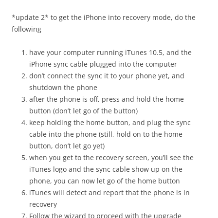
*update 2* to get the iPhone into recovery mode, do the
following
have your computer running iTunes 10.5, and the
iPhone sync cable plugged into the computer
don’t connect the sync it to your phone yet, and
shutdown the phone
after the phone is off, press and hold the home
button (don’t let go of the button)
keep holding the home button, and plug the sync
cable into the phone (still, hold on to the home
button, don’t let go yet)
when you get to the recovery screen, you’ll see the
iTunes logo and the sync cable show up on the
phone, you can now let go of the home button
iTunes will detect and report that the phone is in
recovery
Follow the wizard to proceed with the upgrade