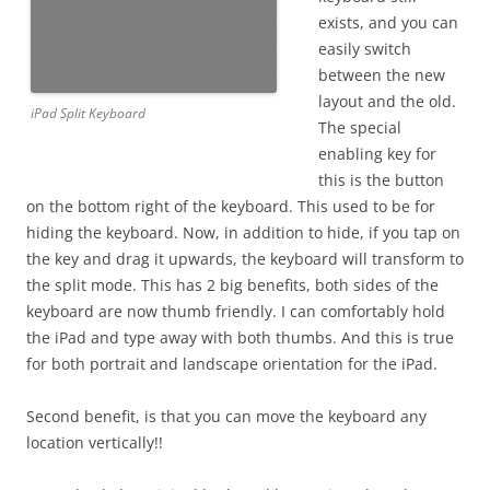
exists, and you can
easily switch
between the new
layout and the old.
iPad Split Keyboard
The special
enabling key for
this is the button
on the bottom right of the keyboard. This used to be for
hiding the keyboard. Now, in addition to hide, if you tap on
the key and drag it upwards, the keyboard will transform to
the split mode. This has 2 big benefits, both sides of the
keyboard are now thumb friendly. I can comfortably hold
the iPad and type away with both thumbs. And this is true
for both portrait and landscape orientation for the iPad.
Second benefit, is that you can move the keyboard any
location vertically!!