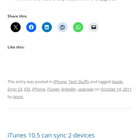
Share this:
Like this:
This entry was posted in
iPhone
,
Tech Stuffs
and tagged
Apple
,
Error 23
,
iOS
,
iPhone
,
iTunes
,
linkedin
,
upgrade
on
October 14, 2011
by
Jason
.
iTunes 10.5 can sync 2 devices