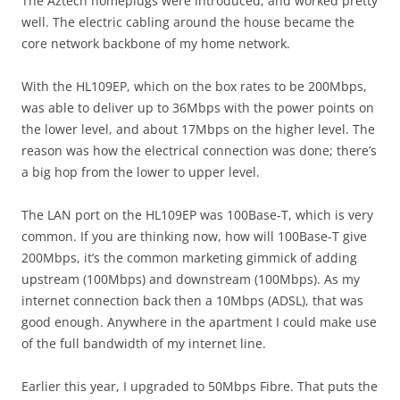
The Aztech homeplugs were introduced, and worked pretty
well. The electric cabling around the house became the
core network backbone of my home network.
With the HL109EP, which on the box rates to be 200Mbps,
was able to deliver up to 36Mbps with the power points on
the lower level, and about 17Mbps on the higher level. The
reason was how the electrical connection was done; there’s
a big hop from the lower to upper level.
The LAN port on the HL109EP was 100Base-T, which is very
common. If you are thinking now, how will 100Base-T give
200Mbps, it’s the common marketing gimmick of adding
upstream (100Mbps) and downstream (100Mbps). As my
internet connection back then a 10Mbps (ADSL), that was
good enough. Anywhere in the apartment I could make use
of the full bandwidth of my internet line.
Earlier this year, I upgraded to 50Mbps Fibre. That puts the