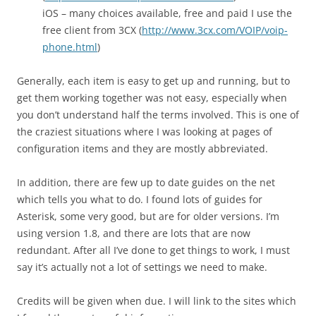
iOS – many choices available, free and paid I use the
free client from 3CX (
http://www.3cx.com/VOIP/voip-
phone.html
)
Generally, each item is easy to get up and running, but to
get them working together was not easy, especially when
you don’t understand half the terms involved. This is one of
the craziest situations where I was looking at pages of
configuration items and they are mostly abbreviated.
In addition, there are few up to date guides on the net
which tells you what to do. I found lots of guides for
Asterisk, some very good, but are for older versions. I’m
using version 1.8, and there are lots that are now
redundant. After all I’ve done to get things to work, I must
say it’s actually not a lot of settings we need to make.
Credits will be given when due. I will link to the sites which