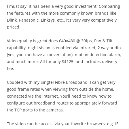
I must say, it has been a very good investment. Comparing
the features with the more commonly known brands like
Dlink, Panasonic, Linksys, etc.. it’s very very competitively
priced.
Video quality is great does 640×480 @ 30fps, Pan & Tilt
capability, night vision is enabled via infrared, 2 way audio
(yes, you can have a conversation), motion detection alarm,
and much more. All for only S$125, and includes delivery
fee.
Coupled with my Singtel Fibre Broadband, I can get very
good frame rates when viewing from outside the home,
connected via the internet. You’ll need to know how to
configure out broadband router to appropriately forward
the TCP ports to the cameras.
The video can be access via your favorite browsers, e.g. IE,