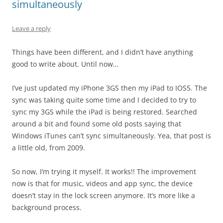
simultaneously
Leave a reply
Things have been different, and I didn’t have anything
good to write about. Until now…
I’ve just updated my iPhone 3GS then my iPad to IOS5. The
sync was taking quite some time and I decided to try to
sync my 3GS while the iPad is being restored. Searched
around a bit and found some old posts saying that
Windows iTunes can’t sync simultaneously. Yea, that post is
a little old, from 2009.
So now, I’m trying it myself. It works!! The improvement
now is that for music, videos and app sync, the device
doesn’t stay in the lock screen anymore. It’s more like a
background process.