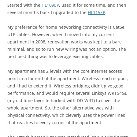
Started with the
HL109EP
, used it for some time, and then
several months back I upgraded to the
HL115EP
.
My preference for home networking connectivity is Cat5e
UTP cables. However, when I moved into my current
apartment in 2008, renovation works was kept to a bare
minimal, and so to run new wiring was not an option. The
next best thing was to leverage existing cables.
My apartment has 2 levels with the core internet access
point in a far end of the apartment. Wireless reach is poor,
and I had to extend it. Wireless bridging didn’t give good
performance, and would require several Linksys WRT54GL
(my old time favorite hacked with DD-WRT) to cover the
whole apartment. So, the other alternative was with
physical connectivity, which cleverly uses the power lines
that reaches to every corner of the apartment.