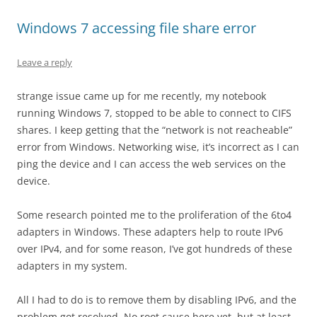
Windows 7 accessing file share error
Leave a reply
strange issue came up for me recently, my notebook
running Windows 7, stopped to be able to connect to CIFS
shares. I keep getting that the “network is not reacheable”
error from Windows. Networking wise, it’s incorrect as I can
ping the device and I can access the web services on the
device.
Some research pointed me to the proliferation of the 6to4
adapters in Windows. These adapters help to route IPv6
over IPv4, and for some reason, I’ve got hundreds of these
adapters in my system.
All I had to do is to remove them by disabling IPv6, and the
problem got resolved. No root cause here yet, but at least