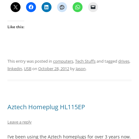
Like this:
This entry was posted in
computers
,
Tech Stuffs
and tagged
drives
,
linkedin
,
USB
on
October 28, 2012
by
Jason
.
Aztech Homeplug HL115EP
Leave a reply
I’ve been using the Aztech homeplugs for over 3 years now.