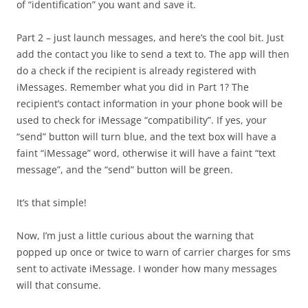
of “identification” you want and save it.
Part 2 – just launch messages, and here’s the cool bit. Just
add the contact you like to send a text to. The app will then
do a check if the recipient is already registered with
iMessages. Remember what you did in Part 1? The
recipient’s contact information in your phone book will be
used to check for iMessage “compatibility”. If yes, your
“send” button will turn blue, and the text box will have a
faint “iMessage” word, otherwise it will have a faint “text
message”, and the “send” button will be green.
It’s that simple!
Now, I’m just a little curious about the warning that
popped up once or twice to warn of carrier charges for sms
sent to activate iMessage. I wonder how many messages
will that consume.