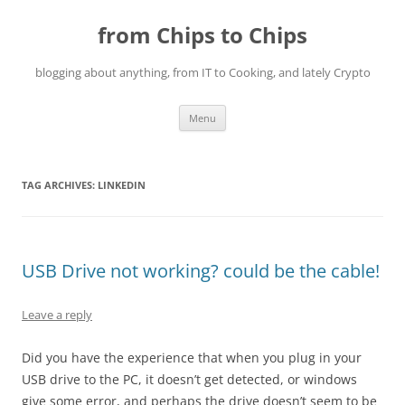
Skip
to
from Chips to Chips
content
blogging about anything, from IT to Cooking, and lately Crypto
Menu
TAG ARCHIVES:
LINKEDIN
USB Drive not working? could be the cable!
Leave a reply
Did you have the experience that when you plug in your
USB drive to the PC, it doesn’t get detected, or windows
give some error, and perhaps the drive doesn’t seem to be