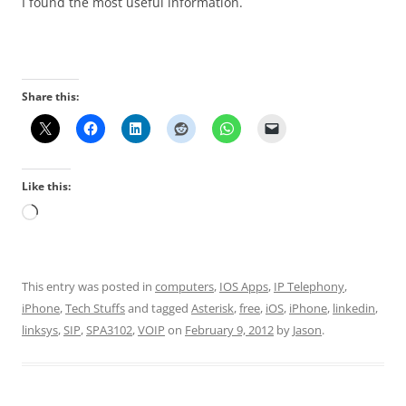
I found the most useful information.
Share this:
Like this:
Loading…
This entry was posted in
computers
,
IOS Apps
,
IP Telephony
,
iPhone
,
Tech Stuffs
and tagged
Asterisk
,
free
,
iOS
,
iPhone
,
linkedin
,
linksys
,
SIP
,
SPA3102
,
VOIP
on
February 9, 2012
by
Jason
.