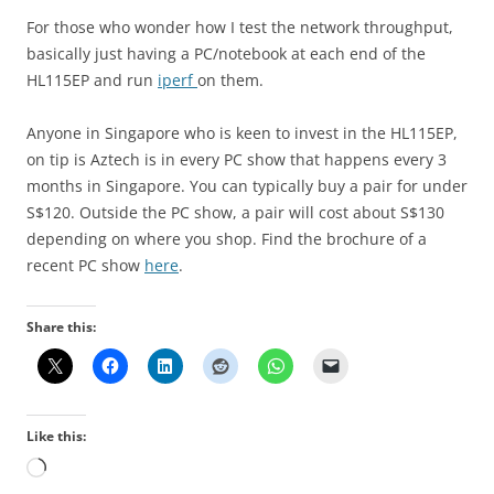
For those who wonder how I test the network throughput,
basically just having a PC/notebook at each end of the
HL115EP and run
iperf
on them.
Anyone in Singapore who is keen to invest in the HL115EP,
on tip is Aztech is in every PC show that happens every 3
months in Singapore. You can typically buy a pair for under
S$120. Outside the PC show, a pair will cost about S$130
depending on where you shop. Find the brochure of a
recent PC show
here
.
Share this:
Like this:
Loading…