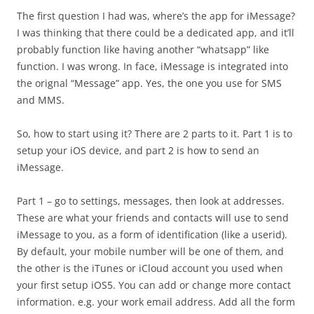
The first question I had was, where’s the app for iMessage?
I was thinking that there could be a dedicated app, and it’ll
probably function like having another “whatsapp” like
function. I was wrong. In face, iMessage is integrated into
the orignal “Message” app. Yes, the one you use for SMS
and MMS.
So, how to start using it? There are 2 parts to it. Part 1 is to
setup your iOS device, and part 2 is how to send an
iMessage.
Part 1 – go to settings, messages, then look at addresses.
These are what your friends and contacts will use to send
iMessage to you, as a form of identification (like a userid).
By default, your mobile number will be one of them, and
the other is the iTunes or iCloud account you used when
your first setup iOS5. You can add or change more contact
information. e.g. your work email address. Add all the form