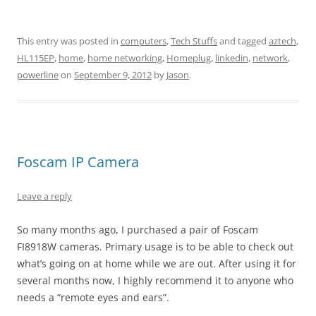
This entry was posted in
computers
,
Tech Stuffs
and tagged
aztech
,
HL115EP
,
home
,
home networking
,
Homeplug
,
linkedin
,
network
,
powerline
on
September 9, 2012
by
Jason
.
Foscam IP Camera
Leave a reply
So many months ago, I purchased a pair of Foscam
FI8918W cameras. Primary usage is to be able to check out
what’s going on at home while we are out. After using it for
several months now, I highly recommend it to anyone who
needs a “remote eyes and ears”.