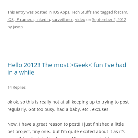
This entry was posted in
IOS Apps
,
Tech Stuffs
and tagged
foscam
,
iOS
,
IP camera
,
linkedin
,
surveillance
,
video
on
September 2, 2012
by
Jason
.
Hello 2012!! The most >Geek< fun I've had
in a while
14 Replies
ok ok, so this is really not at all keeping up to trying to post
regularly. Got too busy, had a baby, etc.. excuses.
Now, I have a great reason to post!! I just finished a little
pet project, tiny one.. but I’m quite excited about it as it’s