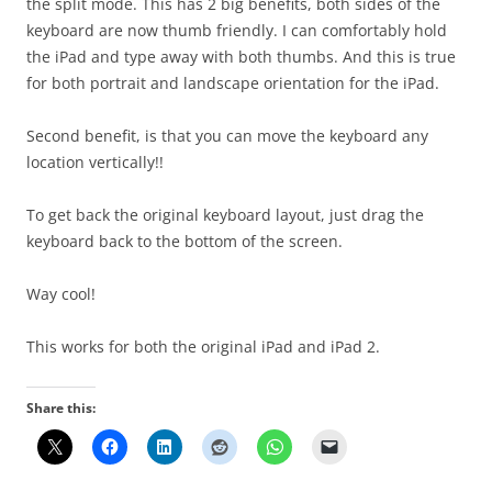
the split mode. This has 2 big benefits, both sides of the
keyboard are now thumb friendly. I can comfortably hold
the iPad and type away with both thumbs. And this is true
for both portrait and landscape orientation for the iPad.
Second benefit, is that you can move the keyboard any
location vertically!!
To get back the original keyboard layout, just drag the
keyboard back to the bottom of the screen.
Way cool!
This works for both the original iPad and iPad 2.
Share this: