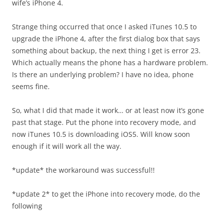
wife’s iPhone 4.
Strange thing occurred that once I asked iTunes 10.5 to
upgrade the iPhone 4, after the first dialog box that says
something about backup, the next thing I get is error 23.
Which actually means the phone has a hardware problem.
Is there an underlying problem? I have no idea, phone
seems fine.
So, what I did that made it work… or at least now it’s gone
past that stage. Put the phone into recovery mode, and
now iTunes 10.5 is downloading iOS5. Will know soon
enough if it will work all the way.
*update* the workaround was successful!!
*update 2* to get the iPhone into recovery mode, do the
following