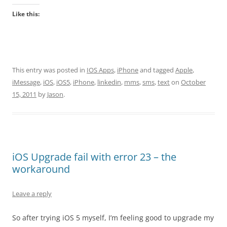
Like this:
This entry was posted in
IOS Apps
,
iPhone
and tagged
Apple
,
iMessage
,
iOS
,
iOS5
,
iPhone
,
linkedin
,
mms
,
sms
,
text
on
October
15, 2011
by
Jason
.
iOS Upgrade fail with error 23 – the
workaround
Leave a reply
So after trying iOS 5 myself, I’m feeling good to upgrade my