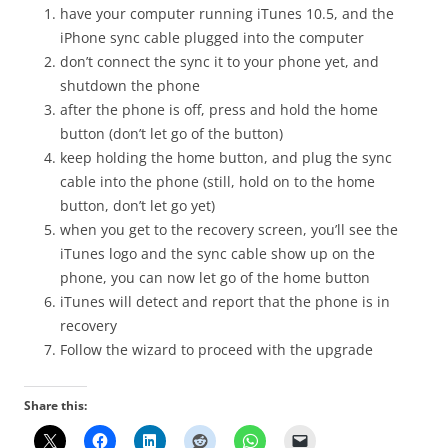
have your computer running iTunes 10.5, and the
iPhone sync cable plugged into the computer
don’t connect the sync it to your phone yet, and
shutdown the phone
after the phone is off, press and hold the home
button (don’t let go of the button)
keep holding the home button, and plug the sync
cable into the phone (still, hold on to the home
button, don’t let go yet)
when you get to the recovery screen, you’ll see the
iTunes logo and the sync cable show up on the
phone, you can now let go of the home button
iTunes will detect and report that the phone is in
recovery
Follow the wizard to proceed with the upgrade
Share this: