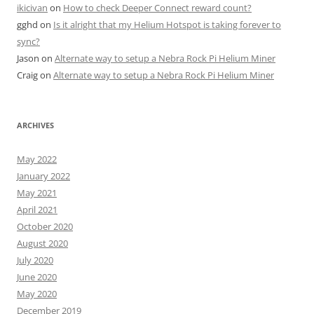
ikicivan
on
How to check Deeper Connect reward count?
gghd
on
Is it alright that my Helium Hotspot is taking forever to
sync?
Jason
on
Alternate way to setup a Nebra Rock Pi Helium Miner
Craig
on
Alternate way to setup a Nebra Rock Pi Helium Miner
ARCHIVES
May 2022
January 2022
May 2021
April 2021
October 2020
August 2020
July 2020
June 2020
May 2020
December 2019