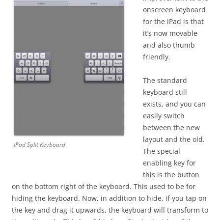
onscreen keyboard
for the iPad is that
it’s now movable
and also thumb
friendly.
The standard
keyboard still
exists, and you can
easily switch
between the new
layout and the old.
iPad Split Keyboard
The special
enabling key for
this is the button
on the bottom right of the keyboard. This used to be for
hiding the keyboard. Now, in addition to hide, if you tap on
the key and drag it upwards, the keyboard will transform to