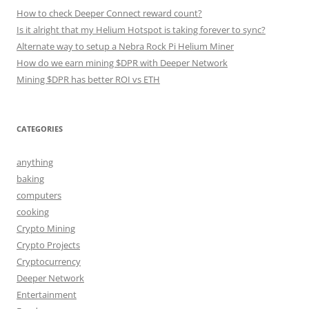
How to check Deeper Connect reward count?
Is it alright that my Helium Hotspot is taking forever to sync?
Alternate way to setup a Nebra Rock Pi Helium Miner
How do we earn mining $DPR with Deeper Network
Mining $DPR has better ROI vs ETH
CATEGORIES
anything
baking
computers
cooking
Crypto Mining
Crypto Projects
Cryptocurrency
Deeper Network
Entertainment