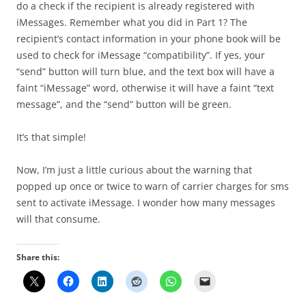
do a check if the recipient is already registered with
iMessages. Remember what you did in Part 1? The
recipient’s contact information in your phone book will be
used to check for iMessage “compatibility”. If yes, your
“send” button will turn blue, and the text box will have a
faint “iMessage” word, otherwise it will have a faint “text
message”, and the “send” button will be green.
It’s that simple!
Now, I’m just a little curious about the warning that
popped up once or twice to warn of carrier charges for sms
sent to activate iMessage. I wonder how many messages
will that consume.
Share this: