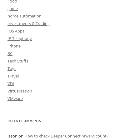
Food
game
home automation
Investments & Trading
IOS Apps
IP Telephony
iPhone
RC
Tech Stuffs
Toys
Travel
VDI
Virtualization
VMware
RECENT COMMENTS
Jason
on
How to check Deeper Connect reward count?