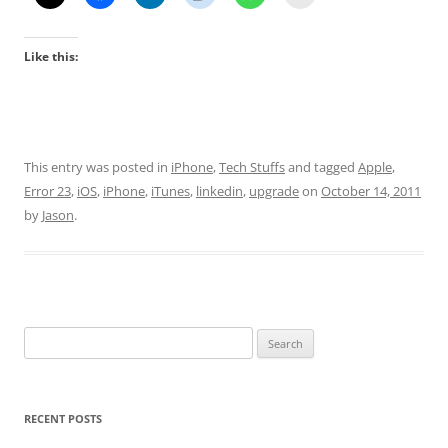
Like this:
This entry was posted in
iPhone
,
Tech Stuffs
and tagged
Apple
,
Error 23
,
iOS
,
iPhone
,
iTunes
,
linkedin
,
upgrade
on
October 14, 2011
by
Jason
.
Search
for:
RECENT POSTS