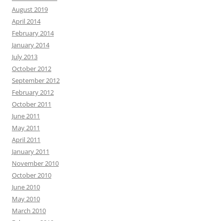
August 2019
April 2014
February 2014
January 2014
July 2013
October 2012
September 2012
February 2012
October 2011
June 2011
May 2011
April 2011
January 2011
November 2010
October 2010
June 2010
May 2010
March 2010