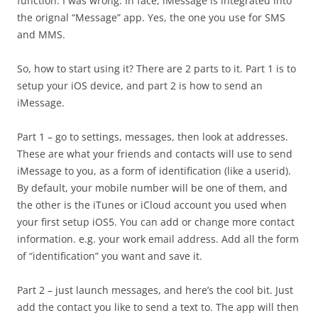
function. I was wrong. In face, iMessage is integrated into
the orignal “Message” app. Yes, the one you use for SMS
and MMS.
So, how to start using it? There are 2 parts to it. Part 1 is to
setup your iOS device, and part 2 is how to send an
iMessage.
Part 1 – go to settings, messages, then look at addresses.
These are what your friends and contacts will use to send
iMessage to you, as a form of identification (like a userid).
By default, your mobile number will be one of them, and
the other is the iTunes or iCloud account you used when
your first setup iOS5. You can add or change more contact
information. e.g. your work email address. Add all the form
of “identification” you want and save it.
Part 2 – just launch messages, and here’s the cool bit. Just
add the contact you like to send a text to. The app will then