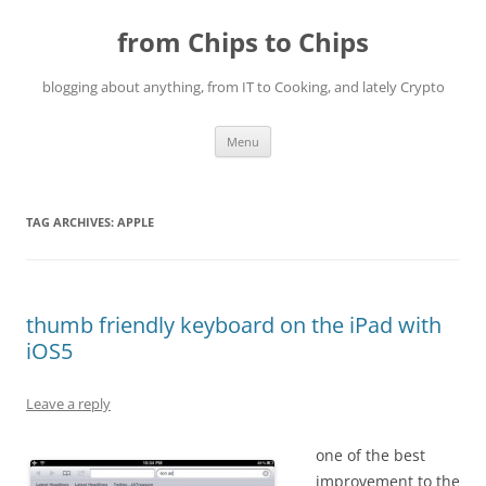
Skip
to
from Chips to Chips
content
blogging about anything, from IT to Cooking, and lately Crypto
Menu
TAG ARCHIVES:
APPLE
thumb friendly keyboard on the iPad with
iOS5
Leave a reply
one of the best
improvement to the