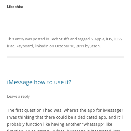
Like this:
This entry was posted in
Tech Stuffs
and tagged
5
,
Apple
,
iOS
,
iOS5
,
iPad
,
keyboard
,
linkedin
on
October 16, 2011
by
Jason
.
iMessage how to use it?
Leave a reply
The first question I had was, where’s the app for iMessage?
I was thinking that there could be a dedicated app, and it’ll
probably function like having another “whatsapp” like