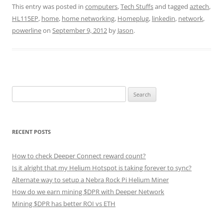
This entry was posted in
computers
,
Tech Stuffs
and tagged
aztech
,
HL115EP
,
home
,
home networking
,
Homeplug
,
linkedin
,
network
,
powerline
on
September 9, 2012
by
Jason
.
Search
for:
RECENT POSTS
How to check Deeper Connect reward count?
Is it alright that my Helium Hotspot is taking forever to sync?
Alternate way to setup a Nebra Rock Pi Helium Miner
How do we earn mining $DPR with Deeper Network
Mining $DPR has better ROI vs ETH