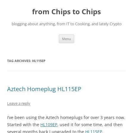
Skip
to
from Chips to Chips
content
blogging about anything, from IT to Cooking, and lately Crypto
Menu
TAG ARCHIVES:
HL115EP
Aztech Homeplug HL115EP
Leave a reply
I’ve been using the Aztech homeplugs for over 3 years now.
Started with the
HL109EP
, used it for some time, and then
several months back I upgraded to the
HL115EP
.