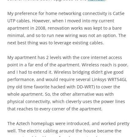
My preference for home networking connectivity is Cat5e
UTP cables. However, when I moved into my current
apartment in 2008, renovation works was kept to a bare
minimal, and so to run new wiring was not an option. The
next best thing was to leverage existing cables.
My apartment has 2 levels with the core internet access
point in a far end of the apartment. Wireless reach is poor,
and I had to extend it. Wireless bridging didn’t give good
performance, and would require several Linksys WRT54GL
(my old time favorite hacked with DD-WRT) to cover the
whole apartment. So, the other alternative was with
physical connectivity, which cleverly uses the power lines
that reaches to every corner of the apartment.
The Aztech homeplugs were introduced, and worked pretty
well. The electric cabling around the house became the