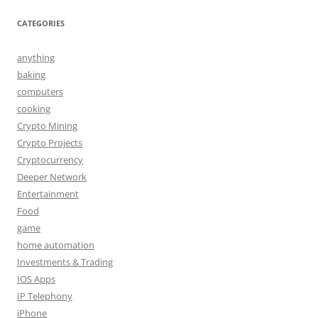
CATEGORIES
anything
baking
computers
cooking
Crypto Mining
Crypto Projects
Cryptocurrency
Deeper Network
Entertainment
Food
game
home automation
Investments & Trading
IOS Apps
IP Telephony
iPhone