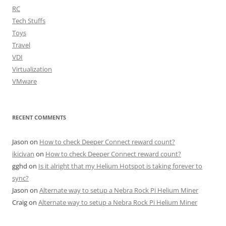
RC
Tech Stuffs
Toys
Travel
VDI
Virtualization
VMware
RECENT COMMENTS
Jason
on
How to check Deeper Connect reward count?
ikicivan
on
How to check Deeper Connect reward count?
gghd
on
Is it alright that my Helium Hotspot is taking forever to
sync?
Jason
on
Alternate way to setup a Nebra Rock Pi Helium Miner
Craig
on
Alternate way to setup a Nebra Rock Pi Helium Miner