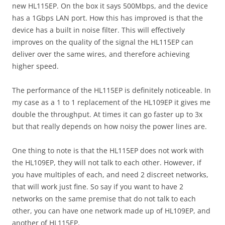
new HL115EP. On the box it says 500Mbps, and the device
has a 1Gbps LAN port. How this has improved is that the
device has a built in noise filter. This will effectively
improves on the quality of the signal the HL115EP can
deliver over the same wires, and therefore achieving
higher speed.
The performance of the HL115EP is definitely noticeable. In
my case as a 1 to 1 replacement of the HL109EP it gives me
double the throughput. At times it can go faster up to 3x
but that really depends on how noisy the power lines are.
One thing to note is that the HL115EP does not work with
the HL109EP, they will not talk to each other. However, if
you have multiples of each, and need 2 discreet networks,
that will work just fine. So say if you want to have 2
networks on the same premise that do not talk to each
other, you can have one network made up of HL109EP, and
another of HL115EP.