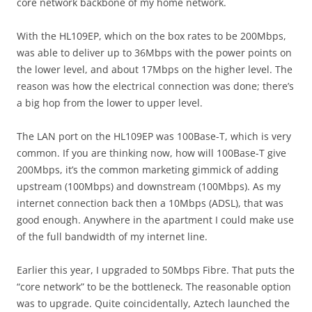
core network backbone of my home network.
With the HL109EP, which on the box rates to be 200Mbps,
was able to deliver up to 36Mbps with the power points on
the lower level, and about 17Mbps on the higher level. The
reason was how the electrical connection was done; there’s
a big hop from the lower to upper level.
The LAN port on the HL109EP was 100Base-T, which is very
common. If you are thinking now, how will 100Base-T give
200Mbps, it’s the common marketing gimmick of adding
upstream (100Mbps) and downstream (100Mbps). As my
internet connection back then a 10Mbps (ADSL), that was
good enough. Anywhere in the apartment I could make use
of the full bandwidth of my internet line.
Earlier this year, I upgraded to 50Mbps Fibre. That puts the
“core network” to be the bottleneck. The reasonable option
was to upgrade. Quite coincidentally, Aztech launched the