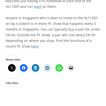
basically just having a PC/notebook at each end of the
HL115EP and run
iperf
on them.
Anyone in Singapore who is keen to invest in the HL115EP,
on tip is Aztech is in every PC show that happens every 3
months in Singapore. You can typically buy a pair for under
S$120. Outside the PC show, a pair will cost about S$130
depending on where you shop. Find the brochure of a
recent PC show
here
.
Share this:
Like this: