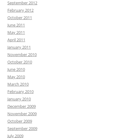
September 2012
February 2012
October 2011
June 2011
May 2011
April 2011
January 2011
November 2010
October 2010
June 2010
May 2010
March 2010
February 2010
January 2010
December 2009
November 2009
October 2009
September 2009
July 2009