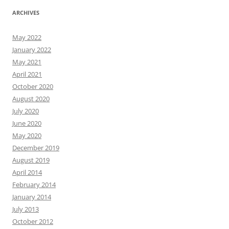
ARCHIVES
May 2022
January 2022
May 2021
April 2021
October 2020
August 2020
July 2020
June 2020
May 2020
December 2019
August 2019
April 2014
February 2014
January 2014
July 2013
October 2012