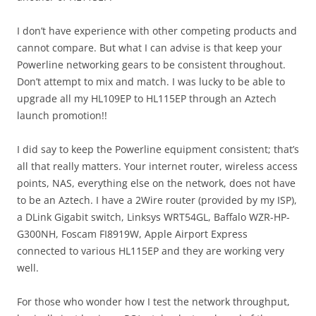
I don’t have experience with other competing products and
cannot compare. But what I can advise is that keep your
Powerline networking gears to be consistent throughout.
Don’t attempt to mix and match. I was lucky to be able to
upgrade all my HL109EP to HL115EP through an Aztech
launch promotion!!
I did say to keep the Powerline equipment consistent; that’s
all that really matters. Your internet router, wireless access
points, NAS, everything else on the network, does not have
to be an Aztech. I have a 2Wire router (provided by my ISP),
a DLink Gigabit switch, Linksys WRT54GL, Baffalo WZR-HP-
G300NH, Foscam FI8919W, Apple Airport Express
connected to various HL115EP and they are working very
well.
For those who wonder how I test the network throughput,