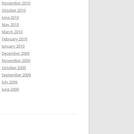
November 2010
October 2010
June 2010
May 2010
March 2010
February 2010
January 2010
December 2009
November 2009
October 2009
September 2009
July 2009
June 2009