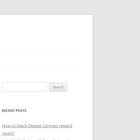
Search
for:
RECENT POSTS
How to check Deeper Connect reward
count?