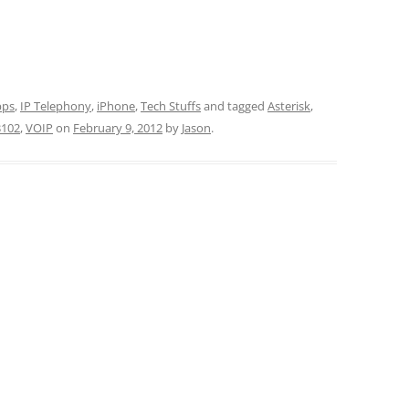
pps
,
IP Telephony
,
iPhone
,
Tech Stuffs
and tagged
Asterisk
,
3102
,
VOIP
on
February 9, 2012
by
Jason
.