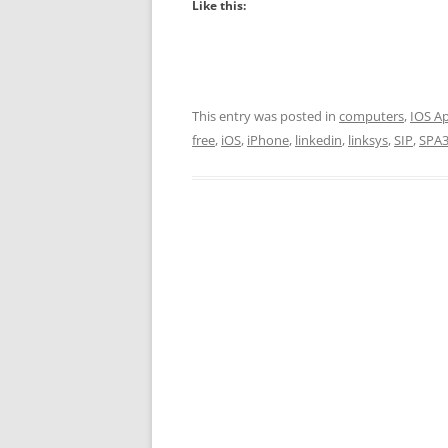
Like this:
This entry was posted in
computers
,
IOS A
free
,
iOS
,
iPhone
,
linkedin
,
linksys
,
SIP
,
SPA