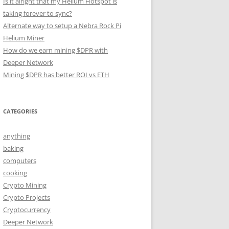
Is it alright that my Helium Hotspot is
taking forever to sync?
Alternate way to setup a Nebra Rock Pi
Helium Miner
How do we earn mining $DPR with
Deeper Network
Mining $DPR has better ROI vs ETH
CATEGORIES
anything
baking
computers
cooking
Crypto Mining
Crypto Projects
Cryptocurrency
Deeper Network