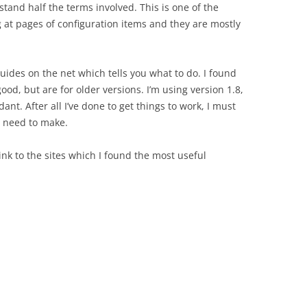
tand half the terms involved. This is one of the
g at pages of configuration items and they are mostly
guides on the net which tells you what to do. I found
good, but are for older versions. I’m using version 1.8,
nt. After all I’ve done to get things to work, I must
we need to make.
link to the sites which I found the most useful