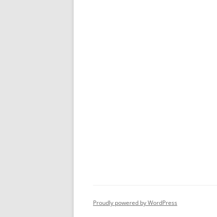
Proudly powered by WordPress