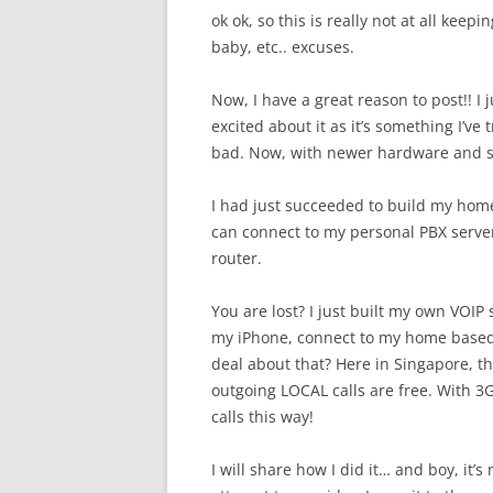
ok ok, so this is really not at all keep
baby, etc.. excuses.
Now, I have a great reason to post!! I ju
excited about it as it’s something I’ve
bad. Now, with newer hardware and sof
I had just succeeded to build my home 
can connect to my personal PBX server
router.
You are lost? I just built my own VOIP
my iPhone, connect to my home based V
deal about that? Here in Singapore, the
outgoing LOCAL calls are free. With 3
calls this way!
I will share how I did it… and boy, it’s