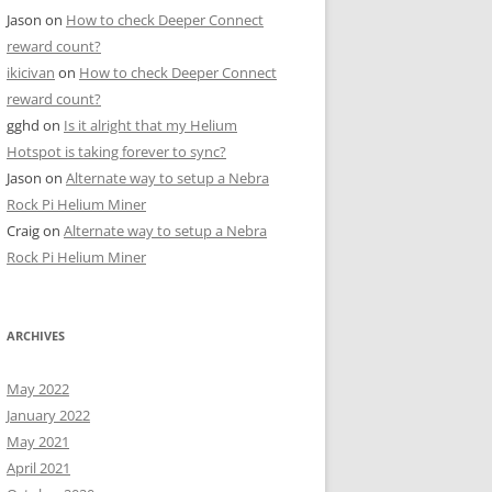
Jason
on
How to check Deeper Connect
reward count?
ikicivan
on
How to check Deeper Connect
reward count?
gghd
on
Is it alright that my Helium
Hotspot is taking forever to sync?
Jason
on
Alternate way to setup a Nebra
Rock Pi Helium Miner
Craig
on
Alternate way to setup a Nebra
Rock Pi Helium Miner
ARCHIVES
May 2022
January 2022
May 2021
April 2021