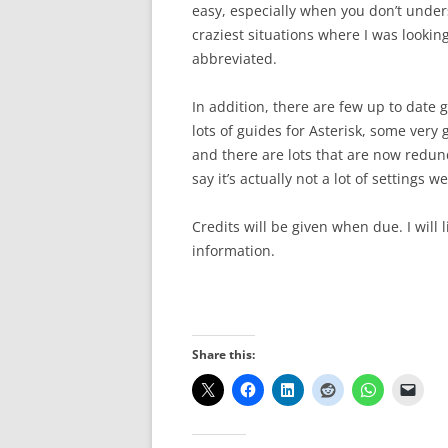
easy, especially when you don’t unders
craziest situations where I was lookin
abbreviated.
In addition, there are few up to date 
lots of guides for Asterisk, some very 
and there are lots that are now redunda
say it’s actually not a lot of settings 
Credits will be given when due. I will 
information.
Share this: