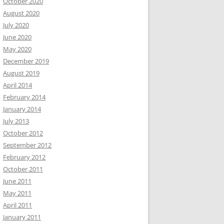
October 2020
August 2020
July 2020
June 2020
May 2020
December 2019
August 2019
April 2014
February 2014
January 2014
July 2013
October 2012
September 2012
February 2012
October 2011
June 2011
May 2011
April 2011
January 2011