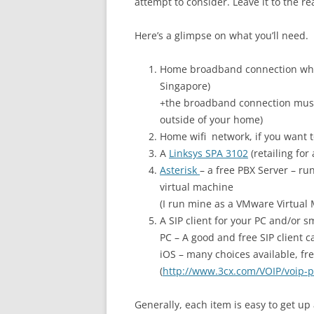
attempt to consider. Leave it to the r
Here’s a glimpse on what you’ll need.
Home broadband connection whic
Singapore)
+the broadband connection must
outside of your home)
Home wifi network, if you want t
A
Linksys SPA 3102
(retailing for
Asterisk
– a free PBX Server – ru
virtual machine
(I run mine as a VMware Virtual
A SIP client for your PC and/or 
PC – A good and free SIP client ca
iOS – many choices available, fre
(
http://www.3cx.com/VOIP/voip-
Generally, each item is easy to get u