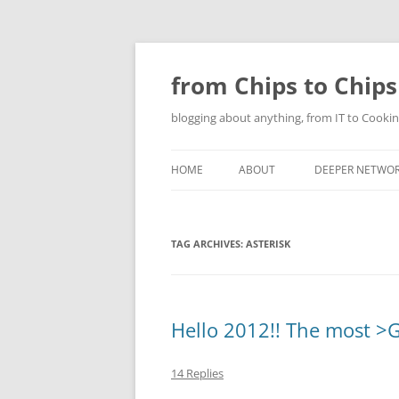
Skip
to
content
from Chips to Chips
blogging about anything, from IT to Cookin
HOME
ABOUT
DEEPER NETWO
TAG ARCHIVES:
ASTERISK
Hello 2012!! The most >G
14 Replies