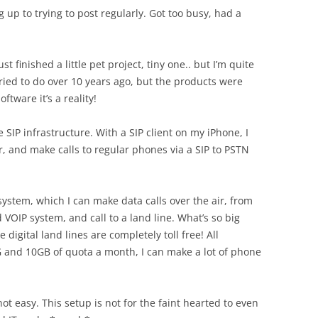
ing up to trying to post regularly. Got too busy, had a
st finished a little pet project, tiny one.. but I’m quite
 tried to do over 10 years ago, but the products were
tware it’s a reality!
SIP infrastructure. With a SIP client on my iPhone, I
, and make calls to regular phones via a SIP to PSTN
 system, which I can make data calls over the air, from
OIP system, and call to a land line. What’s so big
 digital land lines are completely toll free! All
G and 10GB of quota a month, I can make a lot of phone
 not easy. This setup is not for the faint hearted to even