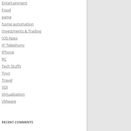
Entertainment
Food
game
home automation
Investments & Trading
IOS Apps
IP Telephony
iPhone
RC
Tech Stuffs
Toys
Travel
VDI
Virtualization
VMware
RECENT COMMENTS