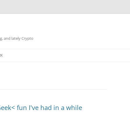
g, and lately Crypto
RK
eek< fun I've had in a while