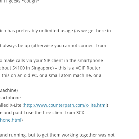
eal IT geeks *cough*
h has preferably unlimited usage (as we get here in
 always be up (otherwise you cannot connect from
o make calls via your SIP client in the smartphone
 about S$100 in Singapore) – this is a VOIP Router
n this on an old PC, or a small atom machine, or a
 Machine)
smartphone
lled X-Lite (
http://www.counterpath.com/x-lite.html
)
e and paid I use the free client from 3CX
phone.html
)
p and running, but to get them working together was not