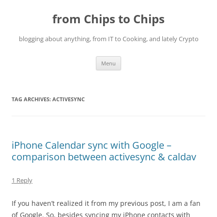
Skip
to
from Chips to Chips
content
blogging about anything, from IT to Cooking, and lately Crypto
Menu
TAG ARCHIVES:
ACTIVESYNC
iPhone Calendar sync with Google –
comparison between activesync & caldav
1 Reply
If you haven’t realized it from my previous post, I am a fan
of Google. So, besides syncing my iPhone contacts with