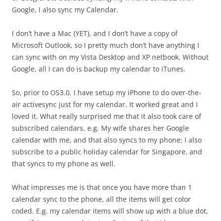
Google, I also sync my Calendar.
I don’t have a Mac (YET), and I don’t have a copy of
Microsoft Outlook, so I pretty much don’t have anything I
can sync with on my Vista Desktop and XP netbook. Without
Google, all I can do is backup my calendar to iTunes.
So, prior to OS3.0, I have setup my iPhone to do over-the-
air activesync just for my calendar. It worked great and I
loved it. What really surprised me that it also took care of
subscribed calendars. e.g. My wife shares her Google
calendar with me, and that also syncs to my phone; I also
subscribe to a public holiday calendar for Singapore, and
that syncs to my phone as well.
What impresses me is that once you have more than 1
calendar sync to the phone, all the items will get color
coded. E.g. my calendar items will show up with a blue dot,