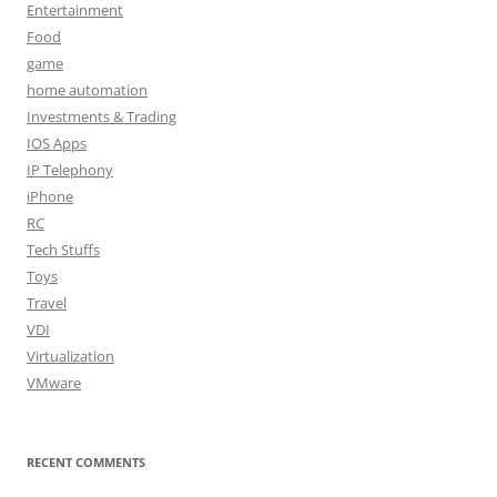
Entertainment
Food
game
home automation
Investments & Trading
IOS Apps
IP Telephony
iPhone
RC
Tech Stuffs
Toys
Travel
VDI
Virtualization
VMware
RECENT COMMENTS