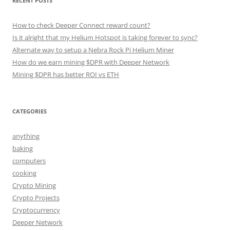
RECENT POSTS
How to check Deeper Connect reward count?
Is it alright that my Helium Hotspot is taking forever to sync?
Alternate way to setup a Nebra Rock Pi Helium Miner
How do we earn mining $DPR with Deeper Network
Mining $DPR has better ROI vs ETH
CATEGORIES
anything
baking
computers
cooking
Crypto Mining
Crypto Projects
Cryptocurrency
Deeper Network