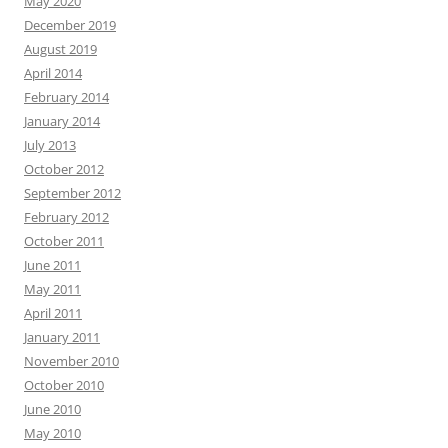
May 2020
December 2019
August 2019
April 2014
February 2014
January 2014
July 2013
October 2012
September 2012
February 2012
October 2011
June 2011
May 2011
April 2011
January 2011
November 2010
October 2010
June 2010
May 2010