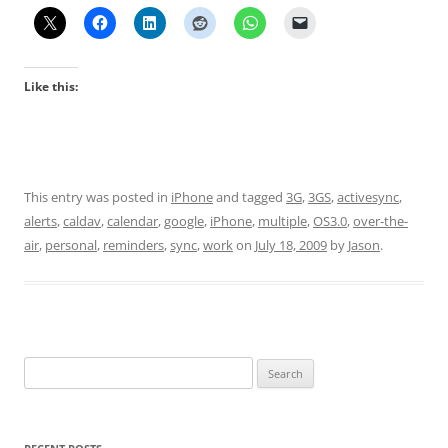
Like this:
This entry was posted in
iPhone
and tagged
3G
,
3GS
,
activesync
,
alerts
,
caldav
,
calendar
,
google
,
iPhone
,
multiple
,
OS3.0
,
over-the-
air
,
personal
,
reminders
,
sync
,
work
on
July 18, 2009
by
Jason
.
Search
for: