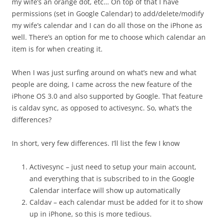
my wife’s an orange dot, etc… On top of that I have
permissions (set in Google Calendar) to add/delete/modify
my wife’s calendar and I can do all those on the iPhone as
well. There’s an option for me to choose which calendar an
item is for when creating it.
When I was just surfing around on what’s new and what
people are doing, I came across the new feature of the
iPhone OS 3.0 and also supported by Google. That feature
is caldav sync, as opposed to activesync. So, what’s the
differences?
In short, very few differences. I’ll list the few I know
Activesync – just need to setup your main account,
and everything that is subscribed to in the Google
Calendar interface will show up automatically
Caldav – each calendar must be added for it to show
up in iPhone, so this is more tedious.