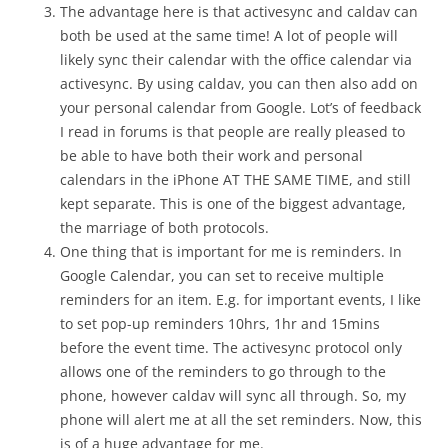
The advantage here is that activesync and caldav can
both be used at the same time! A lot of people will
likely sync their calendar with the office calendar via
activesync. By using caldav, you can then also add on
your personal calendar from Google. Lot’s of feedback
I read in forums is that people are really pleased to
be able to have both their work and personal
calendars in the iPhone AT THE SAME TIME, and still
kept separate. This is one of the biggest advantage,
the marriage of both protocols.
One thing that is important for me is reminders. In
Google Calendar, you can set to receive multiple
reminders for an item. E.g. for important events, I like
to set pop-up reminders 10hrs, 1hr and 15mins
before the event time. The activesync protocol only
allows one of the reminders to go through to the
phone, however caldav will sync all through. So, my
phone will alert me at all the set reminders. Now, this
is of a huge advantage for me.