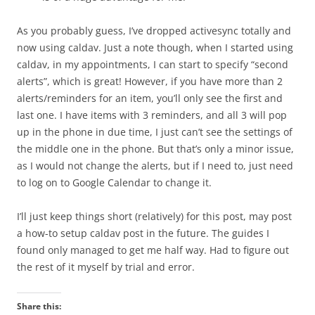
As you probably guess, I’ve dropped activesync totally and
now using caldav. Just a note though, when I started using
caldav, in my appointments, I can start to specify “second
alerts”, which is great! However, if you have more than 2
alerts/reminders for an item, you’ll only see the first and
last one. I have items with 3 reminders, and all 3 will pop
up in the phone in due time, I just can’t see the settings of
the middle one in the phone. But that’s only a minor issue,
as I would not change the alerts, but if I need to, just need
to log on to Google Calendar to change it.
I’ll just keep things short (relatively) for this post, may post
a how-to setup caldav post in the future. The guides I
found only managed to get me half way. Had to figure out
the rest of it myself by trial and error.
Share this: