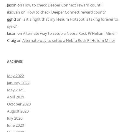
Jason
on
How to check Deeper Connect reward count?
ikicivan
on
How to check Deeper Connect reward count?
gghd
on
Is it alright that my Helium Hotspot is taking forever to
sync?
Jason
on
Alternate way to setup a Nebra Rock Pi Helium Miner
Craig
on
Alternate way to setup a Nebra Rock Pi Helium Miner
ARCHIVES
May 2022
January 2022
May 2021
April 2021
October 2020
August 2020
July 2020
June 2020