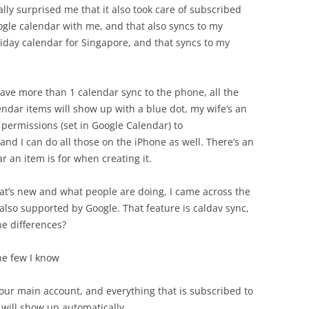
ally surprised me that it also took care of subscribed
ogle calendar with me, and that also syncs to my
liday calendar for Singapore, and that syncs to my
ave more than 1 calendar sync to the phone, all the
lendar items will show up with a blue dot, my wife’s an
 permissions (set in Google Calendar) to
nd I can do all those on the iPhone as well. There’s an
 an item is for when creating it.
at’s new and what people are doing, I came across the
also supported by Google. That feature is caldav sync,
he differences?
 the few I know
your main account, and everything that is subscribed to
 will show up automatically