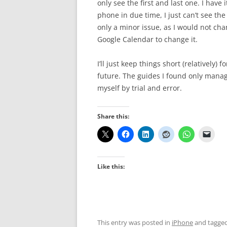
only see the first and last one. I have
phone in due time, I just can’t see the
only a minor issue, as I would not chan
Google Calendar to change it.
I’ll just keep things short (relatively)
future. The guides I found only manage
myself by trial and error.
Share this:
Like this:
This entry was posted in
iPhone
and tagge