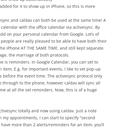
dded for it to show up in iPhone, so this is more
vesync and caldav can both be used at the same time! A
ir calendar with the office calendar via activesync. By
add on your personal calendar from Google. Lot’s of
 people are really pleased to be able to have both their
the iPhone AT THE SAME TIME, and still kept separate.
age, the marriage of both protocols.
me is reminders. In Google Calendar, you can set to
 item. E.g. for important events, I like to set pop-up
 before the event time. The activesync protocol only
o through to the phone, however caldav will sync all
me at all the set reminders. Now, this is of a huge
tivesync totally and now using caldav. Just a note
n my appointments, I can start to specify “second
u have more than 2 alerts/reminders for an item, you’ll