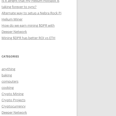
Is it alright that my Helium Hotspot is
taking forever to sync?
Alternate way to setup a Nebra Rock Pi
Helium Miner
How do we earn mining $DPR with
Deeper Network
Mining $DPR has better ROI vs ETH
CATEGORIES
anything
baking
computers
cooking
Crypto Mining
Crypto Projects
Cryptocurrency
Deeper Network