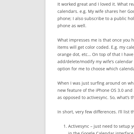
It worked great and I loved it. What re
calendars. e.g. My wife shares her Go
phone; I also subscribe to a public ho
phone as well.
What impresses me is that once you h
items will get color coded. E.g. my ca
orange dot, etc… On top of that I have
add/delete/modify my wife’s calendar a
option for me to choose which calendar
When I was just surfing around on wh
new feature of the iPhone OS 3.0 and 
as opposed to activesync. So, what’s t
In short, very few differences. I’ll list
Activesync – just need to setup 
in the Google Calendar interface