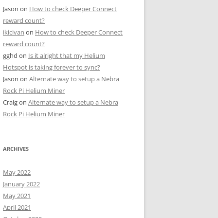
Jason
on
How to check Deeper Connect
reward count?
ikicivan
on
How to check Deeper Connect
reward count?
gghd
on
Is it alright that my Helium
Hotspot is taking forever to sync?
Jason
on
Alternate way to setup a Nebra
Rock Pi Helium Miner
Craig
on
Alternate way to setup a Nebra
Rock Pi Helium Miner
ARCHIVES
May 2022
January 2022
May 2021
April 2021