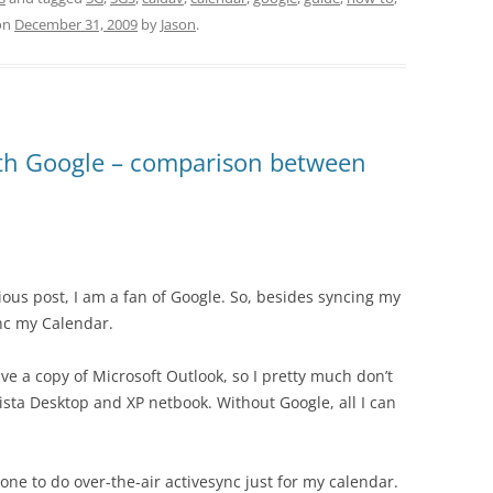
on
December 31, 2009
by
Jason
.
th Google – comparison between
vious post, I am a fan of Google. So, besides syncing my
ync my Calendar.
ave a copy of Microsoft Outlook, so I pretty much don’t
ista Desktop and XP netbook. Without Google, all I can
hone to do over-the-air activesync just for my calendar.