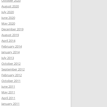
October 2020
August 2020
July 2020
June 2020
May 2020
December 2019
August 2019
April 2014
February 2014
January 2014
July 2013
October 2012
September 2012
February 2012
October 2011
June 2011
May 2011
April 2011
January 2011