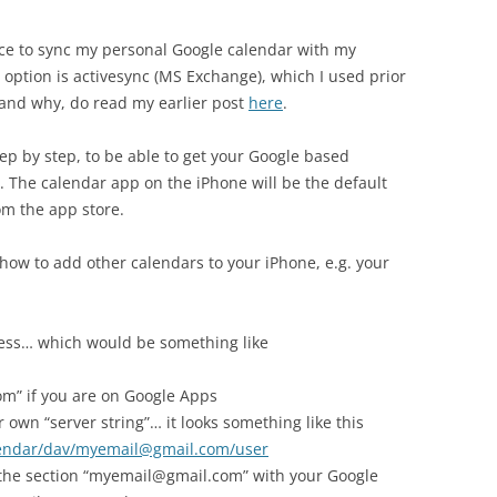
oice to sync my personal Google calendar with my
 option is activesync (MS Exchange), which I used prior
and why, do read my earlier post
here
.
step by step, to be able to get your Google based
. The calendar app on the iPhone will be the default
om the app store.
 how to add other calendars to your iPhone, e.g. your
dress… which would be something like
” if you are on Google Apps
 own “server string”… it looks something like this
lendar/dav/myemail@gmail.com/user
 the section “myemail@gmail.com” with your Google