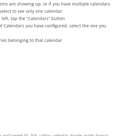
tems are showing up, or if you have multiple calendars
 select to see only one calendar
 left, tap the “Calendars” button
 of Calendars you have configured, select the one you
ies belonging to that calendar
s
and tagged
3G
,
3GS
,
caldav
,
calendar
,
google
,
guide
,
how-to
,