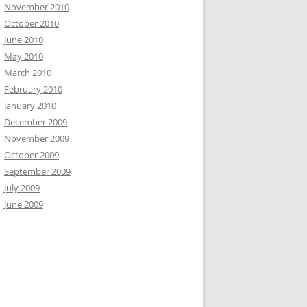
November 2010
October 2010
June 2010
May 2010
March 2010
February 2010
January 2010
December 2009
November 2009
October 2009
September 2009
July 2009
June 2009