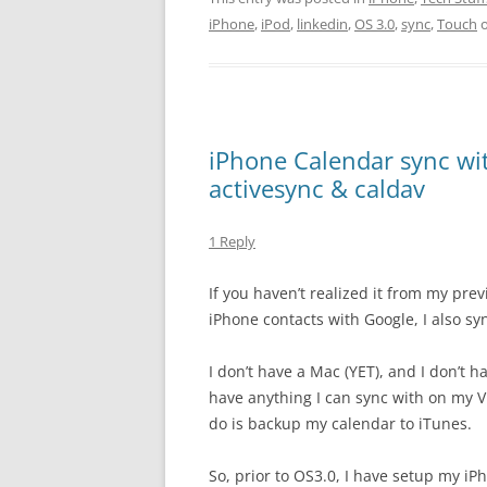
iPhone
,
iPod
,
linkedin
,
OS 3.0
,
sync
,
Touch
iPhone Calendar sync wi
activesync & caldav
1 Reply
If you haven’t realized it from my pre
iPhone contacts with Google, I also s
I don’t have a Mac (YET), and I don’t h
have anything I can sync with on my V
do is backup my calendar to iTunes.
So, prior to OS3.0, I have setup my iP