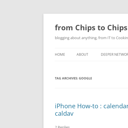
Skip
to
content
from Chips to Chips
blogging about anything, from IT to Cookin
HOME
ABOUT
DEEPER NETWO
TAG ARCHIVES:
GOOGLE
iPhone How-to : calendar
caldav
2 Replies