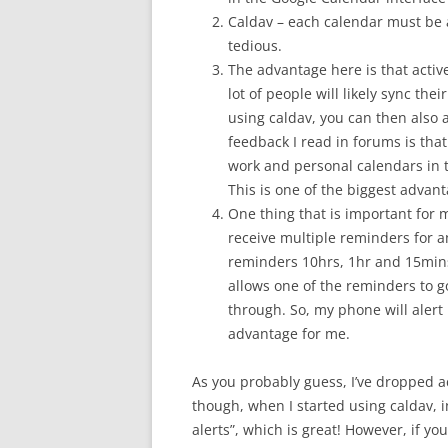
Caldav – each calendar must be a
tedious.
The advantage here is that acti
lot of people will likely sync the
using caldav, you can then also 
feedback I read in forums is that
work and personal calendars in 
This is one of the biggest advant
One thing that is important for 
receive multiple reminders for an
reminders 10hrs, 1hr and 15mins
allows one of the reminders to g
through. So, my phone will alert 
advantage for me.
As you probably guess, I’ve dropped ac
though, when I started using caldav, i
alerts”, which is great! However, if yo