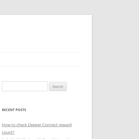
Search
for:
RECENT POSTS
How to check Deeper Connect reward
count?