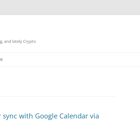
g, and lately Crypto
RK
 sync with Google Calendar via