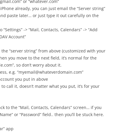
 “gmail.com” or “whatever.com”
 iPhone already, you can just email the “Server string”
nd paste later… or just type it out carefully on the
o “Settings” -> “Mail, Contacts, Calendars” -> “Add
lDAV Account”
n the “server string” from above (customized with your
en you move to the next field, it’s normal for the
e.com”, so don’t worry about it.
dress, e.g. “myemail@whateverdomain.com”
account you put in above
to call it, doesn’t matter what you put, it’s for your
back to the “Mail, Contacts, Calendars” screen… if you
 Name” or “Password” field.. then you’ll be stuck here.
ar” app