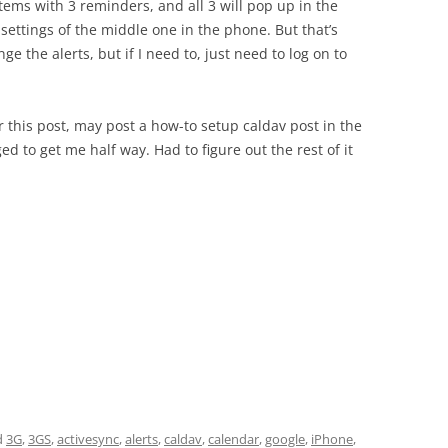
 items with 3 reminders, and all 3 will pop up in the
 settings of the middle one in the phone. But that’s
ge the alerts, but if I need to, just need to log on to
 for this post, may post a how-to setup caldav post in the
d to get me half way. Had to figure out the rest of it
d
3G
,
3GS
,
activesync
,
alerts
,
caldav
,
calendar
,
google
,
iPhone
,