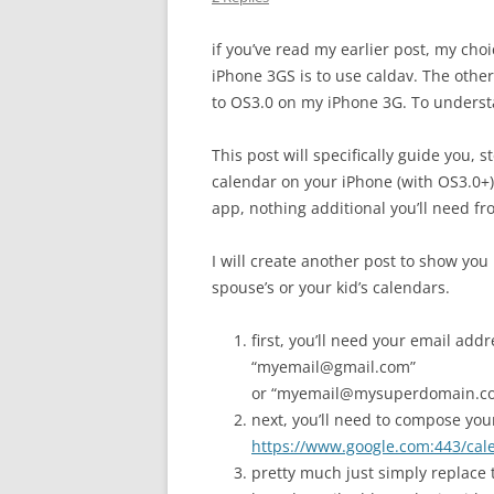
if you’ve read my earlier post, my ch
iPhone 3GS is to use caldav. The other
to OS3.0 on my iPhone 3G. To underst
This post will specifically guide you, 
calendar on your iPhone (with OS3.0+)
app, nothing additional you’ll need fr
I will create another post to show you
spouse’s or your kid’s calendars.
first, you’ll need your email ad
“myemail@gmail.com”
or “myemail@mysuperdomain.com
next, you’ll need to compose your
https://www.google.com:443/ca
pretty much just simply replace