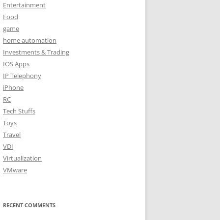
Entertainment
Food
game
home automation
Investments & Trading
IOS Apps
IP Telephony
iPhone
RC
Tech Stuffs
Toys
Travel
VDI
Virtualization
VMware
RECENT COMMENTS