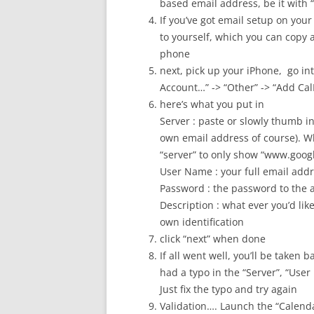
based email address, be it with
If you’ve got email setup on your
to yourself, which you can copy a
phone
next, pick up your iPhone, go int
Account…” -> “Other” -> “Add Ca
here’s what you put in
Server : paste or slowly thumb i
own email address of course). Wh
“server” to only show “www.googl
User Name : your full email ad
Password : the password to the 
Description : what ever you’d like 
own identification
click “next” when done
If all went well, you’ll be taken 
had a typo in the “Server”, “User
Just fix the typo and try again
Validation…. Launch the “Calend