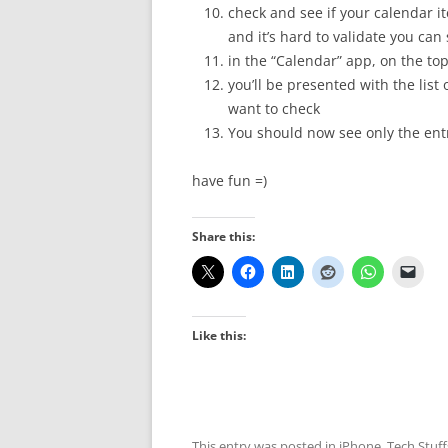
check and see if your calendar i
and it’s hard to validate you can
in the “Calendar” app, on the top
you’ll be presented with the list
want to check
You should now see only the entr
have fun =)
Share this:
Like this:
This entry was posted in
iPhone
,
Tech Stuff