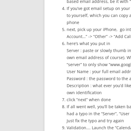
based email address, be it with
If you’ve got email setup on your
to yourself, which you can copy a
phone
next, pick up your iPhone, go int
Account…” -> “Other” -> “Add Ca
here’s what you put in
Server : paste or slowly thumb i
own email address of course). Wh
“server” to only show “www.googl
User Name : your full email ad
Password : the password to the 
Description : what ever you’d like 
own identification
click “next” when done
If all went well, you’ll be taken 
had a typo in the “Server”, “User
Just fix the typo and try again
Validation…. Launch the “Calend