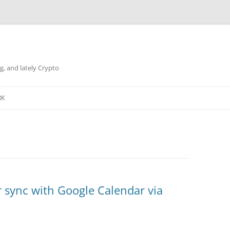
g, and lately Crypto
RK
 sync with Google Calendar via