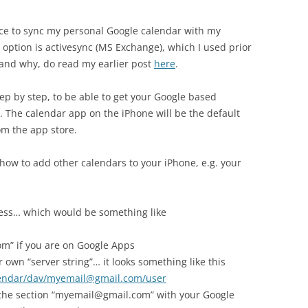
oice to sync my personal Google calendar with my
 option is activesync (MS Exchange), which I used prior
and why, do read my earlier post
here
.
step by step, to be able to get your Google based
. The calendar app on the iPhone will be the default
om the app store.
 how to add other calendars to your iPhone, e.g. your
dress… which would be something like
” if you are on Google Apps
 own “server string”… it looks something like this
lendar/dav/myemail@gmail.com/user
 the section “myemail@gmail.com” with your Google