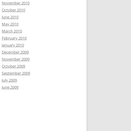
November 2010
October 2010
June 2010
May 2010
March 2010
February 2010
January 2010
December 2009
November 2009
October 2009
September 2009
July 2009
June 2009