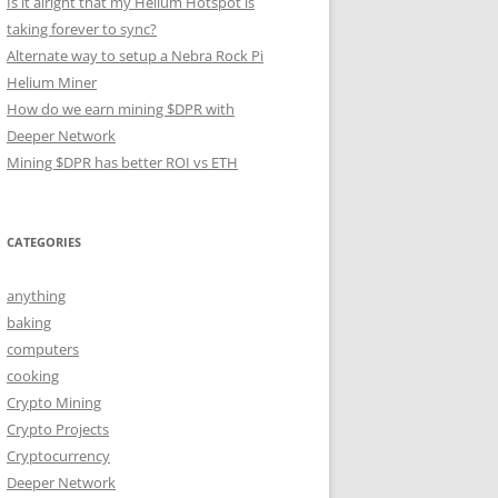
Is it alright that my Helium Hotspot is
taking forever to sync?
Alternate way to setup a Nebra Rock Pi
Helium Miner
How do we earn mining $DPR with
Deeper Network
Mining $DPR has better ROI vs ETH
CATEGORIES
anything
baking
computers
cooking
Crypto Mining
Crypto Projects
Cryptocurrency
Deeper Network