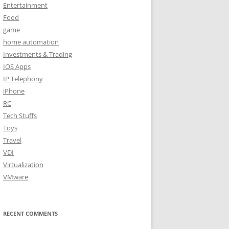
Entertainment
Food
game
home automation
Investments & Trading
IOS Apps
IP Telephony
iPhone
RC
Tech Stuffs
Toys
Travel
VDI
Virtualization
VMware
RECENT COMMENTS