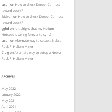
Jason
on
How to check Deeper Connect
reward count?
ikicivan
on
How to check Deeper Connect
reward count?
gghd
on
Is it alright that my Helium
Hotspot is taking forever to sync?
Jason
on
Alternate way to setup a Nebra
Rock Pi Helium Miner
Craig
on
Alternate way to setup a Nebra
Rock Pi Helium Miner
ARCHIVES
May 2022
January 2022
May 2021
April 2021