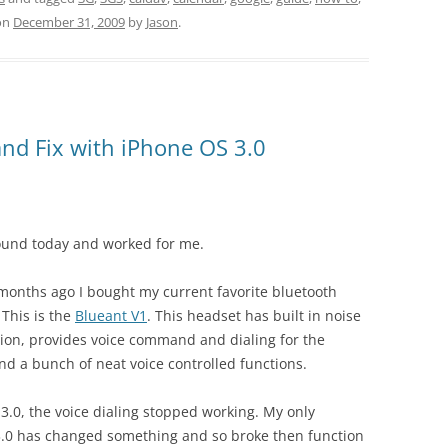
on
December 31, 2009
by
Jason
.
d Fix with iPhone OS 3.0
found today and worked for me.
months ago I bought my current favorite bluetooth
 This is the
Blueant V1
. This headset has built in noise
tion, provides voice command and dialing for the
nd a bunch of neat voice controlled functions.
.0, the voice dialing stopped working. My only
 3.0 has changed something and so broke then function