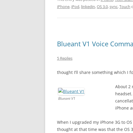
iPhone
,
iPod
,
linkedin
,
OS 3.0
,
sync
,
Touch
Blueant V1 Voice Comman
5 Replies
thought I’ll share something which I 
About 2 
headset.
Blueant V1
cancella
iPhone a
When I upgraded my iPhone 3G to OS 3
thought at that time was that the OS