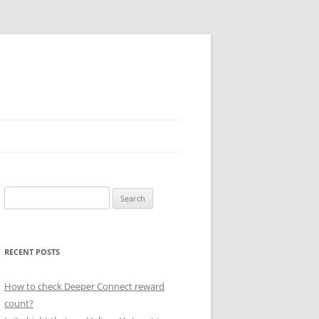
Search
for:
RECENT POSTS
How to check Deeper Connect reward
count?