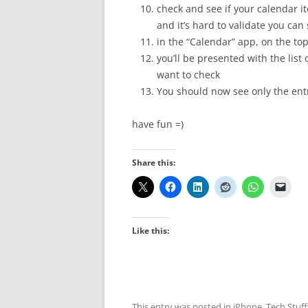
check and see if your calendar i
and it’s hard to validate you can
in the “Calendar” app, on the top
you’ll be presented with the list
want to check
You should now see only the entr
have fun =)
Share this:
Like this:
This entry was posted in
iPhone
,
Tech Stuff