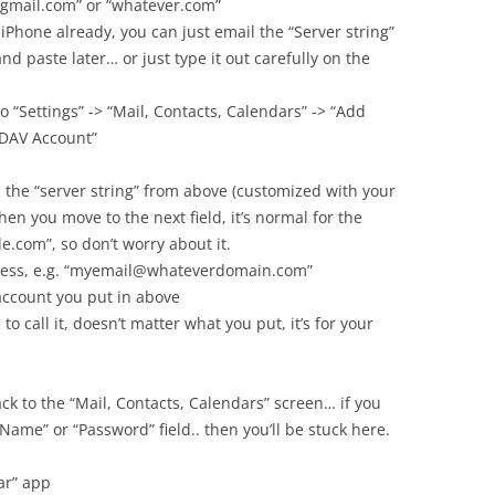
 “gmail.com” or “whatever.com”
 iPhone already, you can just email the “Server string”
nd paste later… or just type it out carefully on the
o “Settings” -> “Mail, Contacts, Calendars” -> “Add
lDAV Account”
n the “server string” from above (customized with your
en you move to the next field, it’s normal for the
e.com”, so don’t worry about it.
dress, e.g. “myemail@whateverdomain.com”
account you put in above
to call it, doesn’t matter what you put, it’s for your
back to the “Mail, Contacts, Calendars” screen… if you
 Name” or “Password” field.. then you’ll be stuck here.
ar” app