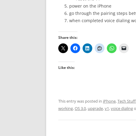
power on the iPhone
go through the pairing steps be
when completed voice dialing w
Share this:
Like this:
This entry was posted in
iPhone
,
Tech Stuff
working
,
OS 3.0
,
upgrade
,
v1
,
voice dialing