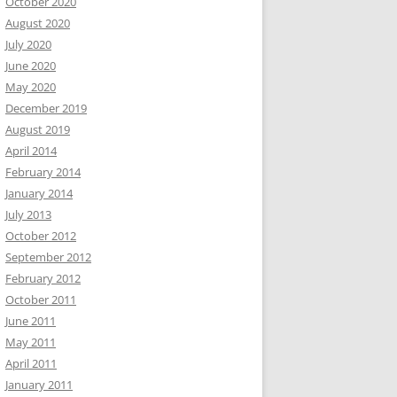
October 2020
August 2020
July 2020
June 2020
May 2020
December 2019
August 2019
April 2014
February 2014
January 2014
July 2013
October 2012
September 2012
February 2012
October 2011
June 2011
May 2011
April 2011
January 2011