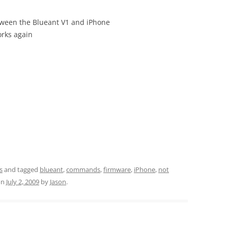
tween the Blueant V1 and iPhone
orks again
s
and tagged
blueant
,
commands
,
firmware
,
iPhone
,
not
on
July 2, 2009
by
Jason
.