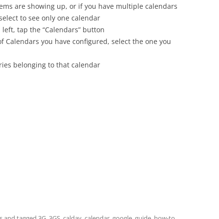
tems are showing up, or if you have multiple calendars
 select to see only one calendar
 left, tap the “Calendars” button
 of Calendars you have configured, select the one you
ies belonging to that calendar
s
and tagged
3G
,
3GS
,
caldav
,
calendar
,
google
,
guide
,
how-to
,