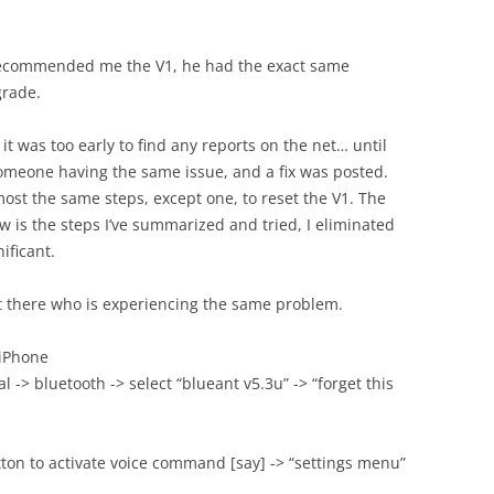
 recommended me the V1, he had the exact same
grade.
it was too early to find any reports on the net… until
 someone having the same issue, and a fix was posted.
lmost the same steps, except one, to reset the V1. The
ow is the steps I’ve summarized and tried, I eliminated
ificant.
ut there who is experiencing the same problem.
 iPhone
l -> bluetooth -> select “blueant v5.3u” -> “forget this
tton to activate voice command [say] -> “settings menu”