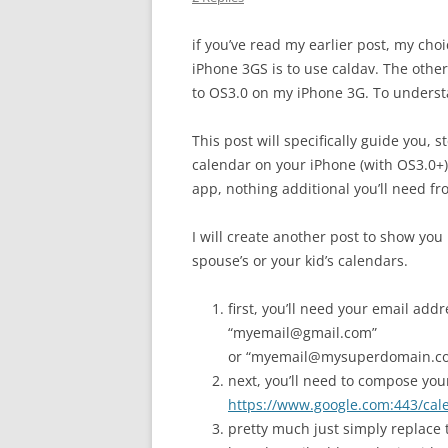
if you’ve read my earlier post, my ch
iPhone 3GS is to use caldav. The other
to OS3.0 on my iPhone 3G. To underst
This post will specifically guide you, 
calendar on your iPhone (with OS3.0+)
app, nothing additional you’ll need fr
I will create another post to show you
spouse’s or your kid’s calendars.
first, you’ll need your email ad
“myemail@gmail.com”
or “myemail@mysuperdomain.com
next, you’ll need to compose your
https://www.google.com:443/ca
pretty much just simply replace