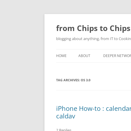
Skip
to
content
from Chips to Chips
blogging about anything, from IT to Cookin
HOME
ABOUT
DEEPER NETWO
TAG ARCHIVES:
OS 3.0
iPhone How-to : calendar
caldav
2 Replies