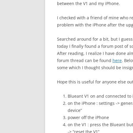
between the V1 and my iPhone.
I checked with a friend of mine who
problem with the iPhone after the up
Searched around for a bit, but I guess 
today I finally found a forum post of
After reading, I realize I have done a
forum thread can be found
here
. Bel
some which I thought should be insign
Hope this is useful for anyone else o
Blueant V1 on and connected to
on the iPhone : settings -> genera
device”
power off the iPhone
on the V1 : press the Blueant bu
-> “reset the V1”