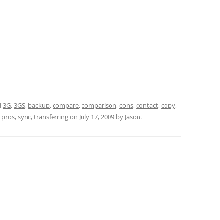
d
3G
,
3GS
,
backup
,
compare
,
comparison
,
cons
,
contact
,
copy
,
,
pros
,
sync
,
transferring
on
July 17, 2009
by
Jason
.