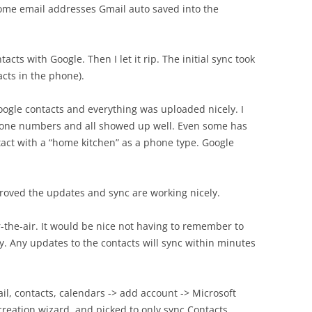
some email addresses Gmail auto saved into the
tacts with Google. Then I let it rip. The initial sync took
cts in the phone).
ogle contacts and everything was uploaded nicely. I
one numbers and all showed up well. Even some has
tact with a “home kitchen” as a phone type. Google
roved the updates and sync are working nicely.
r-the-air. It would be nice not having to remember to
y. Any updates to the contacts will sync within minutes
ail, contacts, calendars -> add account -> Microsoft
eation wizard, and picked to only sync Contacts,