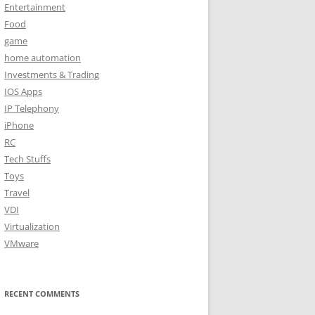
Entertainment
Food
game
home automation
Investments & Trading
IOS Apps
IP Telephony
iPhone
RC
Tech Stuffs
Toys
Travel
VDI
Virtualization
VMware
RECENT COMMENTS