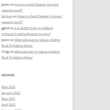
Jason
on
How to check Deeper Connect
reward count?
ikicivan
on
How to check Deeper Connect
reward count?
gghd
on
Is it alright that my Helium
Hotspot is taking forever to sync?
Jason
on
Alternate way to setup a Nebra
Rock Pi Helium Miner
Craig
on
Alternate way to setup a Nebra
Rock Pi Helium Miner
ARCHIVES
May 2022
January 2022
May 2021
April 2021