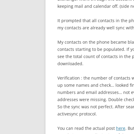
keeping mail and calendar off. (side n
It prompted that all contacts in the p
my contacts are already well sync with
My contacts on the phone became blank
contacts starting to be populated. If y
see the total count of contacts in the
downloaded.
Verification : the number of contacts 
up some names and check… looked fine. 
numbers and email addresses… not e
addresses were missing. Double checki
So the sync was not perfect. After sear
activesync protocol.
You can read the actual post
here
. Bu