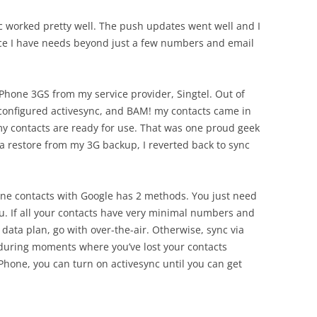
c worked pretty well. The push updates went well and I
nce I have needs beyond just a few numbers and email
iPhone 3GS from my service provider, Singtel. Out of
y configured activesync, and BAM! my contacts came in
t my contacts are ready for use. That was one proud geek
a restore from my 3G backup, I reverted back to sync
hone contacts with Google has 2 methods. You just need
ou. If all your contacts have very minimal numbers and
data plan, go with over-the-air. Otherwise, sync via
during moments where you’ve lost your contacts
hone, you can turn on activesync until you can get