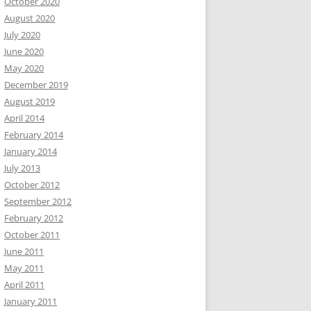
October 2020
August 2020
July 2020
June 2020
May 2020
December 2019
August 2019
April 2014
February 2014
January 2014
July 2013
October 2012
September 2012
February 2012
October 2011
June 2011
May 2011
April 2011
January 2011