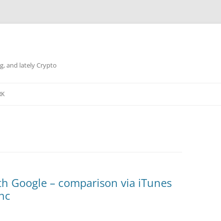
g, and lately Crypto
RK
th Google – comparison via iTunes
ync