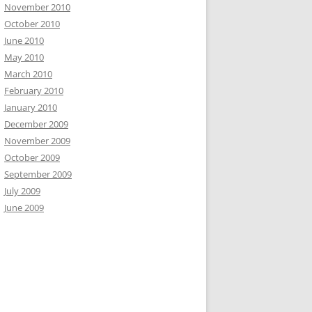
November 2010
October 2010
June 2010
May 2010
March 2010
February 2010
January 2010
December 2009
November 2009
October 2009
September 2009
July 2009
June 2009