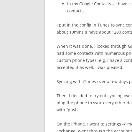
in my Google Contacts – I have 
contacts.
I put in the config in Tunes to sync con
about 10mins (I have about 1200 conta
When it was done, I looked through Go
had some contacts with numerous ph
custom phone types, e.g. I have a con
accepted it as well. I was pleased.
Syncing with iTunes over a few days p
Then, I decided to try out syncing ove
plug the phone to sync every other da
with “push”.
On the iPhone, I went to settings -> m
Exchange. Went through the account cr