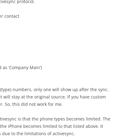
ctivesync protocol.
er contact
d as ‘Company Main’)
 (type) numbers, only one will show up after the sync.
 will stay at the original source. If you have custom
. So, this did not work for me.
vesync is that the phone types becomes limited. The
n the iPhone becomes limited to that listed above. It
 due to the limitations of activesync.