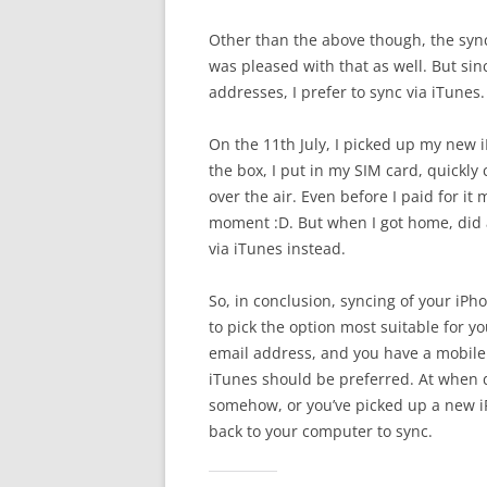
Other than the above though, the syn
was pleased with that as well. But si
addresses, I prefer to sync via iTunes.
On the 11th July, I picked up my new 
the box, I put in my SIM card, quickl
over the air. Even before I paid for i
moment :D. But when I got home, did 
via iTunes instead.
So, in conclusion, syncing of your iP
to pick the option most suitable for y
email address, and you have a mobile 
iTunes should be preferred. At when 
somehow, or you’ve picked up a new iP
back to your computer to sync.