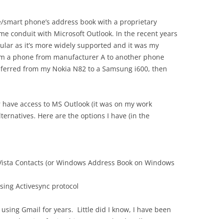
e/smart phone’s address book with a proprietary
ome conduit with Microsoft Outlook. In the recent years
lar as it’s more widely supported and it was my
rom a phone from manufacturer A to another phone
nsferred from my Nokia N82 to a Samsung i600, then
 have access to MS Outlook (it was on my work
lternatives. Here are the options I have (in the
 Vista Contacts (or Windows Address Book on Windows
using Activesync protocol
using Gmail for years. Little did I know, I have been