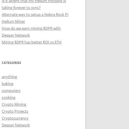
Is it alright that my Helium Hotspot is
taking forever to sync?
Alternate way to setup a Nebra Rock Pi
Helium Miner
How do we earn mining $DPR with
Deeper Network
Mining $DPR has better ROI vs ETH
CATEGORIES
anything
baking
computers
cooking
Crypto Mining
Crypto Projects
Cryptocurrency
Deeper Network