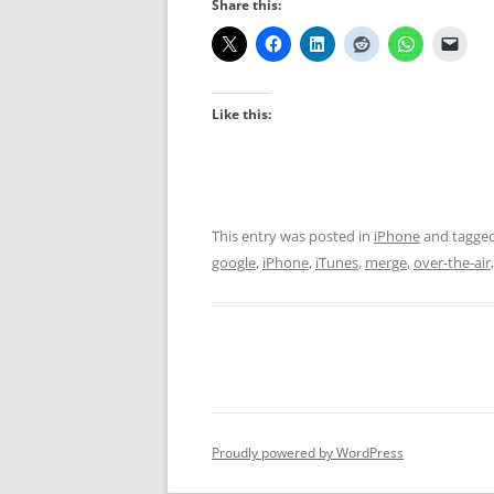
Share this:
Like this:
This entry was posted in
iPhone
and tagge
google
,
iPhone
,
iTunes
,
merge
,
over-the-air
Proudly powered by WordPress