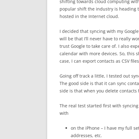
shifting towards cloud computing with
popular shift the industry is heading 
hosted in the Internet cloud.
I decided that syncing with my Google
will be that I’ll never have to really 
trust Google to take care of. I also e
calendar with more devices. So, this s
case, I can export contacts as CSV file
Going off track a little, I tested out s
The good side is that it can sync con
side is that when you delete contacts 
The real test started first with syncing
with
on the iPhone – I have my full s
addresses, etc.