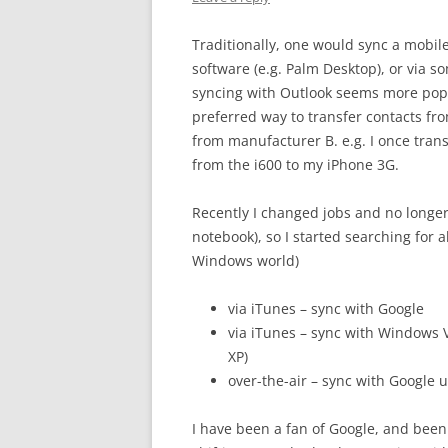
Traditionally, one would sync a mobil
software (e.g. Palm Desktop), or via s
syncing with Outlook seems more popu
preferred way to transfer contacts f
from manufacturer B. e.g. I once tra
from the i600 to my iPhone 3G.
Recently I changed jobs and no longer
notebook), so I started searching for a
Windows world)
via iTunes – sync with Google
via iTunes – sync with Windows
XP)
over-the-air – sync with Google 
I have been a fan of Google, and been 