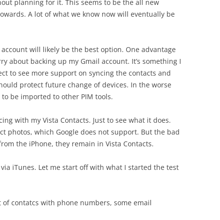
out planning for it. This seems to be the all new
towards. A lot of what we know now will eventually be
 account will likely be the best option. One advantage
worry about backing up my Gmail account. It’s something I
xpect to see more support on syncing the contacts and
hould protect future change of devices. In the worse
s to be imported to other PIM tools.
yncing with my Vista Contacts. Just to see what it does.
tact photos, which Google does not support. But the bad
from the iPhone, they remain in Vista Contacts.
 via iTunes. Let me start off with what I started the test
et of contatcs with phone numbers, some email