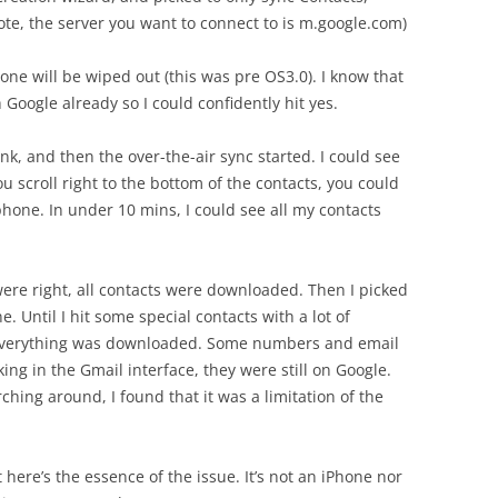
ote, the server you want to connect to is m.google.com)
hone will be wiped out (this was pre OS3.0). I know that
 Google already so I could confidently hit yes.
, and then the over-the-air sync started. I could see
ou scroll right to the bottom of the contacts, you could
 phone. In under 10 mins, I could see all my contacts
were right, all contacts were downloaded. Then I picked
Until I hit some special contacts with a lot of
verything was downloaded. Some numbers and email
ng in the Gmail interface, they were still on Google.
ching around, I found that it was a limitation of the
t here’s the essence of the issue. It’s not an iPhone nor