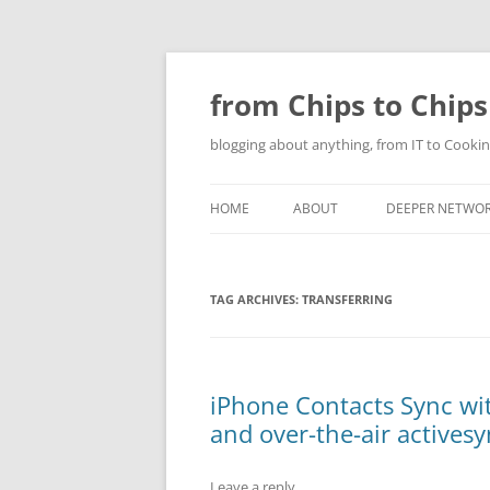
Skip
to
content
from Chips to Chips
blogging about anything, from IT to Cookin
HOME
ABOUT
DEEPER NETWO
TAG ARCHIVES:
TRANSFERRING
iPhone Contacts Sync wi
and over-the-air actives
Leave a reply