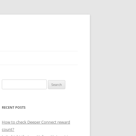
Search
for:
RECENT POSTS
How to check Deeper Connect reward
count?