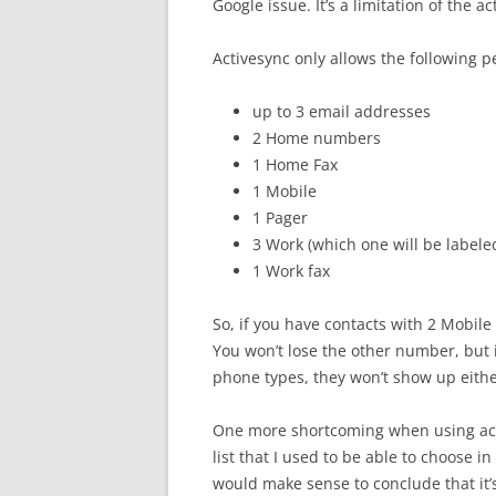
Google issue. It’s a limitation of the a
Activesync only allows the following p
up to 3 email addresses
2 Home numbers
1 Home Fax
1 Mobile
1 Pager
3 Work (which one will be labele
1 Work fax
So, if you have contacts with 2 Mobile
You won’t lose the other number, but it
phone types, they won’t show up either
One more shortcoming when using acti
list that I used to be able to choose i
would make sense to conclude that it’s