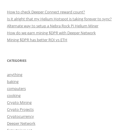
How to check Deeper Connect reward count?
Is it alright that my Helium Hotspot is taking forever to sync?
Alternate way to setup a Nebra Rock Pi Helium Miner
How do we earn mining $DPR with Deeper Network
Mining $DPR has better ROI vs ETH
CATEGORIES
anything
baking
computers
cooking
Crypto Mining
Crypto Projects
Cryptocurrency
Deeper Network