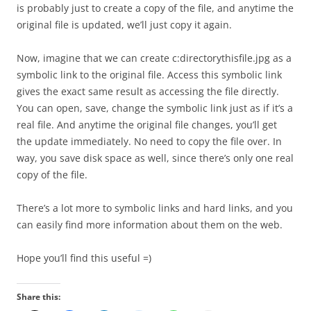
is probably just to create a copy of the file, and anytime the
original file is updated, we’ll just copy it again.
Now, imagine that we can create c:directorythisfile.jpg as a
symbolic link to the original file. Access this symbolic link
gives the exact same result as accessing the file directly.
You can open, save, change the symbolic link just as if it’s a
real file. And anytime the original file changes, you’ll get
the update immediately. No need to copy the file over. In
way, you save disk space as well, since there’s only one real
copy of the file.
There’s a lot more to symbolic links and hard links, and you
can easily find more information about them on the web.
Hope you’ll find this useful =)
Share this: