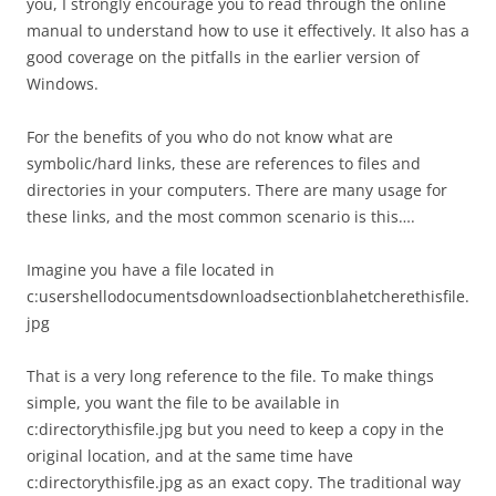
you, I strongly encourage you to read through the online
manual to understand how to use it effectively. It also has a
good coverage on the pitfalls in the earlier version of
Windows.
For the benefits of you who do not know what are
symbolic/hard links, these are references to files and
directories in your computers. There are many usage for
these links, and the most common scenario is this….
Imagine you have a file located in
c:usershellodocumentsdownloadsectionblahetcherethisfile.
jpg
That is a very long reference to the file. To make things
simple, you want the file to be available in
c:directorythisfile.jpg but you need to keep a copy in the
original location, and at the same time have
c:directorythisfile.jpg as an exact copy. The traditional way