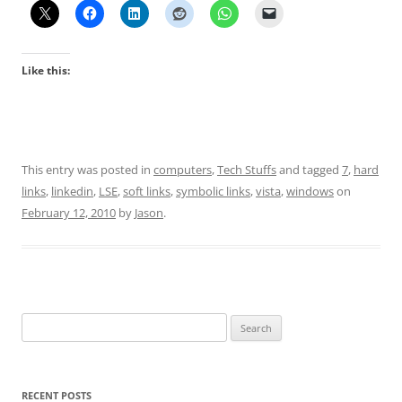
Like this:
This entry was posted in
computers
,
Tech Stuffs
and tagged
7
,
hard
links
,
linkedin
,
LSE
,
soft links
,
symbolic links
,
vista
,
windows
on
February 12, 2010
by
Jason
.
Search
for:
RECENT POSTS