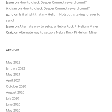
Jason
on
How to check Deeper Connect reward count?
ikicivan
on
How to check Deeper Connect reward count?
gghd
on
Is it alright that my Helium Hotspot is taking forever to
sync?
Jason
on
Alternate way to setup a Nebra Rock Pi Helium Miner
Craig
on
Alternate way to setup a Nebra Rock Pi Helium Miner
ARCHIVES
May 2022
January 2022
May 2021
April 2021
October 2020
August 2020
July 2020
June 2020
May 2020