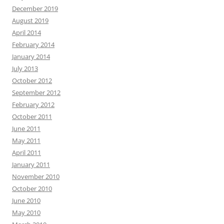
December 2019
August 2019
April 2014
February 2014
January 2014
July 2013
October 2012
September 2012
February 2012
October 2011
June 2011
May 2011
April 2011
January 2011
November 2010
October 2010
June 2010
May 2010