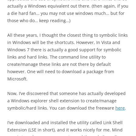
actually a Windows equivalent out there. (then again, if you
a die hard fan… you may not use windows much… but for
those who do… keep reading…)
All these years, I thought the closest thing to symbolic links
in Windows will be the shortcuts. However, In Vista and
Windows 7 there is actually a good support for symbolic
links and hard links. The command line utility to
create/manage these links are not there by default
however. One will need to download a package from
Microsoft.
Now, I’ve discovered that someone has actually developed
a Windows explorer shell extension to create/manage
symbolic/hard links. You can download the freeware
here
.
I’ve downloaded and installed the utility called Link Shell
Extension (LSE in short), and it works nicely for me. Mind