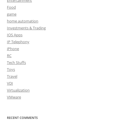
Entertainment
Food
game
home automation
Investments & Trading
IOS Apps
IP Telephony
iPhone
RC
Tech Stuffs
Toys
Travel
VDI
Virtualization
VMware
RECENT COMMENTS