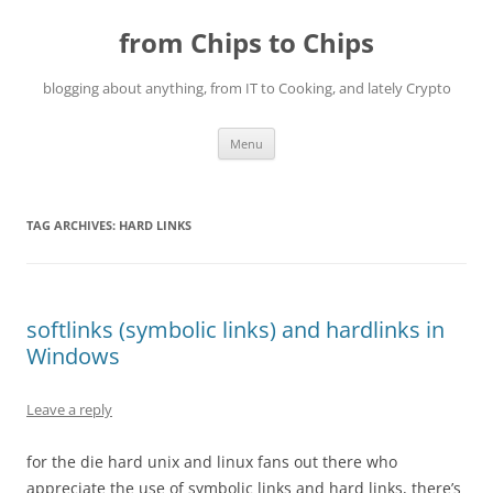
Skip
to
from Chips to Chips
content
blogging about anything, from IT to Cooking, and lately Crypto
Menu
TAG ARCHIVES:
HARD LINKS
softlinks (symbolic links) and hardlinks in
Windows
Leave a reply
for the die hard unix and linux fans out there who
appreciate the use of symbolic links and hard links, there’s