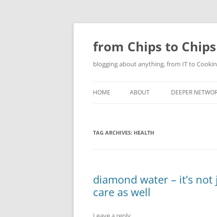
Skip
to
content
from Chips to Chips
blogging about anything, from IT to Cookin
HOME
ABOUT
DEEPER NETWO
TAG ARCHIVES:
HEALTH
diamond water – it’s not 
care as well
Leave a reply