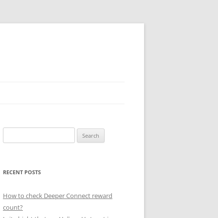
Search
for:
RECENT POSTS
How to check Deeper Connect reward
count?