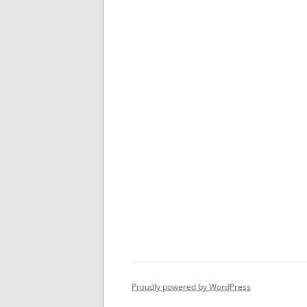
Proudly powered by WordPress