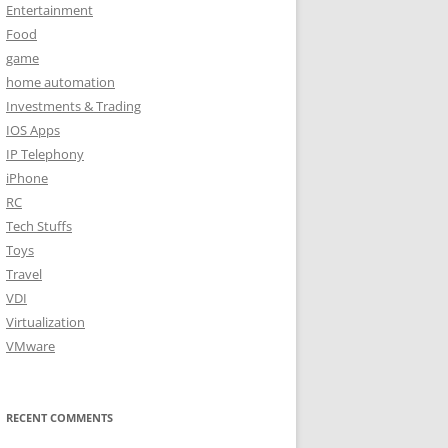
Entertainment
Food
game
home automation
Investments & Trading
IOS Apps
IP Telephony
iPhone
RC
Tech Stuffs
Toys
Travel
VDI
Virtualization
VMware
RECENT COMMENTS