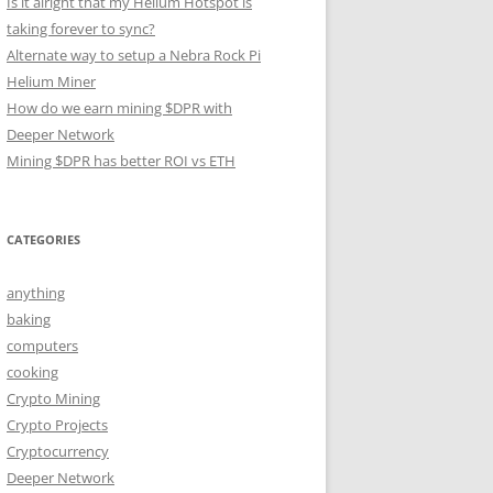
Is it alright that my Helium Hotspot is
taking forever to sync?
Alternate way to setup a Nebra Rock Pi
Helium Miner
How do we earn mining $DPR with
Deeper Network
Mining $DPR has better ROI vs ETH
CATEGORIES
anything
baking
computers
cooking
Crypto Mining
Crypto Projects
Cryptocurrency
Deeper Network