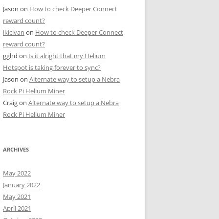
Jason
on
How to check Deeper Connect
reward count?
ikicivan
on
How to check Deeper Connect
reward count?
gghd
on
Is it alright that my Helium
Hotspot is taking forever to sync?
Jason
on
Alternate way to setup a Nebra
Rock Pi Helium Miner
Craig
on
Alternate way to setup a Nebra
Rock Pi Helium Miner
ARCHIVES
May 2022
January 2022
May 2021
April 2021