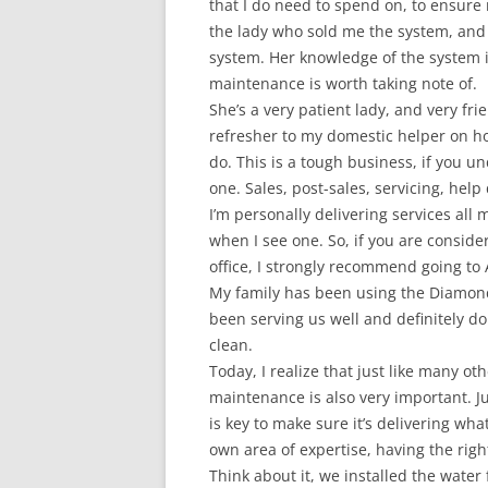
that I do need to spend on, to ensure
the lady who sold me the system, and 
system. Her knowledge of the system i
maintenance is worth taking note of.
She’s a very patient lady, and very fri
refresher to my domestic helper on ho
do. This is a tough business, if you u
one. Sales, post-sales, servicing, help 
I’m personally delivering services all 
when I see one. So, if you are consider
office, I strongly recommend going to
My family has been using the Diamond 
been serving us well and definitely d
clean.
Today, I realize that just like many o
maintenance is also very important. 
is key to make sure it’s delivering what
own area of expertise, having the right
Think about it, we installed the water 