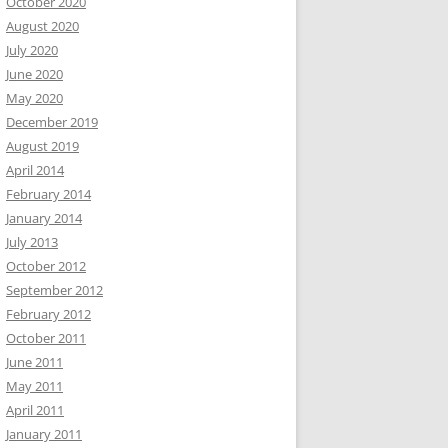
October 2020
August 2020
July 2020
June 2020
May 2020
December 2019
August 2019
April 2014
February 2014
January 2014
July 2013
October 2012
September 2012
February 2012
October 2011
June 2011
May 2011
April 2011
January 2011