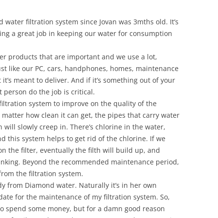
water filtration system since Jovan was 3mths old. It’s
oing a great job in keeping our water for consumption
ther products that are important and we use a lot,
Just like our PC, cars, handphones, homes, maintenance
 it’s meant to deliver. And if it’s something out of your
 person do the job is critical.
filtration system to improve on the quality of the
o matter how clean it can get, the pipes that carry water
h will slowly creep in. There’s chlorine in the water,
 this system helps to get rid of the chlorine. If we
the filter, eventually the filth will build up, and
 drinking. Beyond the recommended maintenance period,
from the filtration system.
dy from Diamond water. Naturally it’s in her own
 date for the maintenance of my filtration system. So,
 to spend some money, but for a damn good reason