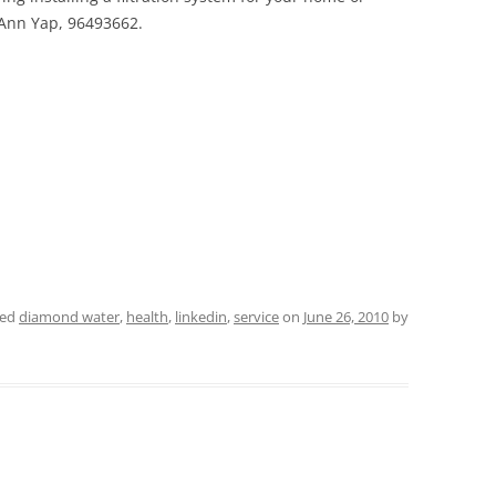
 Ann Yap, 96493662.
ged
diamond water
,
health
,
linkedin
,
service
on
June 26, 2010
by