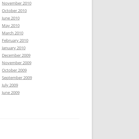
November 2010
October 2010
June 2010
May 2010
March 2010
February 2010
January 2010
December 2009
November 2009
October 2009
September 2009
July 2009
June 2009