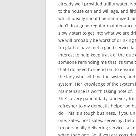
already well provided utility water. N
to the house can and will age, and filt
which ideally should be minimized, and
don’t do a good regular maintenance on 
slowly start to get into what we are
we will probably be worst of drinking 
I’m glad to have met a good service la
interest to help keep track of the due
someone reminding me that it’s time
that I do need to spend on, to ensure
the lady who sold me the system, and 
system. Her knowledge of the system i
maintenance is worth taking note of.
She’s a very patient lady, and very fri
refresher to my domestic helper on ho
do. This is a tough business, if you u
one. Sales, post-sales, servicing, help 
I’m personally delivering services all 
when I see one. So, if you are consider