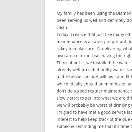
My family has been using the Diamond 
been serving us well and definitely d
clean.
Today, I realize that just like many o
maintenance is also very important. 
is key to make sure it’s delivering what
own area of expertise, having the right
Think about it, we installed the water 
already well provided utility water. N
to the house can and will age, and filt
which ideally should be minimized, and
don’t do a good regular maintenance on 
slowly start to get into what we are
we will probably be worst of drinking 
I’m glad to have met a good service la
interest to help keep track of the due
someone reminding me that it’s time