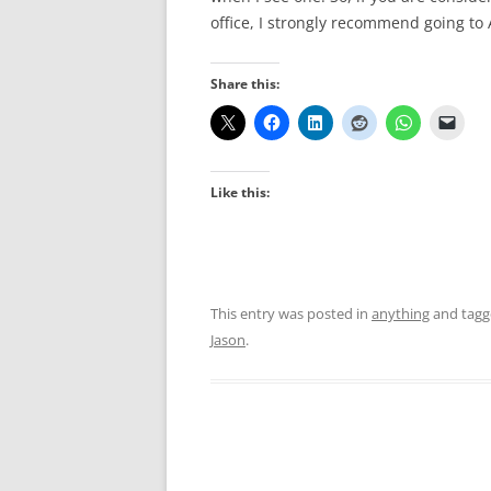
office, I strongly recommend going to
Share this:
Like this:
This entry was posted in
anything
and tag
Jason
.