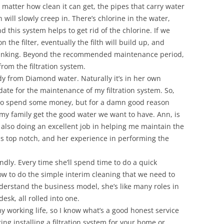
o matter how clean it can get, the pipes that carry water
h will slowly creep in. There’s chlorine in the water,
 this system helps to get rid of the chlorine. If we
the filter, eventually the filth will build up, and
 drinking. Beyond the recommended maintenance period,
from the filtration system.
dy from Diamond water. Naturally it’s in her own
 date for the maintenance of my filtration system. So,
 to spend some money, but for a damn good reason
 my family get the good water we want to have. Ann, is
also doing an excellent job in helping me maintain the
s top notch, and her experience in performing the
endly. Every time she’ll spend time to do a quick
w to do the simple interim cleaning that we need to
nderstand the business model, she’s like many roles in
desk, all rolled into one.
my working life, so I know what’s a good honest service
ing installing a filtration system for your home or