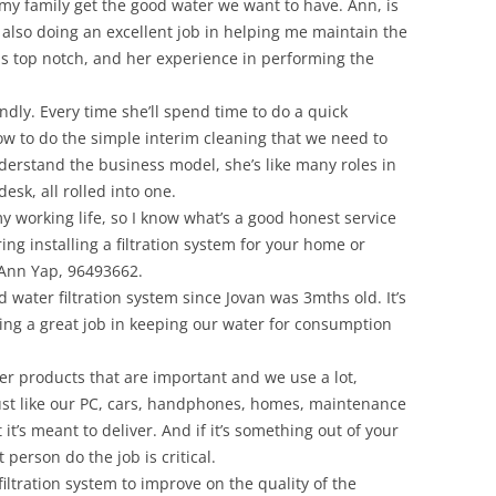
 my family get the good water we want to have. Ann, is
also doing an excellent job in helping me maintain the
s top notch, and her experience in performing the
endly. Every time she’ll spend time to do a quick
w to do the simple interim cleaning that we need to
nderstand the business model, she’s like many roles in
desk, all rolled into one.
my working life, so I know what’s a good honest service
ing installing a filtration system for your home or
 Ann Yap, 96493662.
water filtration system since Jovan was 3mths old. It’s
oing a great job in keeping our water for consumption
ther products that are important and we use a lot,
Just like our PC, cars, handphones, homes, maintenance
 it’s meant to deliver. And if it’s something out of your
 person do the job is critical.
filtration system to improve on the quality of the