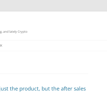
g, and lately Crypto
RK
just the product, but the after sales