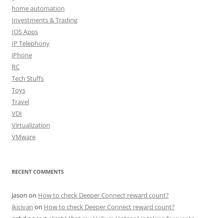
home automation
Investments & Trading
IOS Apps
IP Telephony
iPhone
RC
Tech Stuffs
Toys
Travel
VDI
Virtualization
VMware
RECENT COMMENTS
Jason
on
How to check Deeper Connect reward count?
ikicivan
on
How to check Deeper Connect reward count?