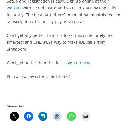
Setup and registration is easy. Sign up online at their
website
with a credit card and you can start making calls
instantly. The best part, there’s no minimal monthly fees or
subscriptions. It’s purely pay as you use.
Can’t get any better than this folks, this is definitely the
smartest and CHEAPEST way to make IDD calls from
Singapore.
Can’t get better than this folks,
sign up now
!
Please use my referral link too 🙂
Share this: