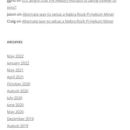
gghd
on
Is it alright that my Helium Hotspot is taking forever to
sync?
Jason
on
Alternate way to setup a Nebra Rock Pi Helium Miner
Craig
on
Alternate way to setup a Nebra Rock Pi Helium Miner
ARCHIVES
May 2022
January 2022
May 2021
April 2021
October 2020
August 2020
July 2020
June 2020
May 2020
December 2019
August 2019