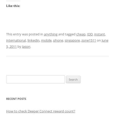
Like this:
This entry was posted in
anything
and tagged
cheap
,
IDD
,
instant
,
international
,
linkedin
,
mobile
,
phone
,
singapore
,
zone1511
on
June
5, 2011
by
Jason
.
Search
for:
RECENT POSTS
How to check Deeper Connect reward count?