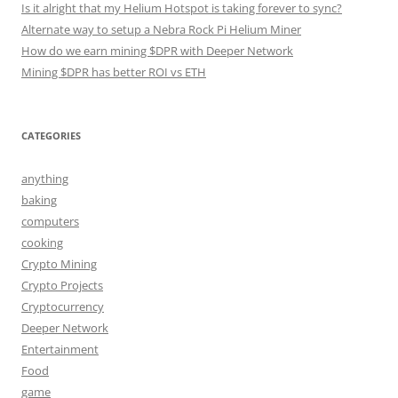
Is it alright that my Helium Hotspot is taking forever to sync?
Alternate way to setup a Nebra Rock Pi Helium Miner
How do we earn mining $DPR with Deeper Network
Mining $DPR has better ROI vs ETH
CATEGORIES
anything
baking
computers
cooking
Crypto Mining
Crypto Projects
Cryptocurrency
Deeper Network
Entertainment
Food
game