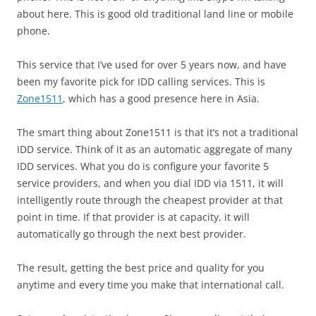
about here. This is good old traditional land line or mobile
phone.
This service that I’ve used for over 5 years now, and have
been my favorite pick for IDD calling services. This is
Zone1511
, which has a good presence here in Asia.
The smart thing about Zone1511 is that it’s not a traditional
IDD service. Think of it as an automatic aggregate of many
IDD services. What you do is configure your favorite 5
service providers, and when you dial IDD via 1511, it will
intelligently route through the cheapest provider at that
point in time. If that provider is at capacity, it will
automatically go through the next best provider.
The result, getting the best price and quality for you
anytime and every time you make that international call.