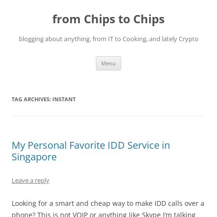
Skip
to
from Chips to Chips
content
blogging about anything, from IT to Cooking, and lately Crypto
Menu
TAG ARCHIVES:
INSTANT
My Personal Favorite IDD Service in
Singapore
Leave a reply
Looking for a smart and cheap way to make IDD calls over a
phone? This is not VOIP or anything like Skype I’m talking