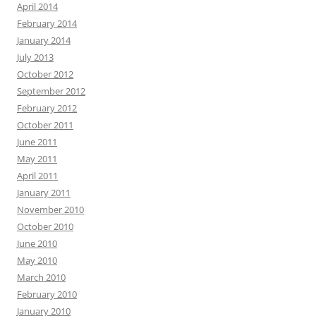
April 2014
February 2014
January 2014
July 2013
October 2012
September 2012
February 2012
October 2011
June 2011
May 2011
April 2011
January 2011
November 2010
October 2010
June 2010
May 2010
March 2010
February 2010
January 2010