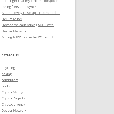
Is it alright that my Helium Hotspot is
taking forever to sync?
Alternate way to setup a Nebra Rock Pi
Helium Miner
How do we earn mining $DPR with
Deeper Network
Mining $DPR has better ROI vs ETH
CATEGORIES
anything
baking
computers
cooking
Crypto Mining
Crypto Projects
Cryptocurrency
Deeper Network