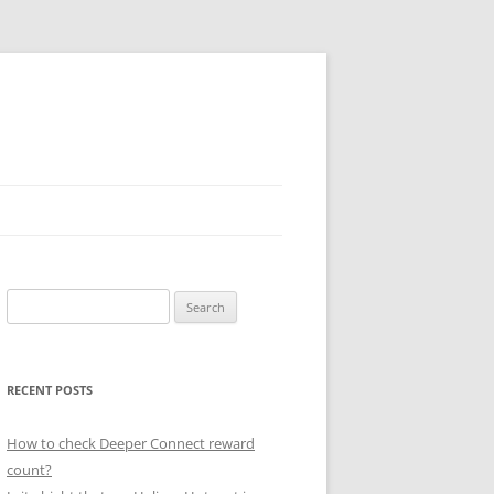
Search
for:
RECENT POSTS
How to check Deeper Connect reward
count?