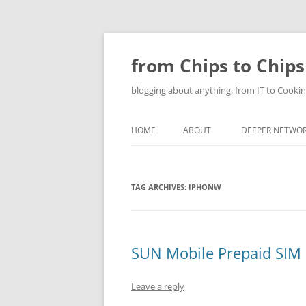
Skip
to
content
from Chips to Chips
blogging about anything, from IT to Cookin
HOME
ABOUT
DEEPER NETWO
TAG ARCHIVES:
IPHONW
SUN Mobile Prepaid SIM S
Leave a reply