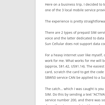
Here on a business trip, I decided to t
one of the 3 local mobile service provi
The experience is pretty straightfor
There are 2 types of prepaid SIM serv
voice and the latter dedicated to data
Sun Cellular does not support data con
For a heavy internet user like myself,
work for me. What works for me will 
(approx, S$1.42, US$1.14). The easiest
card, scratch the card to get the code 
SBW50 service CAN be applied to a Sun
The catch… which I was caught is you n
SIM. Do this by sending a text “ACTIVAT
service number 200, and there was som