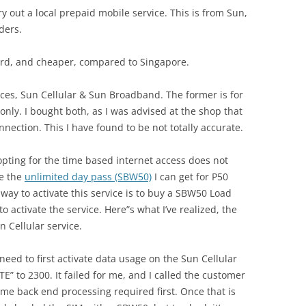
ry out a local prepaid mobile service. This is from Sun,
ders.
ward, and cheaper, compared to Singapore.
ices, Sun Cellular & Sun Broadband. The former is for
 only. I bought both, as I was advised at the shop that
nection. This I have found to be not totally accurate.
 opting for the time based internet access does not
be the
unlimited day pass (SBW50)
I can get for P50
 way to activate this service is to buy a SBW50 Load
to activate the service. Here”s what I’ve realized, the
 Cellular service.
eed to first activate data usage on the Sun Cellular
E” to 2300. It failed for me, and I called the customer
e back end processing required first. Once that is