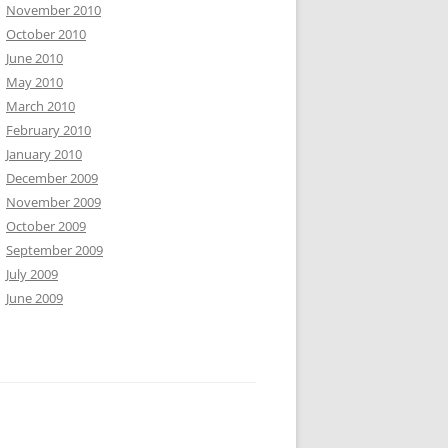
November 2010
October 2010
June 2010
May 2010
March 2010
February 2010
January 2010
December 2009
November 2009
October 2009
September 2009
July 2009
June 2009