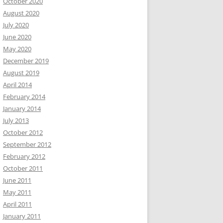
October 2020
August 2020
July 2020
June 2020
May 2020
December 2019
August 2019
April 2014
February 2014
January 2014
July 2013
October 2012
September 2012
February 2012
October 2011
June 2011
May 2011
April 2011
January 2011