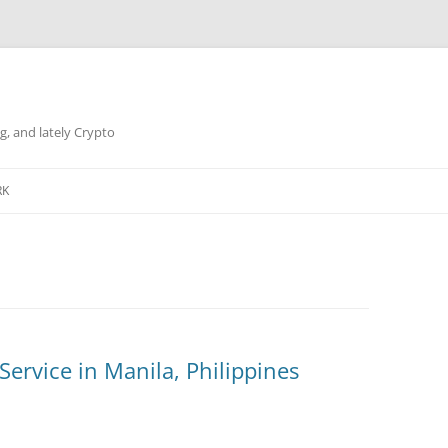
g, and lately Crypto
RK
ervice in Manila, Philippines