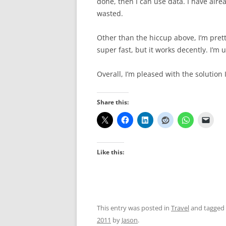
done, then I can use data. I have alre
wasted.
Other than the hiccup above, I’m prett
super fast, but it works decently. I’m
Overall, I’m pleased with the solution 
Share this:
Like this:
This entry was posted in
Travel
and tagged
2011
by
Jason
.