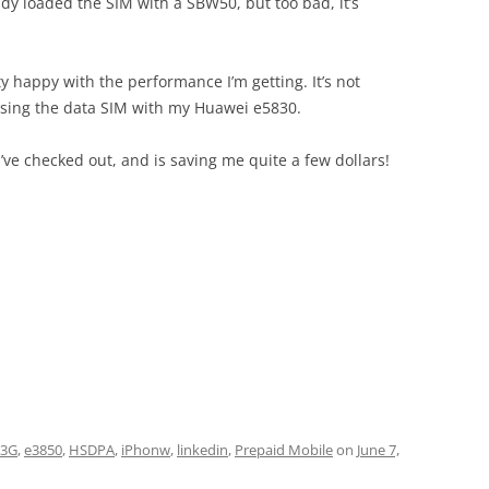
ady loaded the SIM with a SBW50, but too bad, it’s
y happy with the performance I’m getting. It’s not
 using the data SIM with my Huawei e5830.
I’ve checked out, and is saving me quite a few dollars!
3G
,
e3850
,
HSDPA
,
iPhonw
,
linkedin
,
Prepaid Mobile
on
June 7,