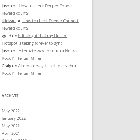
Jason
on
How to check Deeper Connect
reward count?
ikicivan
on
How to check Deeper Connect
reward count?
gghd
on
Is it alright that my Helium
Hotspot is taking forever to sync?
Jason
on
Alternate way to setup a Nebra
Rock Pi Helium Miner
Craig
on
Alternate way to setup a Nebra
Rock Pi Helium Miner
ARCHIVES
May 2022
January 2022
May 2021
April 2021