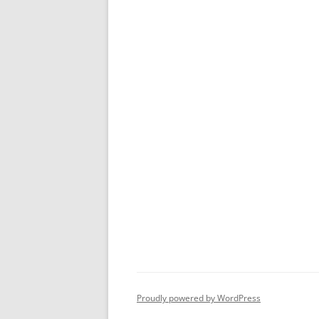
Proudly powered by WordPress