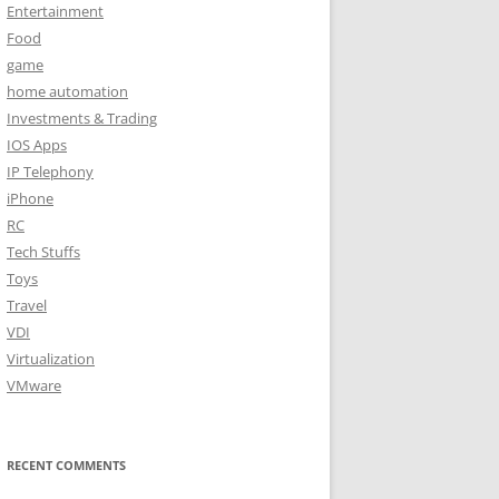
Entertainment
Food
game
home automation
Investments & Trading
IOS Apps
IP Telephony
iPhone
RC
Tech Stuffs
Toys
Travel
VDI
Virtualization
VMware
RECENT COMMENTS