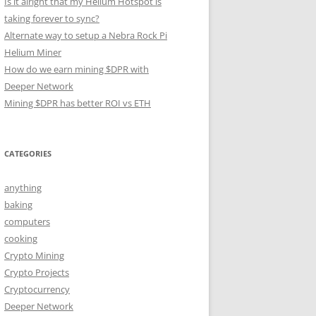
Is it alright that my Helium Hotspot is
taking forever to sync?
Alternate way to setup a Nebra Rock Pi
Helium Miner
How do we earn mining $DPR with
Deeper Network
Mining $DPR has better ROI vs ETH
CATEGORIES
anything
baking
computers
cooking
Crypto Mining
Crypto Projects
Cryptocurrency
Deeper Network