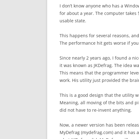
I don’t know anyone who has a Windows
for about a year. The computer takes 
usable state.
This happens for several reasons, and 
The performance hit gets worse if your
Since nearly 2 years ago, I found a ni
it was known as JKDefrag. The idea wa
This means that the programmer levera
work. His utility just provided the bra
This is a good design that the utility 
Meaning, all moving of the bits and pie
did not have to re-invent anything.
Now, a newer version has been release
MyDefrag (mydefrag.com) and it has a