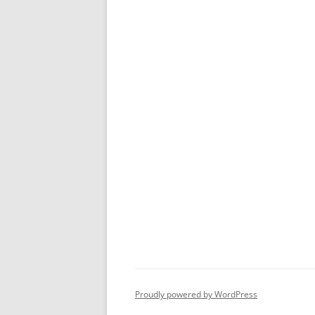
Proudly powered by WordPress