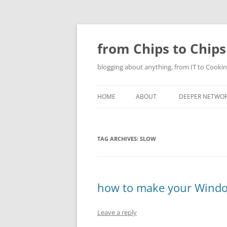
Skip
to
content
from Chips to Chips
blogging about anything, from IT to Cookin
HOME
ABOUT
DEEPER NETWO
TAG ARCHIVES:
SLOW
how to make your Windo
Leave a reply