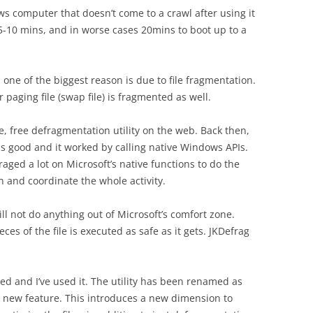
 computer that doesn’t come to a crawl after using it
5-10 mins, and in worse cases 20mins to boot up to a
one of the biggest reason is due to file fragmentation.
 paging file (swap file) is fragmented as well.
ce, free defragmentation utility on the web. Back then,
s good and it worked by calling native Windows APIs.
ged a lot on Microsoft’s native functions to do the
in and coordinate the whole activity.
will not do anything out of Microsoft’s comfort zone.
ces of the file is executed as safe as it gets. JKDefrag
d and I’ve used it. The utility has been renamed as
 new feature. This introduces a new dimension to