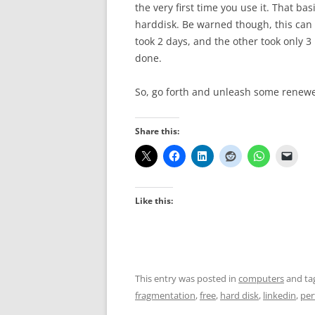
the very first time you use it. That bas
harddisk. Be warned though, this can 
took 2 days, and the other took only 
done.
So, go forth and unleash some renew
Share this:
Like this:
This entry was posted in
computers
and ta
fragmentation
,
free
,
hard disk
,
linkedin
,
per