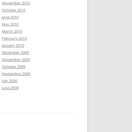
November 2010
October 2010
June 2010
May 2010
March 2010
February 2010
January 2010
December 2009
November 2009
October 2009
September 2009
July 2009
June 2009