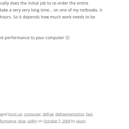
ically does the initial job to re-order the entire
take a very very long time… on one of my netbooks, it
3 hours. So it depends how much work needs to be
ed performance to your computer 🙂
gged
boot up
,
computer
,
defrag
,
defragmentation
,
fast
,
formance
,
slow
,
utility
on
October 7, 2009
by
Jason
.