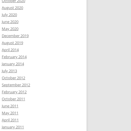
October 2020
August 2020
July 2020
June 2020
May 2020
December 2019
August 2019
April 2014
February 2014
January 2014
July 2013
October 2012
September 2012
February 2012
October 2011
June 2011
May 2011
April 2011
January 2011