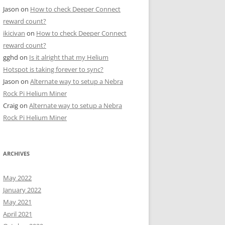
Jason
on
How to check Deeper Connect
reward count?
ikicivan
on
How to check Deeper Connect
reward count?
gghd
on
Is it alright that my Helium
Hotspot is taking forever to sync?
Jason
on
Alternate way to setup a Nebra
Rock Pi Helium Miner
Craig
on
Alternate way to setup a Nebra
Rock Pi Helium Miner
ARCHIVES
May 2022
January 2022
May 2021
April 2021