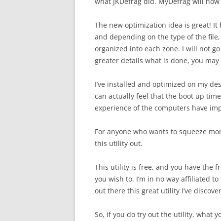
what JKDefrag did. MyDefrag will now o
The new optimization idea is great! It 
and depending on the type of the file, 
organized into each zone. I will not go 
greater details what is done, you ma
I’ve installed and optimized on my de
can actually feel that the boot up ti
experience of the computers have im
For anyone who wants to squeeze mor
this utility out.
This utility is free, and you have the 
you wish to. I’m in no way affiliated to
out there this great utility I’ve discove
So, if you do try out the utility, what 