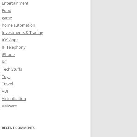
Entertainment
Food
game
home automation
Investments & Trading
IOS Apps
IP Telephony
iPhone
RC
Tech Stuffs
Toys
Travel
VDI
Virtualization
VMware
RECENT COMMENTS