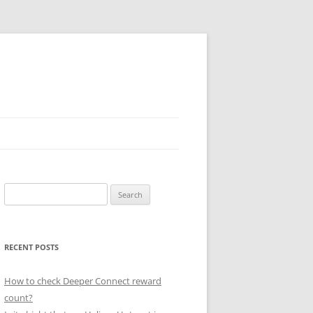
Search
for:
RECENT POSTS
How to check Deeper Connect reward
count?