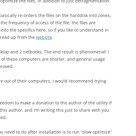
ptimize the files, in addition to just defragmentation.
basically re-orders the files on the harddisk into zones,
the frequency of access of the file, the files are
into the specifics here, so if you like to understand in
y read up from the
website
.
sktop and 2 netbooks. The end result is phenomenal! I
me of these computers are shorter, and general usage
proved.
e out of their computers, I would recommend trying
freedom to make a donation to the author of the utility if
 this author, and I’m writing this just to share with you
red.
you need to do after installation is to run “slow optimize”