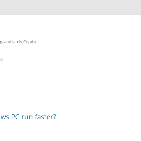
g, and lately Crypto
RK
ws PC run faster?