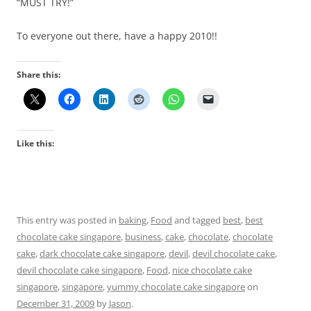
“MUST TRY!”
To everyone out there, have a happy 2010!!
Share this:
Like this:
This entry was posted in
baking
,
Food
and tagged
best
,
best
chocolate cake singapore
,
business
,
cake
,
chocolate
,
chocolate
cake
,
dark chocolate cake singapore
,
devil
,
devil chocolate cake
,
devil chocolate cake singapore
,
Food
,
nice chocolate cake
singapore
,
singapore
,
yummy chocolate cake singapore
on
December 31, 2009
by
Jason
.