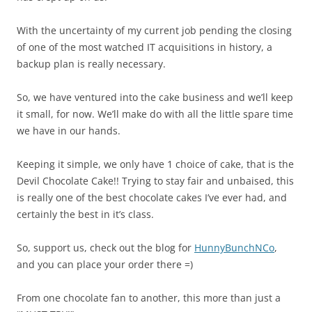
With the uncertainty of my current job pending the closing
of one of the most watched IT acquisitions in history, a
backup plan is really necessary.
So, we have ventured into the cake business and we’ll keep
it small, for now. We’ll make do with all the little spare time
we have in our hands.
Keeping it simple, we only have 1 choice of cake, that is the
Devil Chocolate Cake!! Trying to stay fair and unbaised, this
is really one of the best chocolate cakes I’ve ever had, and
certainly the best in it’s class.
So, support us, check out the blog for
HunnyBunchNCo
,
and you can place your order there =)
From one chocolate fan to another, this more than just a