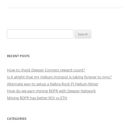
Search
for:
RECENT POSTS
How to check Deeper Connect reward count?
Is it alright that my Helium Hotspot is taking forever to sync?
Alternate way to setup a Nebra Rock Pi Helium Miner
How do we earn mining $DPR with Deeper Network
Mining $DPR has better ROI vs ETH
CATEGORIES