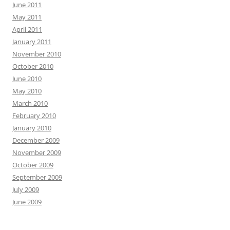
June 2011
May 2011
April 2011
January 2011
November 2010
October 2010
June 2010
May 2010
March 2010
February 2010
January 2010
December 2009
November 2009
October 2009
September 2009
July 2009
June 2009