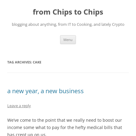
Skip
to
from Chips to Chips
content
blogging about anything, from IT to Cooking, and lately Crypto
Menu
TAG ARCHIVES:
CAKE
a new year, a new business
Leave a reply
We’ve come to the point that we really need to boost our
income some what to pay for the hefty medical bills that
has crept up on us.