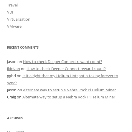
Travel
VDI
Virtualization
VMware
RECENT COMMENTS
Jason
on
How to check Deeper Connect reward count?
ikicivan
on
How to check Deeper Connect reward count?
gghd
on
Is it alright that my Helium Hotspot is taking forever to
sync?
Jason
on
Alternate way to setup a Nebra Rock Pi Helium Miner
Craig
on
Alternate way to setup a Nebra Rock Pi Helium Miner
ARCHIVES