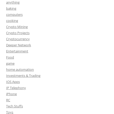
anything
baking
computers
cooking
Crypto Mining
Crypto Projects
Cryptocurrency
Deeper Network
Entertainment
Food
game
home automation
Investments & Trading
IOS Apps
IP Telephony
iPhone
RC
Tech Stuffs
Toys