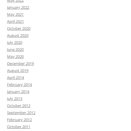
May 2022
January 2022
May 2021
April 2021
October 2020
August 2020
July 2020
June 2020
May 2020
December 2019
August 2019
April 2014
February 2014
January 2014
July 2013
October 2012
September 2012
February 2012
October 2011