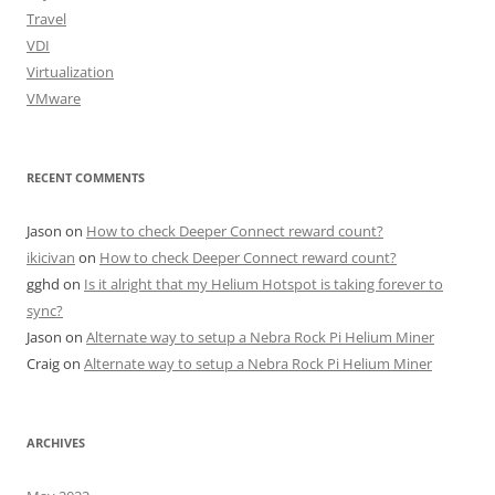
Travel
VDI
Virtualization
VMware
RECENT COMMENTS
Jason
on
How to check Deeper Connect reward count?
ikicivan
on
How to check Deeper Connect reward count?
gghd
on
Is it alright that my Helium Hotspot is taking forever to
sync?
Jason
on
Alternate way to setup a Nebra Rock Pi Helium Miner
Craig
on
Alternate way to setup a Nebra Rock Pi Helium Miner
ARCHIVES