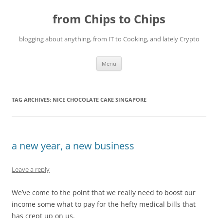
Skip
to
from Chips to Chips
content
blogging about anything, from IT to Cooking, and lately Crypto
Menu
TAG ARCHIVES:
NICE CHOCOLATE CAKE SINGAPORE
a new year, a new business
Leave a reply
We’ve come to the point that we really need to boost our
income some what to pay for the hefty medical bills that
has crept up on us.