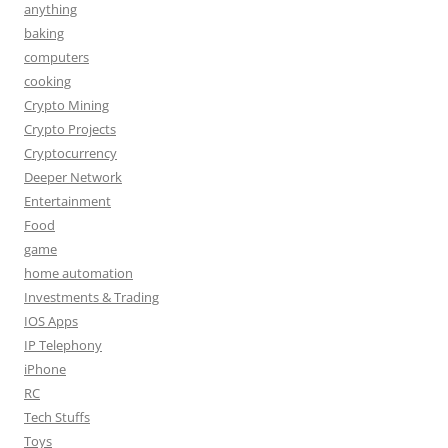
anything
baking
computers
cooking
Crypto Mining
Crypto Projects
Cryptocurrency
Deeper Network
Entertainment
Food
game
home automation
Investments & Trading
IOS Apps
IP Telephony
iPhone
RC
Tech Stuffs
Toys