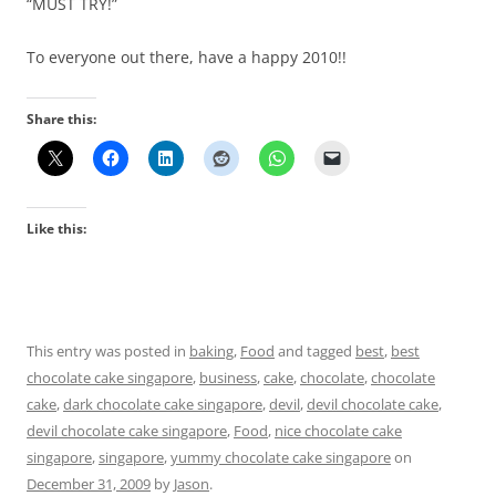
“MUST TRY!”
To everyone out there, have a happy 2010!!
Share this:
Like this:
This entry was posted in
baking
,
Food
and tagged
best
,
best
chocolate cake singapore
,
business
,
cake
,
chocolate
,
chocolate
cake
,
dark chocolate cake singapore
,
devil
,
devil chocolate cake
,
devil chocolate cake singapore
,
Food
,
nice chocolate cake
singapore
,
singapore
,
yummy chocolate cake singapore
on
December 31, 2009
by
Jason
.