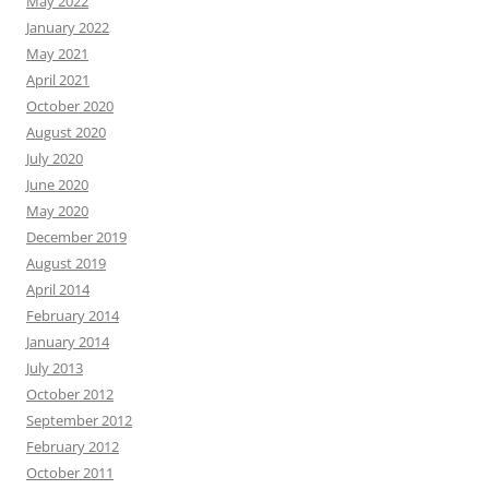
May 2022
January 2022
May 2021
April 2021
October 2020
August 2020
July 2020
June 2020
May 2020
December 2019
August 2019
April 2014
February 2014
January 2014
July 2013
October 2012
September 2012
February 2012
October 2011