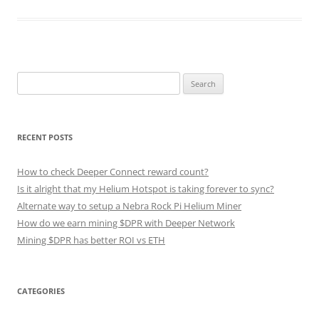
Search
for:
RECENT POSTS
How to check Deeper Connect reward count?
Is it alright that my Helium Hotspot is taking forever to sync?
Alternate way to setup a Nebra Rock Pi Helium Miner
How do we earn mining $DPR with Deeper Network
Mining $DPR has better ROI vs ETH
CATEGORIES