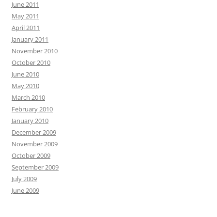
June 2011
May 2011
April 2011
January 2011
November 2010
October 2010
June 2010
May 2010
March 2010
February 2010
January 2010
December 2009
November 2009
October 2009
September 2009
July 2009
June 2009