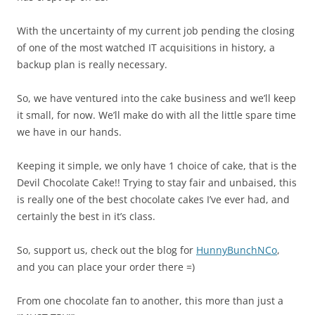
With the uncertainty of my current job pending the closing
of one of the most watched IT acquisitions in history, a
backup plan is really necessary.
So, we have ventured into the cake business and we’ll keep
it small, for now. We’ll make do with all the little spare time
we have in our hands.
Keeping it simple, we only have 1 choice of cake, that is the
Devil Chocolate Cake!! Trying to stay fair and unbaised, this
is really one of the best chocolate cakes I’ve ever had, and
certainly the best in it’s class.
So, support us, check out the blog for
HunnyBunchNCo
,
and you can place your order there =)
From one chocolate fan to another, this more than just a