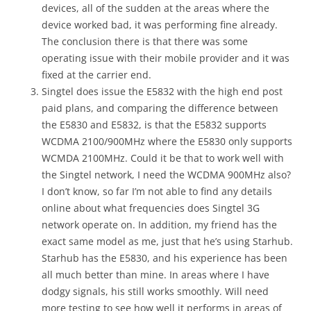
devices, all of the sudden at the areas where the
device worked bad, it was performing fine already.
The conclusion there is that there was some
operating issue with their mobile provider and it was
fixed at the carrier end.
Singtel does issue the E5832 with the high end post
paid plans, and comparing the difference between
the E5830 and E5832, is that the E5832 supports
WCDMA 2100/900MHz where the E5830 only supports
WCMDA 2100MHz. Could it be that to work well with
the Singtel network, I need the WCDMA 900MHz also?
I don’t know, so far I’m not able to find any details
online about what frequencies does Singtel 3G
network operate on. In addition, my friend has the
exact same model as me, just that he’s using Starhub.
Starhub has the E5830, and his experience has been
all much better than mine. In areas where I have
dodgy signals, his still works smoothly. Will need
more testing to see how well it performs in areas of