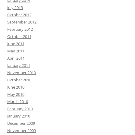
January 2014
July 2013
October 2012
September 2012
February 2012
October 2011
June 2011
May 2011
April 2011
January 2011
November 2010
October 2010
June 2010
May 2010
March 2010
February 2010
January 2010
December 2009
November 2009