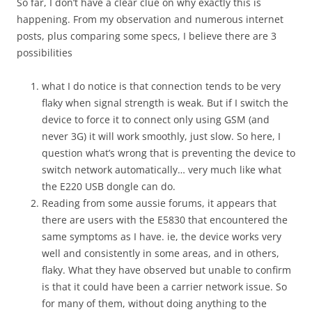
So far, I don’t have a clear clue on why exactly this is
happening. From my observation and numerous internet
posts, plus comparing some specs, I believe there are 3
possibilities
what I do notice is that connection tends to be very
flaky when signal strength is weak. But if I switch the
device to force it to connect only using GSM (and
never 3G) it will work smoothly, just slow. So here, I
question what’s wrong that is preventing the device to
switch network automatically… very much like what
the E220 USB dongle can do.
Reading from some aussie forums, it appears that
there are users with the E5830 that encountered the
same symptoms as I have. ie, the device works very
well and consistently in some areas, and in others,
flaky. What they have observed but unable to confirm
is that it could have been a carrier network issue. So
for many of them, without doing anything to the