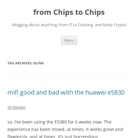
Skip
to
from Chips to Chips
content
blogging about anything, from IT to Cooking, and lately Crypto
Menu
TAG ARCHIVES:
DLINK
mifi good and bad with the huawei e5830
30 Replies
so, I’ve been using the E5380 for 6 weeks now. The
experience has been mixed, at times, it works great and
flawlessly, and at times, it’s just horrendous.