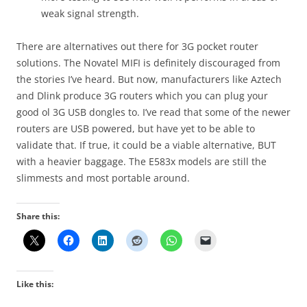
weak signal strength.
There are alternatives out there for 3G pocket router
solutions. The Novatel MIFI is definitely discouraged from
the stories I’ve heard. But now, manufacturers like Aztech
and Dlink produce 3G routers which you can plug your
good ol 3G USB dongles to. I’ve read that some of the newer
routers are USB powered, but have yet to be able to
validate that. If true, it could be a viable alternative, BUT
with a heavier baggage. The E583x models are still the
slimmests and most portable around.
Share this:
Like this: