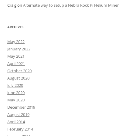
Craig
on
Alternate way to setup a Nebra Rock Pi Helium Miner
ARCHIVES
May 2022
January 2022
May 2021
April 2021
October 2020
August 2020
July 2020
June 2020
May 2020
December 2019
August 2019
April 2014
February 2014