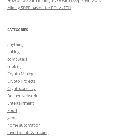
How do we earn mining $DPR with Deeper Network
Mining $DPR has better ROI vs ETH
CATEGORIES
anything
baking
computers
cooking
Crypto Mining
Crypto Projects
Cryptocurrency
Deeper Network
Entertainment
Food
game
home automation
Investments & Trading