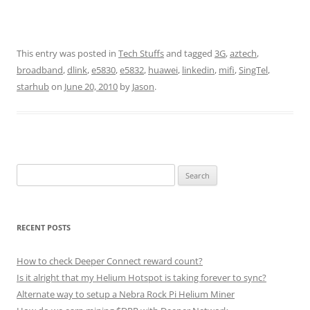
This entry was posted in
Tech Stuffs
and tagged
3G
,
aztech
,
broadband
,
dlink
,
e5830
,
e5832
,
huawei
,
linkedin
,
mifi
,
SingTel
,
starhub
on
June 20, 2010
by
Jason
.
Search
for:
RECENT POSTS
How to check Deeper Connect reward count?
Is it alright that my Helium Hotspot is taking forever to sync?
Alternate way to setup a Nebra Rock Pi Helium Miner