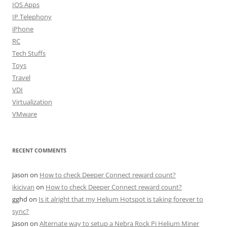
IOS Apps
IP Telephony
iPhone
RC
Tech Stuffs
Toys
Travel
VDI
Virtualization
VMware
RECENT COMMENTS
Jason
on
How to check Deeper Connect reward count?
ikicivan
on
How to check Deeper Connect reward count?
gghd
on
Is it alright that my Helium Hotspot is taking forever to
sync?
Jason
on
Alternate way to setup a Nebra Rock Pi Helium Miner