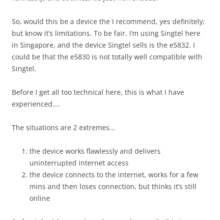
So, would this be a device the I recommend, yes definitely;
but know it’s limitations. To be fair, I’m using Singtel here
in Singapore, and the device Singtel sells is the e5832. I
could be that the e5830 is not totally well compatible with
Singtel.
Before I get all too technical here, this is what I have
experienced….
The situations are 2 extremes…
the device works flawlessly and delivers
uninterrupted internet access
the device connects to the internet, works for a few
mins and then loses connection, but thinks it’s still
online