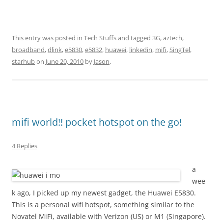
This entry was posted in
Tech Stuffs
and tagged
3G
,
aztech
,
broadband
,
dlink
,
e5830
,
e5832
,
huawei
,
linkedin
,
mifi
,
SingTel
,
starhub
on
June 20, 2010
by
Jason
.
mifi world!! pocket hotspot on the go!
4 Replies
a
wee
k ago, I picked up my newest gadget, the Huawei E5830.
This is a personal wifi hotspot, something similar to the
Novatel MiFi, available with Verizon (US) or M1 (Singapore).