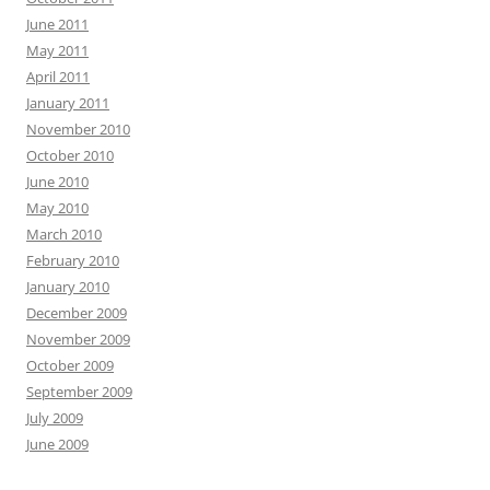
June 2011
May 2011
April 2011
January 2011
November 2010
October 2010
June 2010
May 2010
March 2010
February 2010
January 2010
December 2009
November 2009
October 2009
September 2009
July 2009
June 2009