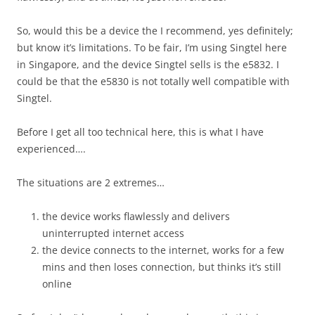
So, would this be a device the I recommend, yes definitely;
but know it’s limitations. To be fair, I’m using Singtel here
in Singapore, and the device Singtel sells is the e5832. I
could be that the e5830 is not totally well compatible with
Singtel.
Before I get all too technical here, this is what I have
experienced….
The situations are 2 extremes…
the device works flawlessly and delivers
uninterrupted internet access
the device connects to the internet, works for a few
mins and then loses connection, but thinks it’s still
online