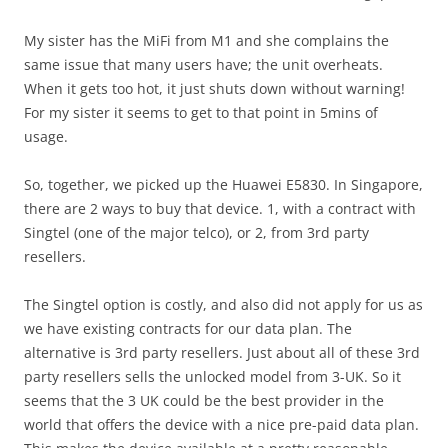
My sister has the MiFi from M1 and she complains the
same issue that many users have; the unit overheats.
When it gets too hot, it just shuts down without warning!
For my sister it seems to get to that point in 5mins of
usage.
So, together, we picked up the Huawei E5830. In Singapore,
there are 2 ways to buy that device. 1, with a contract with
Singtel (one of the major telco), or 2, from 3rd party
resellers.
The Singtel option is costly, and also did not apply for us as
we have existing contracts for our data plan. The
alternative is 3rd party resellers. Just about all of these 3rd
party resellers sells the unlocked model from 3-UK. So it
seems that the 3 UK could be the best provider in the
world that offers the device with a nice pre-paid data plan.