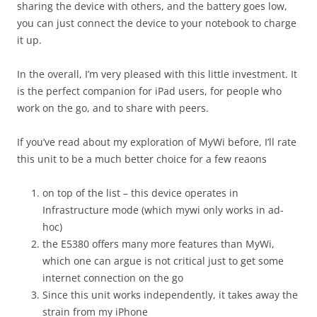
sharing the device with others, and the battery goes low,
you can just connect the device to your notebook to charge
it up.
In the overall, I’m very pleased with this little investment. It
is the perfect companion for iPad users, for people who
work on the go, and to share with peers.
If you’ve read about my exploration of MyWi before, I’ll rate
this unit to be a much better choice for a few reaons
on top of the list – this device operates in
Infrastructure mode (which mywi only works in ad-
hoc)
the E5380 offers many more features than MyWi,
which one can argue is not critical just to get some
internet connection on the go
Since this unit works independently, it takes away the
strain from my iPhone