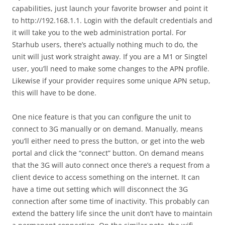
capabilities, just launch your favorite browser and point it
to http://192.168.1.1. Login with the default credentials and
it will take you to the web administration portal. For
Starhub users, there’s actually nothing much to do, the
unit will just work straight away. If you are a M1 or Singtel
user, you’ll need to make some changes to the APN profile.
Likewise if your provider requires some unique APN setup,
this will have to be done.
One nice feature is that you can configure the unit to
connect to 3G manually or on demand. Manually, means
you’ll either need to press the button, or get into the web
portal and click the “connect” button. On demand means
that the 3G will auto connect once there’s a request from a
client device to access something on the internet. It can
have a time out setting which will disconnect the 3G
connection after some time of inactivity. This probably can
extend the battery life since the unit don’t have to maintain