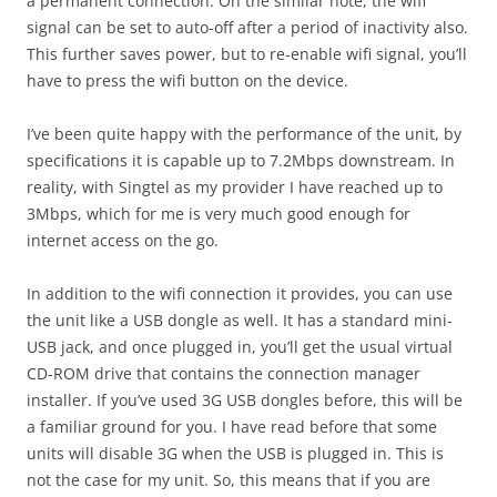
a permanent connection. On the similar note, the wifi
signal can be set to auto-off after a period of inactivity also.
This further saves power, but to re-enable wifi signal, you’ll
have to press the wifi button on the device.
I’ve been quite happy with the performance of the unit, by
specifications it is capable up to 7.2Mbps downstream. In
reality, with Singtel as my provider I have reached up to
3Mbps, which for me is very much good enough for
internet access on the go.
In addition to the wifi connection it provides, you can use
the unit like a USB dongle as well. It has a standard mini-
USB jack, and once plugged in, you’ll get the usual virtual
CD-ROM drive that contains the connection manager
installer. If you’ve used 3G USB dongles before, this will be
a familiar ground for you. I have read before that some
units will disable 3G when the USB is plugged in. This is
not the case for my unit. So, this means that if you are