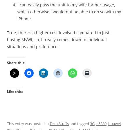
I can easily pass the unit to my wife for her usage,
which otherwise I would not be able to do so with my
iPhone
True, there’s a higher cost involved compared to just
buying MyWi, so, it really comes down to individual
situations and preferences.
Share this:
Like this:
This entry was posted in
Tech Stuffs
and tagged
3G
,
e5380
,
huawei
,