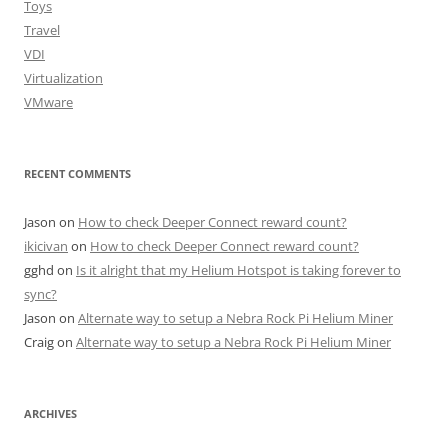
Toys
Travel
VDI
Virtualization
VMware
RECENT COMMENTS
Jason
on
How to check Deeper Connect reward count?
ikicivan
on
How to check Deeper Connect reward count?
gghd
on
Is it alright that my Helium Hotspot is taking forever to
sync?
Jason
on
Alternate way to setup a Nebra Rock Pi Helium Miner
Craig
on
Alternate way to setup a Nebra Rock Pi Helium Miner
ARCHIVES