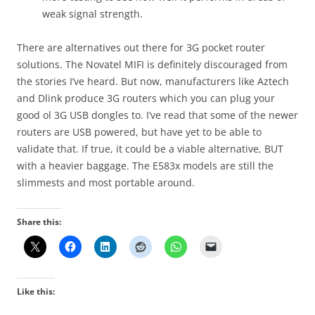
weak signal strength.
There are alternatives out there for 3G pocket router
solutions. The Novatel MIFI is definitely discouraged from
the stories I’ve heard. But now, manufacturers like Aztech
and Dlink produce 3G routers which you can plug your
good ol 3G USB dongles to. I’ve read that some of the newer
routers are USB powered, but have yet to be able to
validate that. If true, it could be a viable alternative, BUT
with a heavier baggage. The E583x models are still the
slimmests and most portable around.
Share this:
Like this: