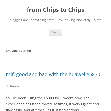
Skip
to
from Chips to Chips
content
blogging about anything, from IT to Cooking, and lately Crypto
Menu
TAG ARCHIVES:
MIFI
mifi good and bad with the huawei e5830
30 Replies
so, I’ve been using the E5380 for 6 weeks now. The
experience has been mixed, at times, it works great and
flawlessly, and at times, it’s just horrendous.