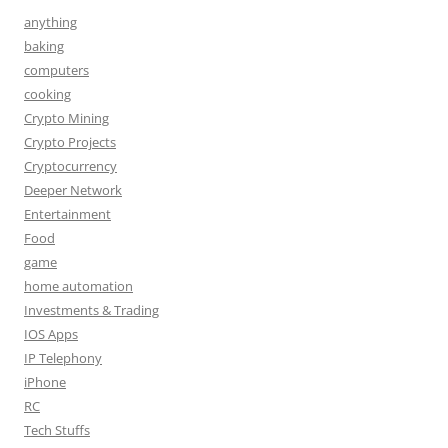
anything
baking
computers
cooking
Crypto Mining
Crypto Projects
Cryptocurrency
Deeper Network
Entertainment
Food
game
home automation
Investments & Trading
IOS Apps
IP Telephony
iPhone
RC
Tech Stuffs