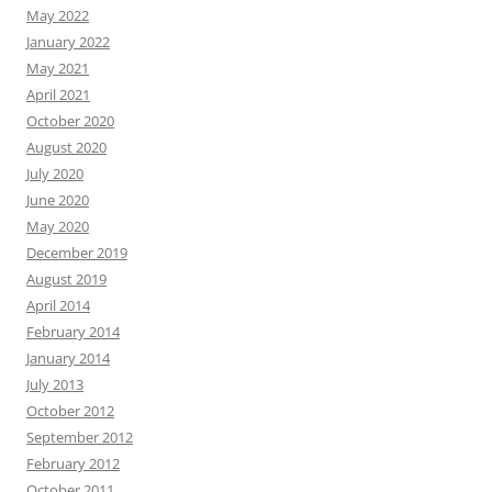
May 2022
January 2022
May 2021
April 2021
October 2020
August 2020
July 2020
June 2020
May 2020
December 2019
August 2019
April 2014
February 2014
January 2014
July 2013
October 2012
September 2012
February 2012
October 2011