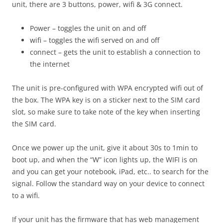
unit, there are 3 buttons, power, wifi & 3G connect.
Power – toggles the unit on and off
wifi – toggles the wifi served on and off
connect – gets the unit to establish a connection to
the internet
The unit is pre-configured with WPA encrypted wifi out of
the box. The WPA key is on a sticker next to the SIM card
slot, so make sure to take note of the key when inserting
the SIM card.
Once we power up the unit, give it about 30s to 1min to
boot up, and when the “W” icon lights up, the WIFI is on
and you can get your notebook, iPad, etc.. to search for the
signal. Follow the standard way on your device to connect
to a wifi.
If your unit has the firmware that has web management