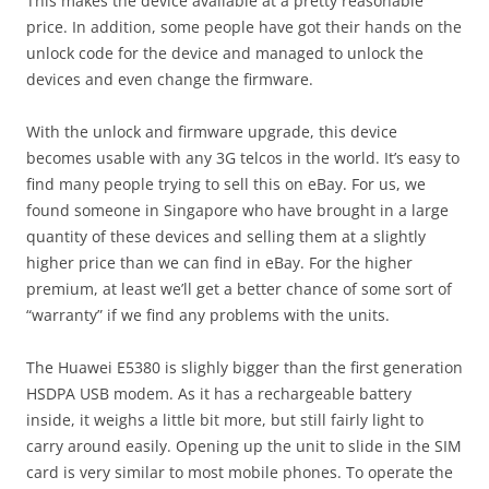
This makes the device available at a pretty reasonable
price. In addition, some people have got their hands on the
unlock code for the device and managed to unlock the
devices and even change the firmware.
With the unlock and firmware upgrade, this device
becomes usable with any 3G telcos in the world. It’s easy to
find many people trying to sell this on eBay. For us, we
found someone in Singapore who have brought in a large
quantity of these devices and selling them at a slightly
higher price than we can find in eBay. For the higher
premium, at least we’ll get a better chance of some sort of
“warranty” if we find any problems with the units.
The Huawei E5380 is slighly bigger than the first generation
HSDPA USB modem. As it has a rechargeable battery
inside, it weighs a little bit more, but still fairly light to
carry around easily. Opening up the unit to slide in the SIM
card is very similar to most mobile phones. To operate the