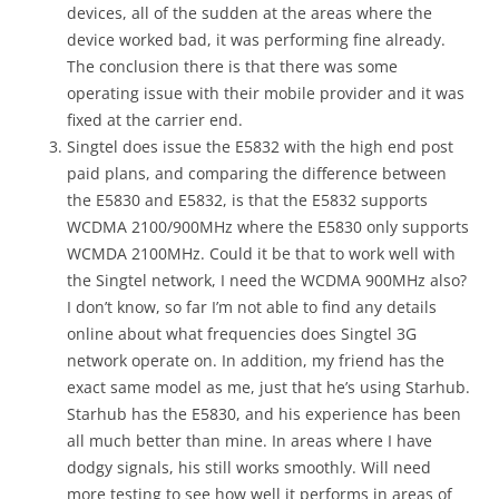
devices, all of the sudden at the areas where the
device worked bad, it was performing fine already.
The conclusion there is that there was some
operating issue with their mobile provider and it was
fixed at the carrier end.
Singtel does issue the E5832 with the high end post
paid plans, and comparing the difference between
the E5830 and E5832, is that the E5832 supports
WCDMA 2100/900MHz where the E5830 only supports
WCMDA 2100MHz. Could it be that to work well with
the Singtel network, I need the WCDMA 900MHz also?
I don’t know, so far I’m not able to find any details
online about what frequencies does Singtel 3G
network operate on. In addition, my friend has the
exact same model as me, just that he’s using Starhub.
Starhub has the E5830, and his experience has been
all much better than mine. In areas where I have
dodgy signals, his still works smoothly. Will need
more testing to see how well it performs in areas of