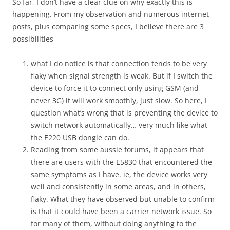
So far, I don’t have a clear clue on why exactly this is
happening. From my observation and numerous internet
posts, plus comparing some specs, I believe there are 3
possibilities
what I do notice is that connection tends to be very
flaky when signal strength is weak. But if I switch the
device to force it to connect only using GSM (and
never 3G) it will work smoothly, just slow. So here, I
question what’s wrong that is preventing the device to
switch network automatically… very much like what
the E220 USB dongle can do.
Reading from some aussie forums, it appears that
there are users with the E5830 that encountered the
same symptoms as I have. ie, the device works very
well and consistently in some areas, and in others,
flaky. What they have observed but unable to confirm
is that it could have been a carrier network issue. So
for many of them, without doing anything to the