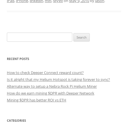
iPad
,
iPhone
,
linkedin
,
mifi
,
MyWi
on
May 9, 2010
by
Jason
.
Search
for:
RECENT POSTS
How to check Deeper Connect reward count?
Is it alright that my Helium Hotspot is taking forever to sync?
Alternate way to setup a Nebra Rock Pi Helium Miner
How do we earn mining $DPR with Deeper Network
Mining $DPR has better ROI vs ETH
CATEGORIES