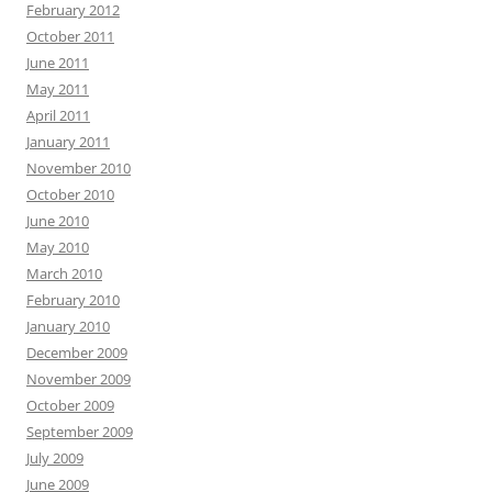
February 2012
October 2011
June 2011
May 2011
April 2011
January 2011
November 2010
October 2010
June 2010
May 2010
March 2010
February 2010
January 2010
December 2009
November 2009
October 2009
September 2009
July 2009
June 2009