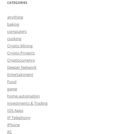
CATEGORIES
anything
baking
computers
cooking
Crypto Mining
Crypto Projects
Cryptocurrency
Deeper Network
Entertainment
Food
game
home automation
Investments & Trading
IOS Apps
IP Telephony
iPhone
RC