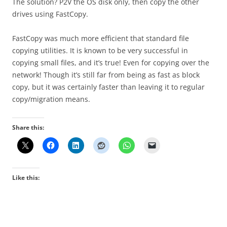
The solution? P2V the OS disk only, then copy the other
drives using FastCopy.
FastCopy was much more efficient that standard file
copying utilities. It is known to be very successful in
copying small files, and it’s true! Even for copying over the
network! Though it’s still far from being as fast as block
copy, but it was certainly faster than leaving it to regular
copy/migration means.
Share this:
Like this: