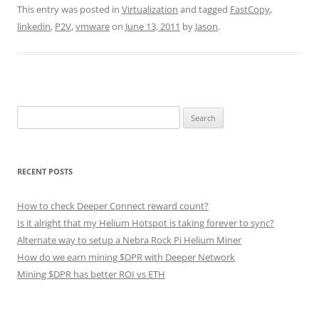
This entry was posted in
Virtualization
and tagged
FastCopy
,
linkedin
,
P2V
,
vmware
on
June 13, 2011
by
Jason
.
Search
for:
RECENT POSTS
How to check Deeper Connect reward count?
Is it alright that my Helium Hotspot is taking forever to sync?
Alternate way to setup a Nebra Rock Pi Helium Miner
How do we earn mining $DPR with Deeper Network
Mining $DPR has better ROI vs ETH