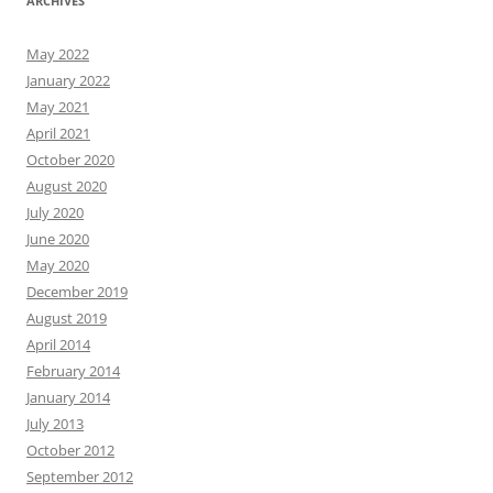
ARCHIVES
May 2022
January 2022
May 2021
April 2021
October 2020
August 2020
July 2020
June 2020
May 2020
December 2019
August 2019
April 2014
February 2014
January 2014
July 2013
October 2012
September 2012