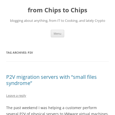
Skip
to
from Chips to Chips
content
blogging about anything, from IT to Cooking, and lately Crypto
Menu
TAG ARCHIVES:
P2V
P2V migration servers with “small files
syndrome”
Leave a reply
The past weekend I was helping a customer perform
several P2V of physical servers to VMware virtual machines.