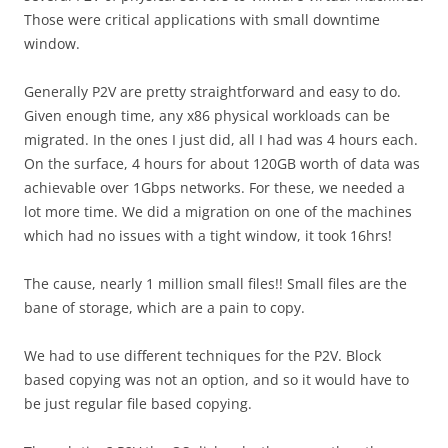
Those were critical applications with small downtime
window.
Generally P2V are pretty straightforward and easy to do.
Given enough time, any x86 physical workloads can be
migrated. In the ones I just did, all I had was 4 hours each.
On the surface, 4 hours for about 120GB worth of data was
achievable over 1Gbps networks. For these, we needed a
lot more time. We did a migration on one of the machines
which had no issues with a tight window, it took 16hrs!
The cause, nearly 1 million small files!! Small files are the
bane of storage, which are a pain to copy.
We had to use different techniques for the P2V. Block
based copying was not an option, and so it would have to
be just regular file based copying.