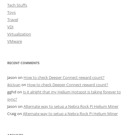
Tech Stuffs
Toys
Travel
VDI
Virtualization
VMware
RECENT COMMENTS
Jason
on
How to check Deeper Connect reward count?
ikicivan
on
How to check Deeper Connect reward count?
gghd
on
Is it alright that my Helium Hotspot is taking forever to
sync?
Jason
on
Alternate way to setup a Nebra Rock Pi Helium Miner
Craig
on
Alternate way to setup a Nebra Rock Pi Helium Miner