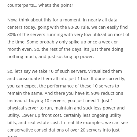
counterparts… what’s the point?
Now, think about this for a moment. In nearly all data
centers today, going with the 80-20 rule, we can easily find
80% of the servers running with very low utilization most of
the time. Some probably only spike up once a week or
month even. So, the rest of the days, it’s just there doing
nothing much, and just sucking up power.
So, let’s say we take 10 of such servers, virtualized them
and consolidate them all into just 1 box. If done correctly,
you can expect the performance of these 10 servers to
remain the same. And there you have it, 90% reduction!!
Instead of buying 10 servers, you just need 1. Just 1
physical server to run, maintain and suck less power and
utility. Lower up front cost, certainly less ongoing utility
bills, and real estate cost. In real life examples, we can see
conservative consolidations of over 20 servers into just 1