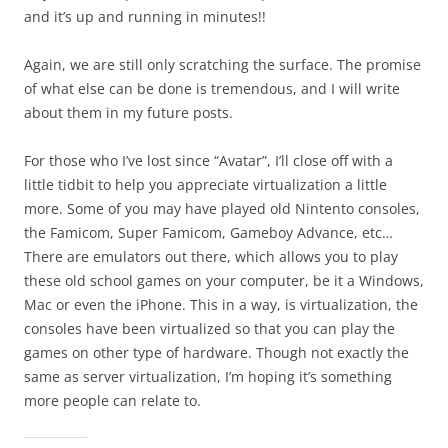
and it’s up and running in minutes!!
Again, we are still only scratching the surface. The promise
of what else can be done is tremendous, and I will write
about them in my future posts.
For those who I’ve lost since “Avatar”, I’ll close off with a
little tidbit to help you appreciate virtualization a little
more. Some of you may have played old Nintento consoles,
the Famicom, Super Famicom, Gameboy Advance, etc…
There are emulators out there, which allows you to play
these old school games on your computer, be it a Windows,
Mac or even the iPhone. This in a way, is virtualization, the
consoles have been virtualized so that you can play the
games on other type of hardware. Though not exactly the
same as server virtualization, I’m hoping it’s something
more people can relate to.