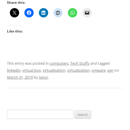
Share this:
Like this:
This entry was posted in
computers
,
Tech Stuffs
and tagged
linkedin
,
virtual box
,
virtualisation
,
virtualization
,
vmware
,
xen
on
March 31, 2010
by
Jason
.
Search
for: