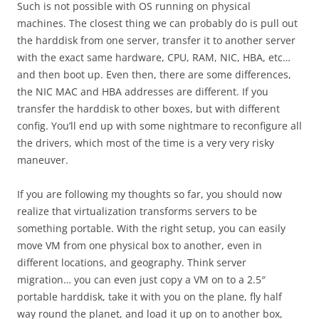
Such is not possible with OS running on physical
machines. The closest thing we can probably do is pull out
the harddisk from one server, transfer it to another server
with the exact same hardware, CPU, RAM, NIC, HBA, etc…
and then boot up. Even then, there are some differences,
the NIC MAC and HBA addresses are different. If you
transfer the harddisk to other boxes, but with different
config. You’ll end up with some nightmare to reconfigure all
the drivers, which most of the time is a very very risky
maneuver.
If you are following my thoughts so far, you should now
realize that virtualization transforms servers to be
something portable. With the right setup, you can easily
move VM from one physical box to another, even in
different locations, and geography. Think server
migration… you can even just copy a VM on to a 2.5″
portable harddisk, take it with you on the plane, fly half
way round the planet, and load it up on to another box,