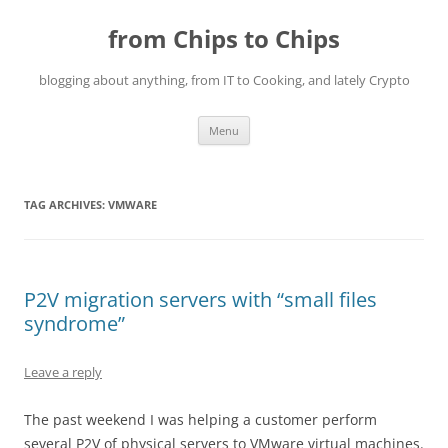
Skip
to
from Chips to Chips
content
blogging about anything, from IT to Cooking, and lately Crypto
Menu
TAG ARCHIVES:
VMWARE
P2V migration servers with “small files
syndrome”
Leave a reply
The past weekend I was helping a customer perform
several P2V of physical servers to VMware virtual machines.