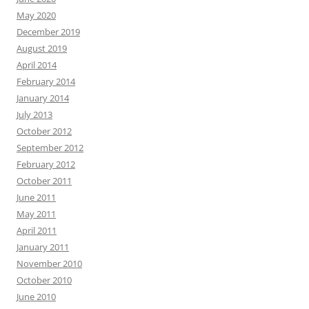
May 2020
December 2019
August 2019
April 2014
February 2014
January 2014
July 2013
October 2012
September 2012
February 2012
October 2011
June 2011
May 2011
April 2011
January 2011
November 2010
October 2010
June 2010