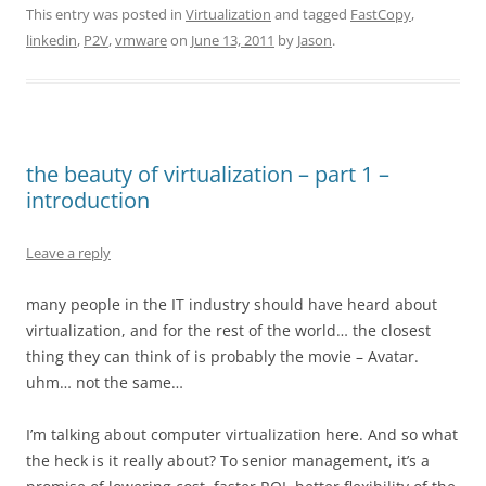
This entry was posted in
Virtualization
and tagged
FastCopy
,
linkedin
,
P2V
,
vmware
on
June 13, 2011
by
Jason
.
the beauty of virtualization – part 1 –
introduction
Leave a reply
many people in the IT industry should have heard about
virtualization, and for the rest of the world… the closest
thing they can think of is probably the movie – Avatar.
uhm… not the same…
I’m talking about computer virtualization here. And so what
the heck is it really about? To senior management, it’s a