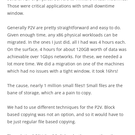
Those were critical applications with small downtime
window.
Generally P2V are pretty straightforward and easy to do.
Given enough time, any x86 physical workloads can be
migrated. In the ones I just did, all I had was 4 hours each.
On the surface, 4 hours for about 120GB worth of data was
achievable over 1Gbps networks. For these, we needed a
lot more time. We did a migration on one of the machines
which had no issues with a tight window, it took 16hrs!
The cause, nearly 1 million small files!! Small files are the
bane of storage, which are a pain to copy.
We had to use different techniques for the P2V. Block
based copying was not an option, and so it would have to
be just regular file based copying.