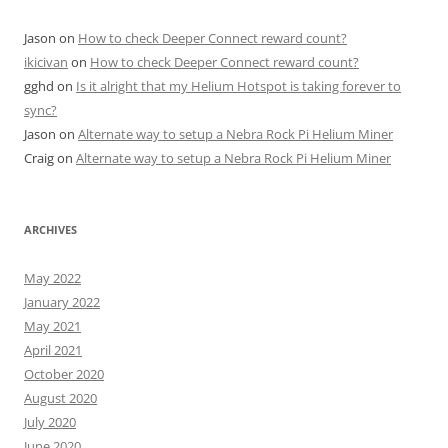
Jason
on
How to check Deeper Connect reward count?
ikicivan
on
How to check Deeper Connect reward count?
gghd
on
Is it alright that my Helium Hotspot is taking forever to
sync?
Jason
on
Alternate way to setup a Nebra Rock Pi Helium Miner
Craig
on
Alternate way to setup a Nebra Rock Pi Helium Miner
ARCHIVES
May 2022
January 2022
May 2021
April 2021
October 2020
August 2020
July 2020
June 2020