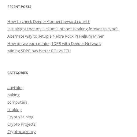
RECENT POSTS
How to check Deeper Connect reward count?
Is it alright that my Helium Hotspot is taking forever to sync?
Alternate way to setup a Nebra Rock Pi Helium Miner
How do we earn mining $DPR with Deeper Network
Mining $DPR has better ROI vs ETH
CATEGORIES
anything
baking
computers
cooking
Crypto Mining
Crypto Projects
Cryptocurrency