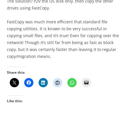
The solution? P2V the OS disk only, then copy the other
drives using FastCopy.
FastCopy was much more efficient that standard file
copying utilities. It is known to be very successful in
copying small files, and it’s true! Even for copying over the
network! Though it’s still far from being as fast as block
copy, but it was certainly faster than leaving it to regular
copy/migration means.
Share this:
Like this: