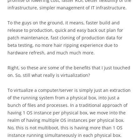
promise of lowering cost, faster ROI, better flexibility of the
infrastructure, simpler management of IT infrastructure.
To the guys on the ground, it means, faster build and
release to production, quick and easy back out plan for
patch maintenance, fast cloning of production data for
beta testing, no more hair ripping experience due to
hardware refresh, and much much more.
Right, so these are some of the benefits that I just touched
on. So, still what really is virtualization?
To virtualize a computer/server is simply just an extraction
of the running system from a physical box, into just a
bunch of files and processes. In a traditional approach of
having 1 OS instance per physical box, we move into the
realm of having multiple OS instances per physical box.
No, this is not multiboot, this is having more than 1 OS
instance running simultaneously in each physical box.