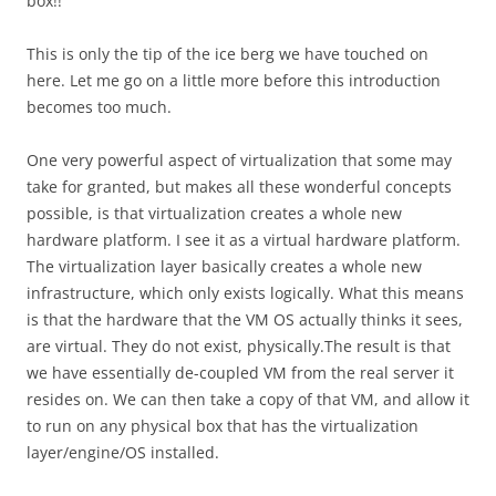
box!!
This is only the tip of the ice berg we have touched on
here. Let me go on a little more before this introduction
becomes too much.
One very powerful aspect of virtualization that some may
take for granted, but makes all these wonderful concepts
possible, is that virtualization creates a whole new
hardware platform. I see it as a virtual hardware platform.
The virtualization layer basically creates a whole new
infrastructure, which only exists logically. What this means
is that the hardware that the VM OS actually thinks it sees,
are virtual. They do not exist, physically.The result is that
we have essentially de-coupled VM from the real server it
resides on. We can then take a copy of that VM, and allow it
to run on any physical box that has the virtualization
layer/engine/OS installed.