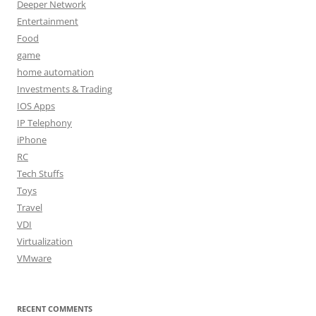
Deeper Network
Entertainment
Food
game
home automation
Investments & Trading
IOS Apps
IP Telephony
iPhone
RC
Tech Stuffs
Toys
Travel
VDI
Virtualization
VMware
RECENT COMMENTS