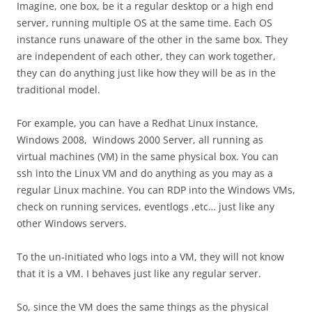
Imagine, one box, be it a regular desktop or a high end
server, running multiple OS at the same time. Each OS
instance runs unaware of the other in the same box. They
are independent of each other, they can work together,
they can do anything just like how they will be as in the
traditional model.
For example, you can have a Redhat Linux instance,
Windows 2008, Windows 2000 Server, all running as
virtual machines (VM) in the same physical box. You can
ssh into the Linux VM and do anything as you may as a
regular Linux machine. You can RDP into the Windows VMs,
check on running services, eventlogs ,etc… just like any
other Windows servers.
To the un-initiated who logs into a VM, they will not know
that it is a VM. I behaves just like any regular server.
So, since the VM does the same things as the physical