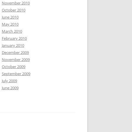
November 2010
October 2010
June 2010
May 2010
March 2010
February 2010
January 2010
December 2009
November 2009
October 2009
September 2009
July 2009
June 2009