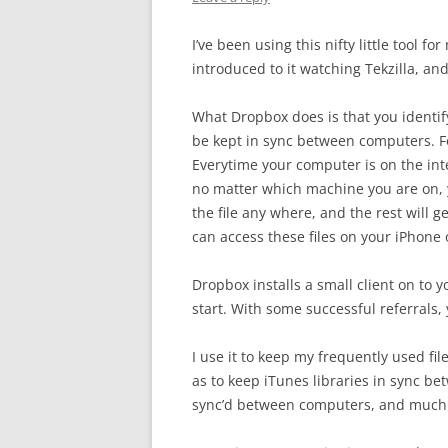
I’ve been using this nifty little tool f
introduced to it watching Tekzilla, an
What Dropbox does is that you identif
be kept in sync between computers. F
Everytime your computer is on the intern
no matter which machine you are on, yo
the file any where, and the rest will
can access these files on your iPhone 
Dropbox installs a small client on to 
start. With some successful referrals,
I use it to keep my frequently used fi
as to keep iTunes libraries in sync b
sync’d between computers, and much m