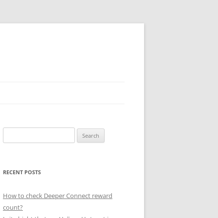
Search
for:
RECENT POSTS
How to check Deeper Connect reward
count?