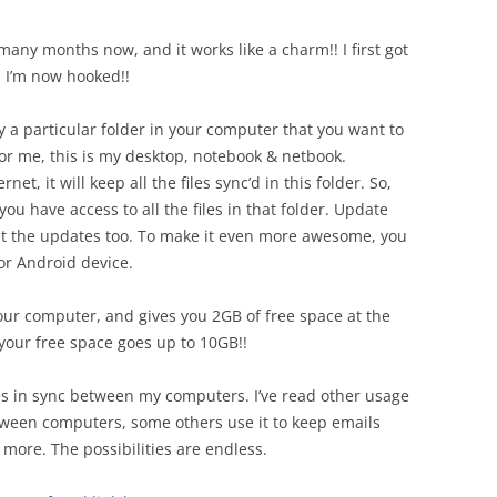
or many months now, and it works like a charm!! I first got
d I’m now hooked!!
y a particular folder in your computer that you want to
or me, this is my desktop, notebook & netbook.
et, it will keep all the files sync’d in this folder. So,
u have access to all the files in that folder. Update
 get the updates too. To make it even more awesome, you
or Android device.
your computer, and gives you 2GB of free space at the
 your free space goes up to 10GB!!
les in sync between my computers. I’ve read other usage
etween computers, some others use it to keep emails
ore. The possibilities are endless.