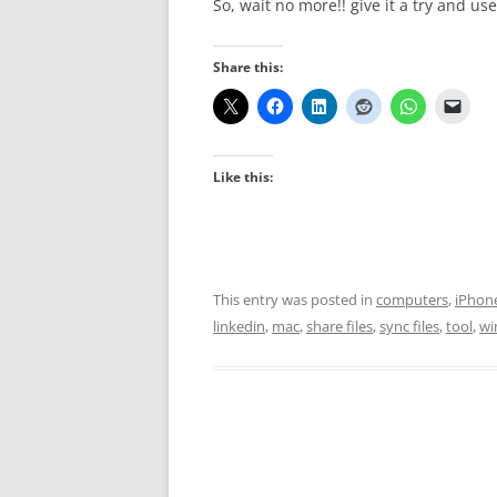
So, wait no more!! give it a try and us
Share this:
Like this:
This entry was posted in
computers
,
iPhon
linkedin
,
mac
,
share files
,
sync files
,
tool
,
wi