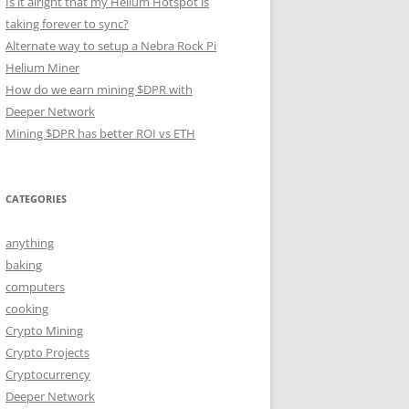
Is it alright that my Helium Hotspot is
taking forever to sync?
Alternate way to setup a Nebra Rock Pi
Helium Miner
How do we earn mining $DPR with
Deeper Network
Mining $DPR has better ROI vs ETH
CATEGORIES
anything
baking
computers
cooking
Crypto Mining
Crypto Projects
Cryptocurrency
Deeper Network