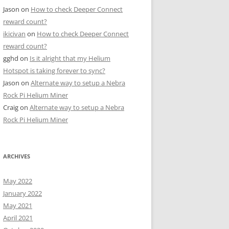
Jason
on
How to check Deeper Connect
reward count?
ikicivan
on
How to check Deeper Connect
reward count?
gghd
on
Is it alright that my Helium
Hotspot is taking forever to sync?
Jason
on
Alternate way to setup a Nebra
Rock Pi Helium Miner
Craig
on
Alternate way to setup a Nebra
Rock Pi Helium Miner
ARCHIVES
May 2022
January 2022
May 2021
April 2021