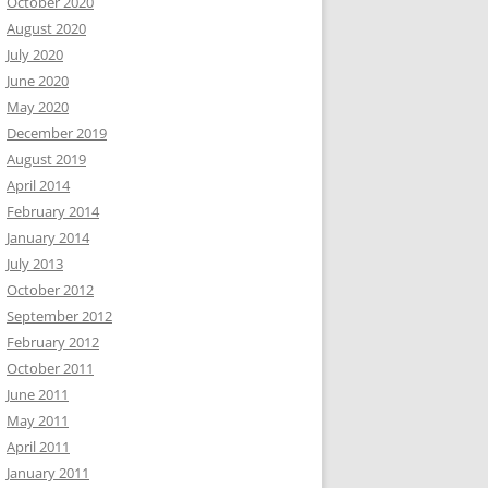
October 2020
August 2020
July 2020
June 2020
May 2020
December 2019
August 2019
April 2014
February 2014
January 2014
July 2013
October 2012
September 2012
February 2012
October 2011
June 2011
May 2011
April 2011
January 2011