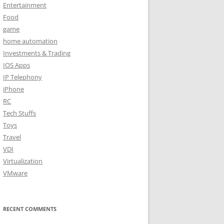
Entertainment
Food
game
home automation
Investments & Trading
IOS Apps
IP Telephony
iPhone
RC
Tech Stuffs
Toys
Travel
VDI
Virtualization
VMware
RECENT COMMENTS