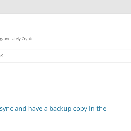
g, and lately Crypto
RK
 sync and have a backup copy in the