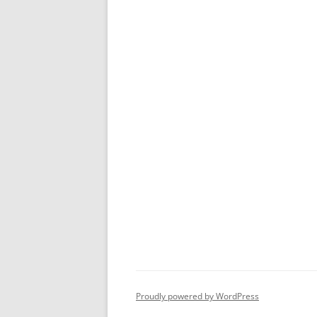
Proudly powered by WordPress