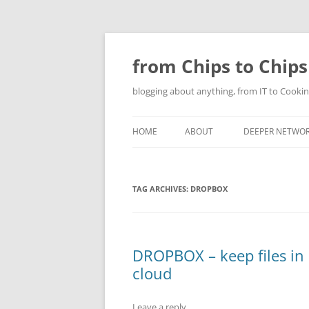
Skip
to
content
from Chips to Chips
blogging about anything, from IT to Cookin
HOME
ABOUT
DEEPER NETWO
TAG ARCHIVES:
DROPBOX
DROPBOX – keep files in
cloud
Leave a reply