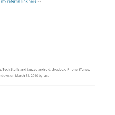
e
my referral link here
=)
e
,
Tech Stuffs
and tagged
android
,
dropbox
,
iPhone
,
iTunes
,
ndows
on
March 31, 2010
by
Jason
.