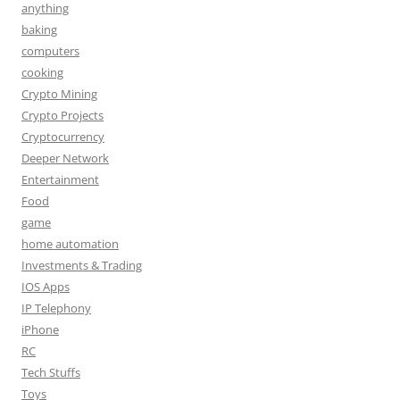
anything
baking
computers
cooking
Crypto Mining
Crypto Projects
Cryptocurrency
Deeper Network
Entertainment
Food
game
home automation
Investments & Trading
IOS Apps
IP Telephony
iPhone
RC
Tech Stuffs
Toys