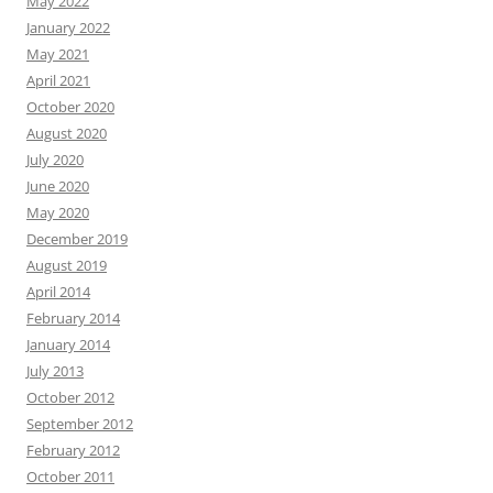
May 2022
January 2022
May 2021
April 2021
October 2020
August 2020
July 2020
June 2020
May 2020
December 2019
August 2019
April 2014
February 2014
January 2014
July 2013
October 2012
September 2012
February 2012
October 2011