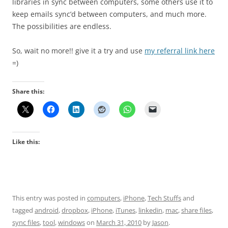
libraries in sync between computers, some others use it to
keep emails sync’d between computers, and much more.
The possibilities are endless.
So, wait no more!! give it a try and use
my referral link here
=)
Share this:
Like this:
This entry was posted in
computers
,
iPhone
,
Tech Stuffs
and
tagged
android
,
dropbox
,
iPhone
,
iTunes
,
linkedin
,
mac
,
share files
,
sync files
,
tool
,
windows
on
March 31, 2010
by
Jason
.