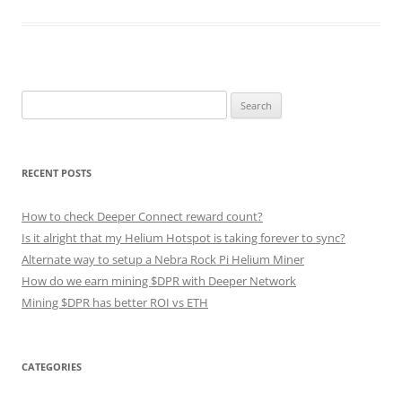
Search
for:
RECENT POSTS
How to check Deeper Connect reward count?
Is it alright that my Helium Hotspot is taking forever to sync?
Alternate way to setup a Nebra Rock Pi Helium Miner
How do we earn mining $DPR with Deeper Network
Mining $DPR has better ROI vs ETH
CATEGORIES