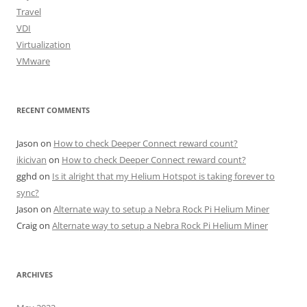
Travel
VDI
Virtualization
VMware
RECENT COMMENTS
Jason
on
How to check Deeper Connect reward count?
ikicivan
on
How to check Deeper Connect reward count?
gghd
on
Is it alright that my Helium Hotspot is taking forever to
sync?
Jason
on
Alternate way to setup a Nebra Rock Pi Helium Miner
Craig
on
Alternate way to setup a Nebra Rock Pi Helium Miner
ARCHIVES