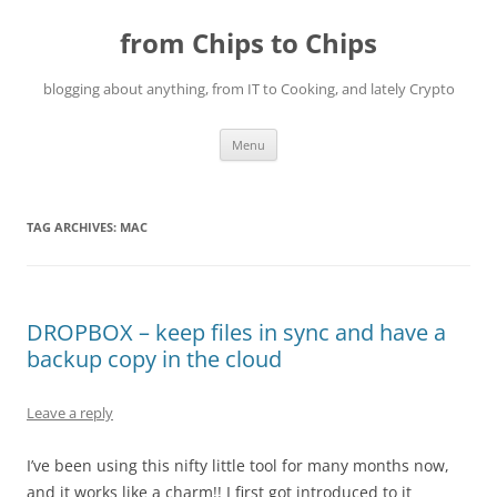
Skip
to
from Chips to Chips
content
blogging about anything, from IT to Cooking, and lately Crypto
Menu
TAG ARCHIVES:
MAC
DROPBOX – keep files in sync and have a
backup copy in the cloud
Leave a reply
I’ve been using this nifty little tool for many months now,
and it works like a charm!! I first got introduced to it