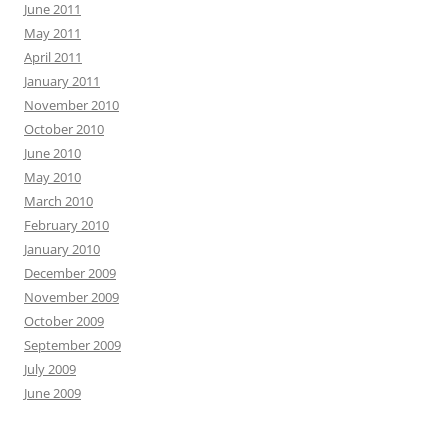
June 2011
May 2011
April 2011
January 2011
November 2010
October 2010
June 2010
May 2010
March 2010
February 2010
January 2010
December 2009
November 2009
October 2009
September 2009
July 2009
June 2009