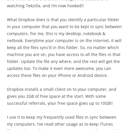
watching Tekzilla, and I’m now hooked!!
What Dropbox does is that you identify a particular folder
in your computer that you want to be kept in sync between
computers. For me, this is my desktop, notebook &
netbook. Everytime your computer is on the internet, it will
keep all the files sync’d in this folder. So, no matter which
machine you are on, you have access to all the files in that
folder. Update the file any where, and the rest will get the
updates too. To make it even more awesome, you can
access these files on your iPhone or Android device.
Dropbox installs a small client on to your computer, and
gives you 2GB of free space at the start. With some
successful referrals, your free space goes up to 10GB!!
I use it to keep my frequently used files in sync between
my computers. I’ve read other usage as to keep iTunes