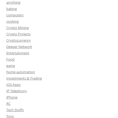
anything
baking
computers
cooking
Crypto Mining
Crypto Projects
Cryptocurrency
Deeper Network
Entertainment
Food
game
home automation
Investments & Trading
IOS Apps
IP Telephony
iPhone
RC
Tech Stuffs
Toys