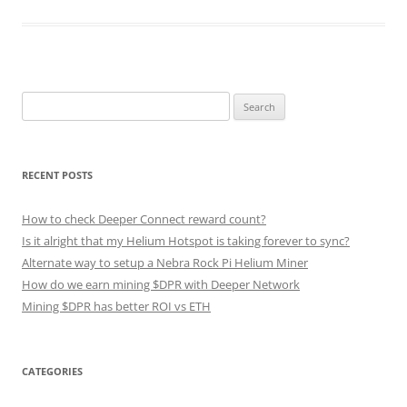
Search
for:
RECENT POSTS
How to check Deeper Connect reward count?
Is it alright that my Helium Hotspot is taking forever to sync?
Alternate way to setup a Nebra Rock Pi Helium Miner
How do we earn mining $DPR with Deeper Network
Mining $DPR has better ROI vs ETH
CATEGORIES