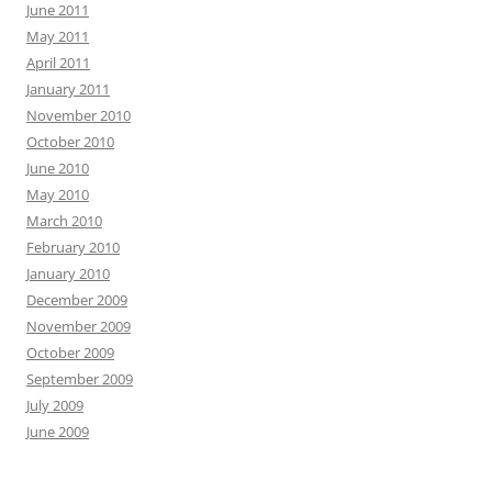
June 2011
May 2011
April 2011
January 2011
November 2010
October 2010
June 2010
May 2010
March 2010
February 2010
January 2010
December 2009
November 2009
October 2009
September 2009
July 2009
June 2009