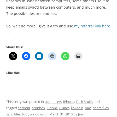
libraries in sync between computers, some others use it to
keep emails sync’d between computers, and much more.
The possibilities are endless.
So, wait no more!! give it a try and use
my referral link here
=)
Share this:
Like this:
This entry was posted in
computers
,
iPhone
,
Tech Stuffs
and
tagged
android
,
dropbox
,
iPhone
,
iTunes
,
linkedin
,
mac
,
share files
,
sync files
,
tool
,
windows
on
March 31, 2010
by
Jason
.