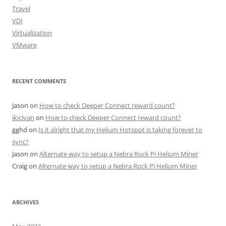
Travel
VDI
Virtualization
VMware
RECENT COMMENTS
Jason
on
How to check Deeper Connect reward count?
ikicivan
on
How to check Deeper Connect reward count?
gghd
on
Is it alright that my Helium Hotspot is taking forever to
sync?
Jason
on
Alternate way to setup a Nebra Rock Pi Helium Miner
Craig
on
Alternate way to setup a Nebra Rock Pi Helium Miner
ARCHIVES