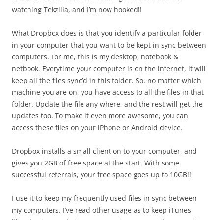
watching Tekzilla, and I’m now hooked!!
What Dropbox does is that you identify a particular folder
in your computer that you want to be kept in sync between
computers. For me, this is my desktop, notebook &
netbook. Everytime your computer is on the internet, it will
keep all the files sync’d in this folder. So, no matter which
machine you are on, you have access to all the files in that
folder. Update the file any where, and the rest will get the
updates too. To make it even more awesome, you can
access these files on your iPhone or Android device.
Dropbox installs a small client on to your computer, and
gives you 2GB of free space at the start. With some
successful referrals, your free space goes up to 10GB!!
I use it to keep my frequently used files in sync between
my computers. I’ve read other usage as to keep iTunes