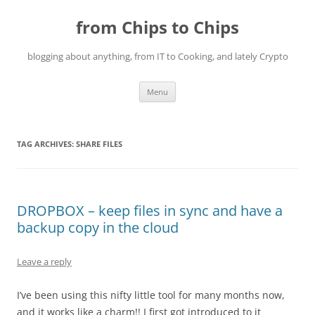
Skip
to
from Chips to Chips
content
blogging about anything, from IT to Cooking, and lately Crypto
Menu
TAG ARCHIVES:
SHARE FILES
DROPBOX – keep files in sync and have a
backup copy in the cloud
Leave a reply
I’ve been using this nifty little tool for many months now,
and it works like a charm!! I first got introduced to it