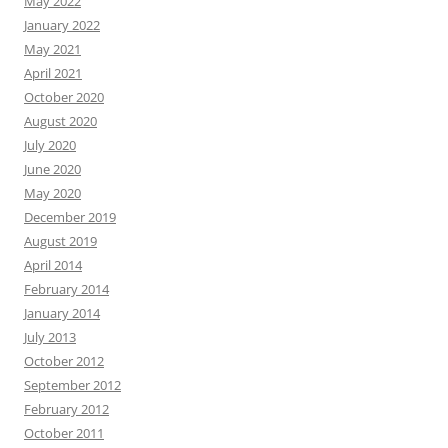
May 2022
January 2022
May 2021
April 2021
October 2020
August 2020
July 2020
June 2020
May 2020
December 2019
August 2019
April 2014
February 2014
January 2014
July 2013
October 2012
September 2012
February 2012
October 2011